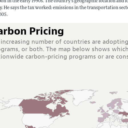
on in the early 1990s. The country’s geographic location and l
dy. He says the tax worked: emissions in the transportation se
005.
arbon Pricing
 increasing number of countries are adopting
ograms, or both. The map below shows which
tionwide carbon-pricing programs or are cons