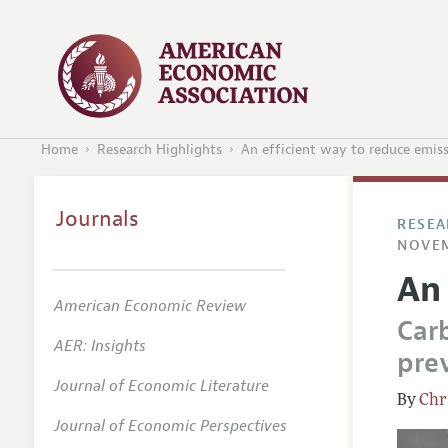
Home
Research Highlights
An efficient way to reduce emis
Journals
RESEA
NOVEM
An
American Economic Review
Car
AER: Insights
prev
Journal of Economic Literature
Chr
Journal of Economic Perspectives