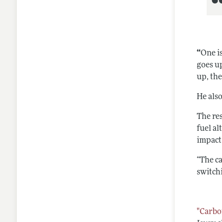
“
One is
goes up
up, th
He als
The res
fuel al
impact
“The c
switch
"Carbo