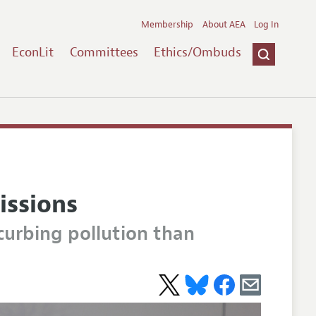
Membership
About AEA
Log In
EconLit
Committees
Ethics/Ombuds
issions
curbing pollution than