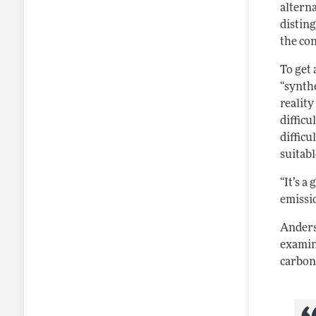
alterna
distin
the co
To get
“synth
realit
difficu
diffic
suitabl
“It’s a
emissio
Anders
examin
carbon