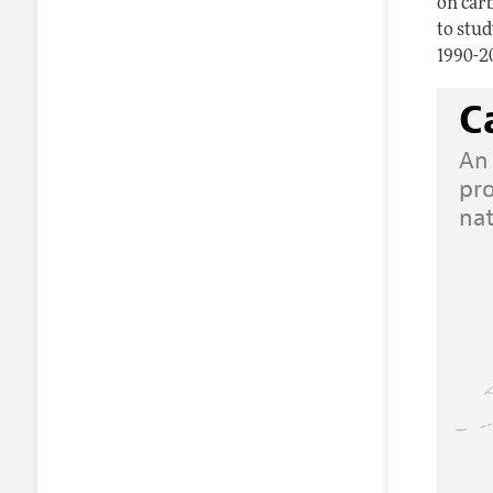
on carb
to stu
1990-2
C
An
pr
na