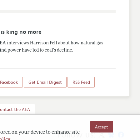
 is king no more
EA interviews Harrison Fell about how natural gas
nd power have led to coal's decline.
 Facebook
Get Email Digest
RSS Feed
ontact the AEA
Accept
Follow us:
tored on your device to enhance site