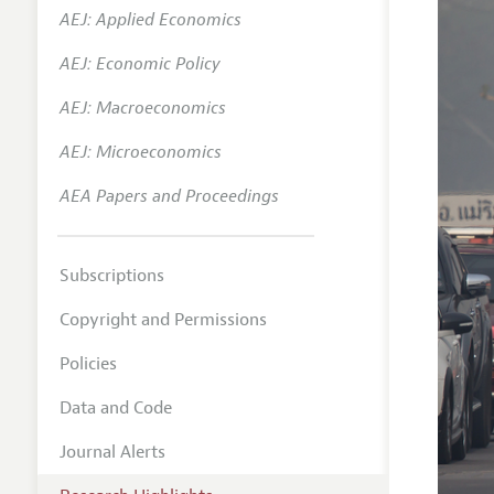
AEJ: Applied Economics
AEJ: Economic Policy
AEJ: Macroeconomics
AEJ: Microeconomics
AEA Papers and Proceedings
Subscriptions
Copyright and Permissions
Policies
Data and Code
Journal Alerts