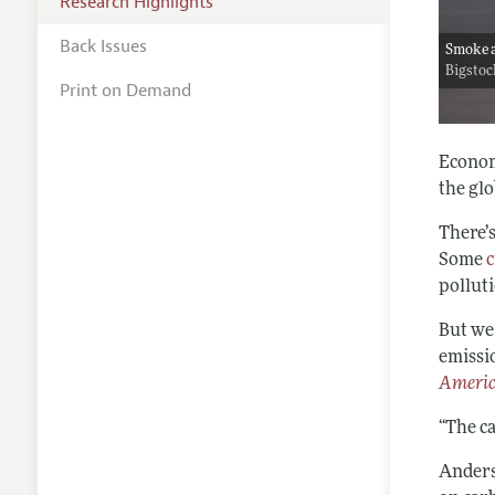
Research Highlights
Back Issues
Smoke a
Bigsto
Print on Demand
Econom
the glo
There’
Some
c
pollut
But we
emissi
Americ
“The ca
Anders