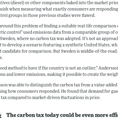
tives (diesel) or other components baked into the market price o
guish when measuring what exactly consumers are responding to
ntrol groups in those previous studies were flawed.
 around this problem of finding a suitable real-life compariso
etic control” used emissions data from a comparable group of o
y Sweden, where no carbon tax was adopted. It’s not an approac
lt to develop a scenario featuring a synthetic United States, wh
ult candidate for comparison. But Sweden is middle-of-the-road
e.
 good method to have if the country is not an outlier,” Andersso
ns and lower emissions, making it possible to create the weight
son was able to distinguish the carbon tax from a value-adde
ing how consumers responded. He found that demand for gasoli
 tax compared to market-driven fluctuations in price.
The carbon tax today could be even more effi