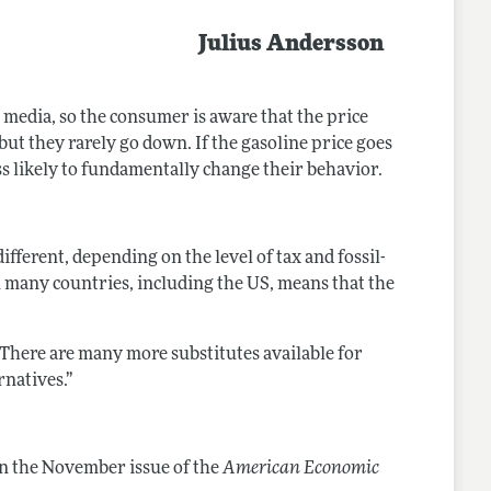
Julius Andersson
he media, so the consumer is aware that the price
but they rarely go down. If the gasoline price goes
s likely to fundamentally change their behavior.
fferent, depending on the level of tax and fossil-
in many countries, including the US, means that the
“There are many more substitutes available for
rnatives.”
n the November issue of the
American Economic