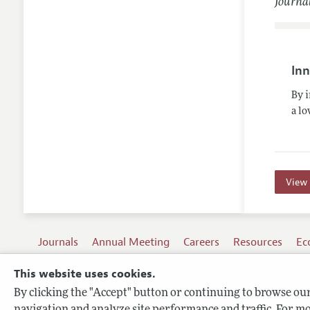
Journal
Inn
By 
a lo
View 
Journals
Annual Meeting
Careers
Resources
Ec
This website uses cookies.
By clicking the "Accept" button or continuing to browse our 
Terms of Use