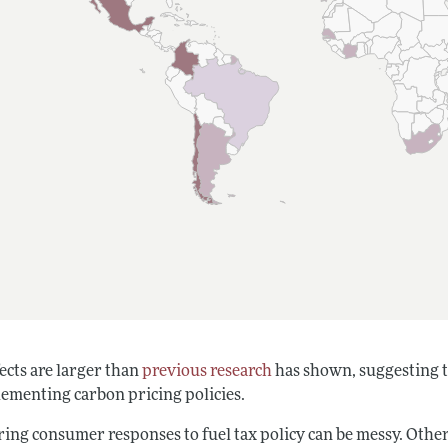
ects are larger than
previous research
has shown, suggesting 
lementing carbon pricing policies.
ng consumer responses to fuel tax policy can be messy. Other fa