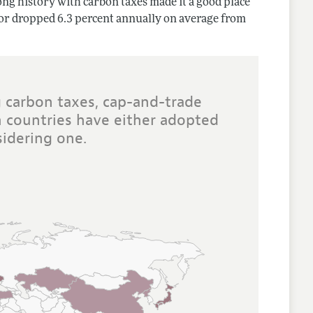
ong history with carbon taxes made it a good place
ctor dropped 6.3 percent annually on average from
 carbon taxes, cap-and-trade
 countries have either adopted
idering one.