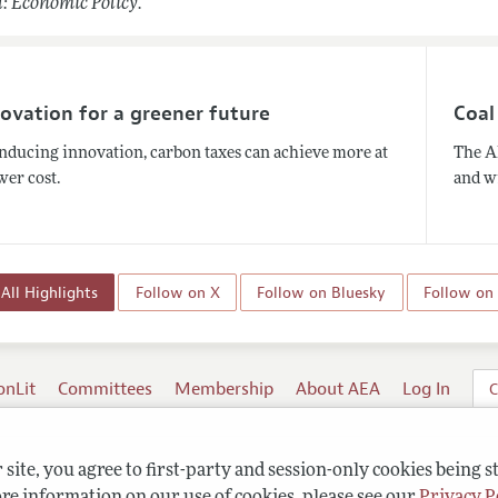
: Economic Policy.
ovation for a greener future
Coal
inducing innovation, carbon taxes can achieve more at
The A
wer cost.
and wi
All Highlights
Follow on X
Follow on Bluesky
Follow on
onLit
Committees
Membership
About AEA
Log In
C
site, you agree to first-party and session-only cookies being s