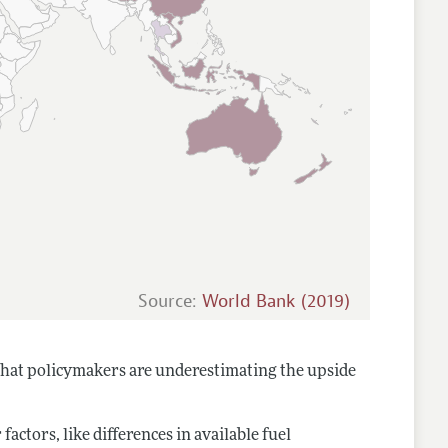
Source:
World Bank (2019)
that policymakers are underestimating the upside
ctors, like differences in available fuel