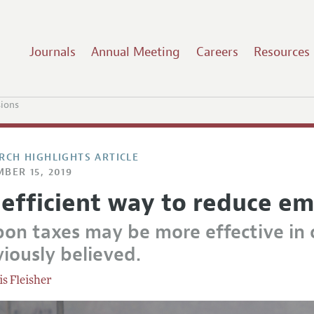
Journals
Annual Meeting
Careers
Resources
sions
RCH HIGHLIGHTS ARTICLE
BER 15, 2019
 efficient way to reduce em
bon taxes may be more effective in 
iously believed.
is Fleisher