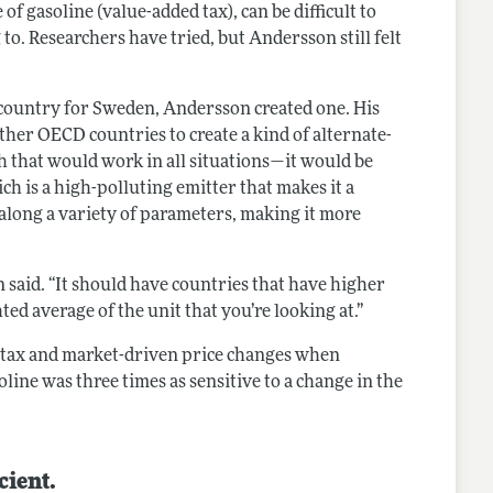
f gasoline (value-added tax), can be difficult to
. Researchers have tried, but Andersson still felt
n country for Sweden, Andersson created one. His
ther OECD countries to create a kind of alternate-
h that would work in all situations—it would be
ich is a high-polluting emitter that makes it a
 along a variety of parameters, making it more
n said. “It should have countries that have higher
ed average of the unit that you’re looking at.”
d tax and market-driven price changes when
ne was three times as sensitive to a change in the
cient.