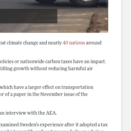
bat climate change and nearly
40 nations
around
olicies or nationwide carbon taxes have an impact.
stifling growth without reducing harmful air
which have a larger effect on transportation
or of a paper in the November issue of the
n an interview with the AEA.
examined Sweden’s experience after it adopted a tax