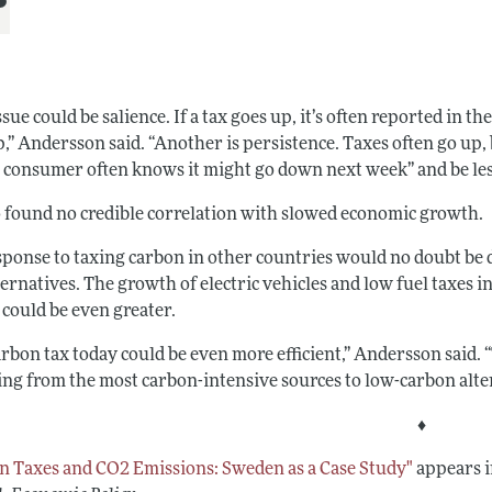
sue could be salience. If a tax goes up, it’s often reported in t
,” Andersson said. “Another is persistence. Taxes often go up, 
e consumer often knows it might go down next week” and be les
o found no credible correlation with slowed economic growth.
ponse to taxing carbon in other countries would no doubt be di
ternatives. The growth of electric vehicles and low fuel taxes 
 could be even greater.
arbon tax today could be even more efficient,” Andersson said. 
ing from the most carbon-intensive sources to low-carbon alte
♦
n Taxes and CO2 Emissions: Sweden as a Case Study"
appears i