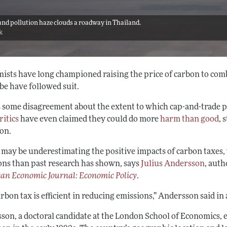
nd pollution haze clouds a roadway in Thailand.
ck
ists have long championed raising the price of carbon to com
be have followed suit.
s some disagreement about the extent to which cap-and-trade p
ritics
have even claimed they could do more
harm than good
, 
ion.
 may be underestimating the positive impacts of carbon taxes, 
ons than past research has shown, says
Julius Andersson
, auth
an Economic Journal: Economic Policy
.
rbon tax is efficient in reducing emissions,” Andersson said i
son, a doctoral candidate at the London School of Economics, 