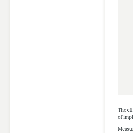
The eff
of imp
Measuri