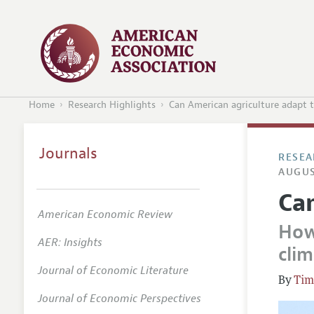
Home
Research Highlights
Can American agriculture adapt t
Journals
RESEA
AUGUS
Can
American Economic Review
How
AER: Insights
cli
Journal of Economic Literature
Tim
Journal of Economic Perspectives