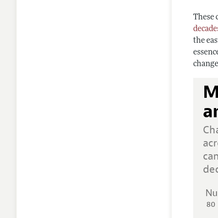
These 
decade
the eas
essenc
change
M
a
Ch
acr
ca
de
Nu
80