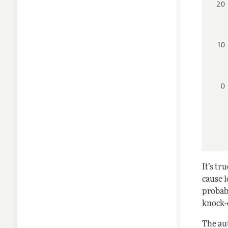
20
10
0
It’s tr
cause l
probab
knock-o
The au