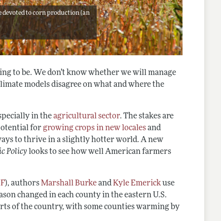
re devoted to corn production (an
oing to be. We don’t know whether we will manage
climate models disagree on what and where the
specially in the
agricultural sector
. The stakes are
potential for
growing crops in new locales
and
ays to thrive in a slightly hotter world. A new
c Policy
looks to see how well American farmers
DF
), authors
Marshall Burke
and
Kyle Emerick
use
ason changed in each county in the eastern U.S.
arts of the country, with some counties warming by