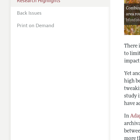
Research Highlights
Combine
Back Issues
area ro
bfoxfot
Print on Demand
There i
to limi
impact 
Yet ano
high b
tweakin
study i
have a
In
Adap
archiv
betwee
more th