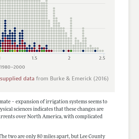
1
1.5
2
2.5
, 1980–2000
-supplied data
from Burke & Emerick (2016)
climate – expansion of irrigation systems seems to
ysical sciences indicates that these changes are
currents over North America, with complicated
The two are only 80 miles apart, but Lee County