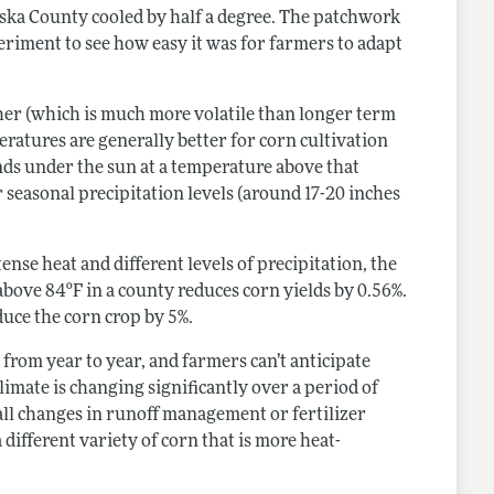
haska County cooled by half a degree. The patchwork
periment to see how easy it was for farmers to adapt
ther (which is much more volatile than longer term
ratures are generally better for corn cultivation
nds under the sun at a temperature above that
r seasonal precipitation levels (around 17-20 inches
nse heat and different levels of precipitation, the
above 84ºF in a county reduces corn yields by 0.56%.
uce the corn crop by 5%.
rom year to year, and farmers can’t anticipate
limate is changing significantly over a period of
all changes in runoff management or fertilizer
 different variety of corn that is more heat-