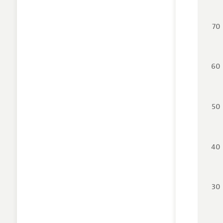
70
60
50
40
30