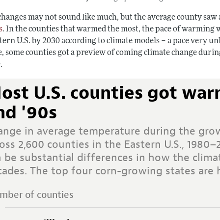
changes may not sound like much, but the average county saw
s
. In the counties that warmed the most, the pace of warming
tern U.S. by 2030 according to climate models – a pace very un
e, some counties got a preview of coming climate change during
.
ost U.S. counties got war
nd '90s
ange in average temperature during the gro
oss 2,600 counties in the Eastern U.S., 1980–
n be substantial differences in how the clim
cades. The top four corn-growing states are 
mber of counties