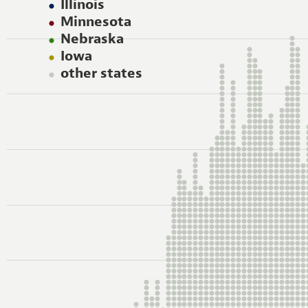
Illinois
Minnesota
Nebraska
Iowa
other states