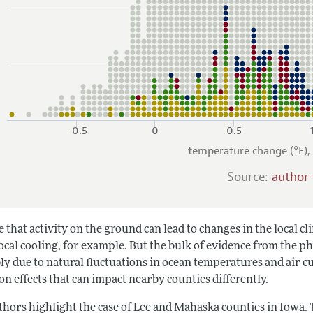
-0.5
0
0.5
temperature change (°F)
Source:
author
ue that activity on the ground can lead to changes in the local 
ocal cooling, for example. But the bulk of evidence from the ph
ly due to natural fluctuations in ocean temperatures and air 
n effects that can impact nearby counties differently.
thors highlight the case of Lee and Mahaska counties in Iowa. 