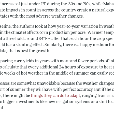
 increase of just under 1ºF during the ‘80s and ‘90s, while Ma
ate impacts in counties across the country create a natural ex
 states with the most adverse weather changes.
aseline, the authors look at how year-to-year variation in wea
in the climate) affects corn production per acre. Warmer tempe
il a threshold around 84ºF
–
after that, each hour the crop spe
ld has a stunting effect. Similarly, there is a happy medium fo
data) that is best for growth.
aring corn yields in years with more and fewer periods of inte
 calculate that every additional 24 hours of exposure to heat 
le weeks of hot weather in the middle of summer can easily red
losses are somewhat unavoidable because the weather changes f
rt of summer they will have with perfect accuracy. But if the c
s, there might be
things they can do to adapt
, ranging from sm
to bigger investments like new irrigation systems or a shift to a
nt.