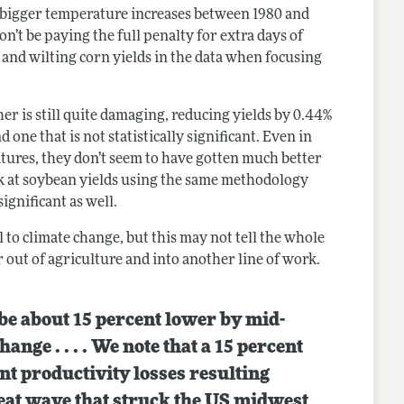
d bigger temperature increases between 1980 and
n’t be paying the full penalty for extra days of
 and wilting corn yields in the data when focusing
her is still quite damaging, reducing yields by 0.44%
one that is not statistically significant. Even in
tures, they don’t seem to have gotten much better
ok at soybean yields using the same methodology
significant as well.
 to climate change, but this may not tell the whole
r out of agriculture and into another line of work.
 be about 15 percent lower by mid-
ange . . . . We note that a 15 percent
ent productivity losses resulting
eat wave that struck the US midwest