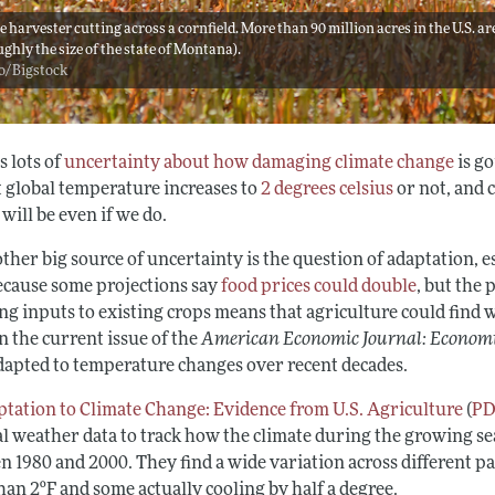
 harvester cutting across a cornfield. More than 90 million acres in the U.S. a
ughly the size of the state of Montana).
o/Bigstock
s lots of
uncertainty about how damaging climate change
is g
t global temperature increases to
2 degrees celsius
or not, and 
will be even if we do.
ther big source of uncertainty is the question of adaptation, e
ecause some projections say
food prices could double
, but the 
g inputs to existing crops means that agriculture could find w
n the current issue of the
American Economic Journal: Economi
dapted to temperature changes over recent decades.
tation to Climate Change: Evidence from U.S. Agriculture
(
P
al weather data to track how the climate during the growing se
n 1980 and 2000. They find a wide variation across different p
an 2ºF and some actually cooling by half a degree.