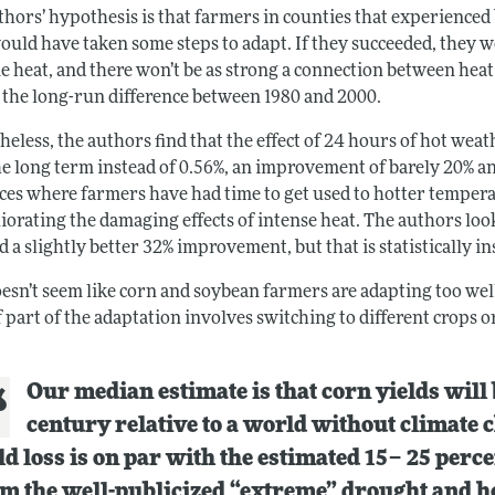
thors’ hypothesis is that farmers in counties that experience
uld have taken some steps to adapt. If they succeeded, they wo
e heat, and there won’t be as strong a connection between heat
t the long-run difference between 1980 and 2000.
eless, the authors find that the effect of 24 hours of hot weat
e long term instead of 0.56%, an improvement of barely 20% and 
aces where farmers have had time to get used to hotter tempera
liorating the damaging effects of intense heat. The authors lo
d a slightly better 32% improvement, but that is statistically in
oesn’t seem like corn and soybean farmers are adapting too well
f part of the adaptation involves switching to different crops o
Our median estimate is that corn yields will
century relative to a world without climate ch
ld loss is on par with the estimated 15– 25 perc
m the well-publicized “extreme” drought and h