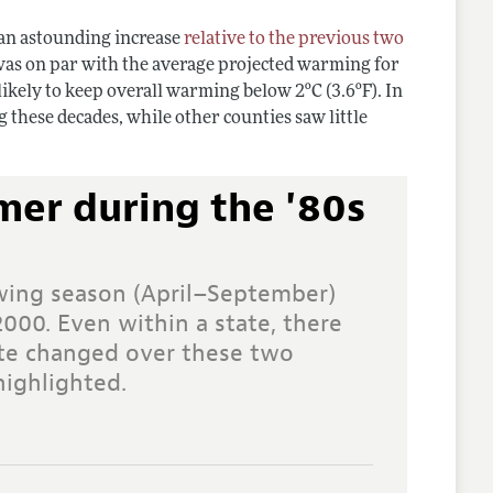
 an astounding increase
relative to the previous two
 was on par with the average projected warming for
likely to keep overall warming below 2ºC (3.6ºF). In
 these decades, while other counties saw little
mer during the '80s
wing season (April–September)
2000. Even within a state, there
ate changed over these two
highlighted.