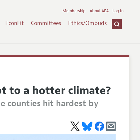
Membership
About AEA
Log In
EconLit
Committees
Ethics/Ombuds
t to a hotter climate?
e counties hit hardest by