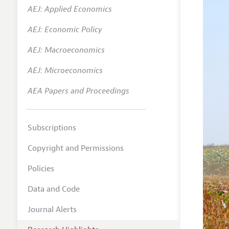
AEJ: Applied Economics
AEJ: Economic Policy
AEJ: Macroeconomics
AEJ: Microeconomics
AEA Papers and Proceedings
Subscriptions
Copyright and Permissions
Policies
Data and Code
Journal Alerts