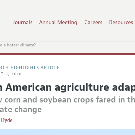
Journals
Annual Meeting
Careers
Resources
o a hotter climate?
RCH HIGHLIGHTS ARTICLE
T 3, 2016
 American agriculture adap
 corn and soybean crops fared in th
mate change
 Hyde