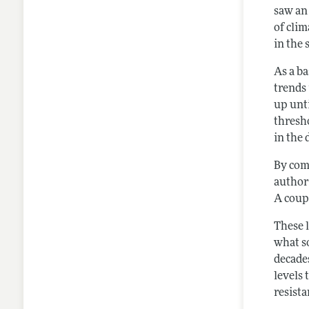
saw an
of clim
in the
As a b
trends 
up unt
thresho
in the 
By comp
authors
A coup
These 
what so
decade
levels 
resista