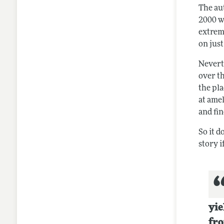
The au
2000 wo
extrem
on jus
Neverth
over th
the pl
at ame
and fin
So it d
story i
yie
fro