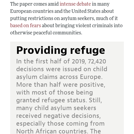
The paper comes amid
intense debate
in many
European countries and the United States about
putting restrictions on asylum seekers, much of it
based on fears
about bringing violent criminals into
otherwise peaceful communities.
Providing refuge
In the first half of 2019, 72,420
decisions were issued on child
asylum claims across Europe.
More than half were positive,
with most of those being
granted refugee status. Still,
many child asylum seekers
received negative decisions,
especially those coming from
North African countries. The