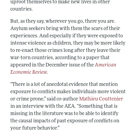
uproot themselves to make new lives in other
countries.
But, as they say, wherever you go, there you are.
Asylum seekers bring with them the scars of their
experiences. And especially if they were exposed to
intense violence as children, they may be more likely
to re-enact those crimes long after they leave their
war-torn countries, according to a paper that
appeared in the December issue of the
American
Economic Review
.
“There is a lot of anecdotal evidence that mention
exposure to conflicts makes individuals more violent
or crime prone,” said co-author
Mathieu Couttenier
in an interview with the AEA. “Something that is
missing in the literature was to be able to identify
the causal impacts of past exposure of conflicts on
your future behavior.”