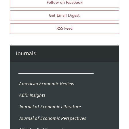
Follow on Facebook
Get Email Digest
RSS Feed
Journals
American Economic Review
AER: Insights
Journal of Economic Literature
Journal of Economic Perspectives