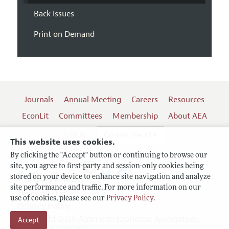
Back Issues
Print on Demand
Journals
Annual Meeting
Careers
Resources
EconLit
Committees
Membership
About AEA
Log In
Contact the AEA
This website uses cookies.
By clicking the "Accept" button or continuing to browse our
site, you agree to first-party and session-only cookies being
Follow us:
stored on your device to enhance site navigation and analyze
site performance and traffic. For more information on our
Terms of Use
use of cookies, please see our
Privacy Policy
.
Privacy Policy
Accept
Copyright 2026 American Economic Association.
All rights reserved.