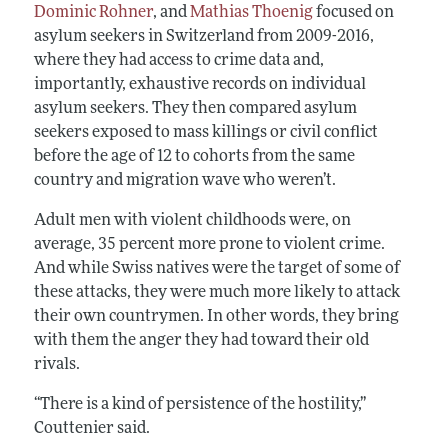
Dominic Rohner
, and
Mathias Thoenig
focused on
asylum seekers in Switzerland from 2009-2016,
where they had access to crime data and,
importantly, exhaustive records on individual
asylum seekers. They then compared asylum
seekers exposed to mass killings or civil conflict
before the age of 12 to cohorts from the same
country and migration wave who weren’t.
Adult men with violent childhoods were, on
average, 35 percent more prone to violent crime.
And while Swiss natives were the target of some of
these attacks, they were much more likely to attack
their own countrymen. In other words, they bring
with them the anger they had toward their old
rivals.
“There is a kind of persistence of the hostility,”
Couttenier said.