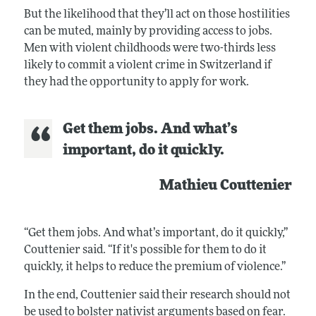
But the likelihood that they’ll act on those hostilities
can be muted, mainly by providing access to jobs.
Men with violent childhoods were two-thirds less
likely to commit a violent crime in Switzerland if
they had the opportunity to apply for work.
Get them jobs. And what’s
important, do it quickly.
Mathieu Couttenier
“Get them jobs. And what’s important, do it quickly,”
Couttenier said. “If it's possible for them to do it
quickly, it helps to reduce the premium of violence.”
In the end, Couttenier said their research should not
be used to bolster nativist arguments based on fear.