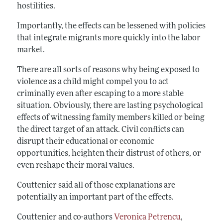
hostilities.
Importantly, the effects can be lessened with policies
that integrate migrants more quickly into the labor
market.
There are all sorts of reasons why being exposed to
violence as a child might compel you to act
criminally even after escaping to a more stable
situation. Obviously, there are lasting psychological
effects of witnessing family members killed or being
the direct target of an attack. Civil conflicts can
disrupt their educational or economic
opportunities, heighten their distrust of others, or
even reshape their moral values.
Couttenier said all of those explanations are
potentially an important part of the effects.
Couttenier and co-authors
Veronica Petrencu
,