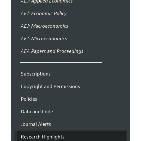
AEJ: Applied Economics
AEJ: Economic Policy
AEJ: Macroeconomics
AEJ: Microeconomics
AEA Papers and Proceedings
Subscriptions
Copyright and Permissions
Policies
Data and Code
Journal Alerts
Research Highlights