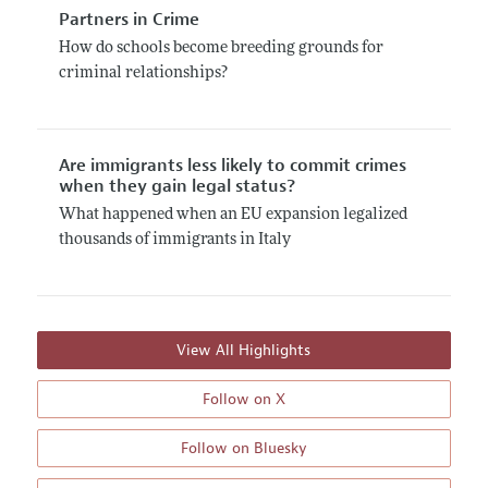
Partners in Crime
How do schools become breeding grounds for
criminal relationships?
Are immigrants less likely to commit crimes
when they gain legal status?
What happened when an EU expansion legalized
thousands of immigrants in Italy
View All Highlights
Follow on X
Follow on Bluesky