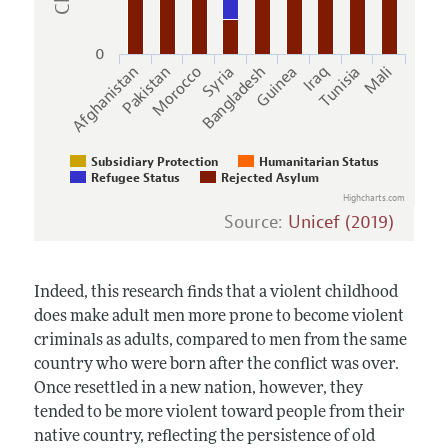
0
Pakistan
Bangladesh
Tunisia
Afghanistan
Syria
Iraq
Morocco
Guinea
Mali
Subsidiary Protection
Humanitarian Status
Refugee Status
Rejected Asylum
Highcharts.com
Source:
Unicef (2019)
Indeed, this research finds that a violent childhood
does make adult men more prone to become violent
criminals as adults, compared to men from the same
country who were born after the conflict was over.
Once resettled in a new nation, however, they
tended to be more violent toward people from their
native country, reflecting the persistence of old