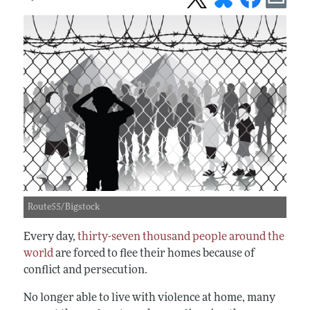
Route55/Bigstock
Every day,
thirty-seven thousand people around the
world
are forced to flee their homes because of
conflict and persecution.
No longer able to live with violence at home, many