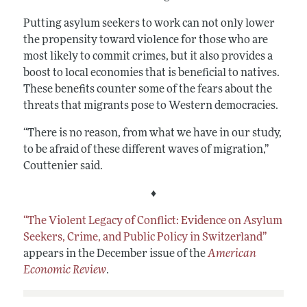
Putting asylum seekers to work can not only lower
the propensity toward violence for those who are
most likely to commit crimes, but it also provides a
boost to local economies that is beneficial to natives.
These benefits counter some of the fears about the
threats that migrants pose to Western democracies.
“There is no reason, from what we have in our study,
to be afraid of these different waves of migration,”
Couttenier said.
♦
“The Violent Legacy of Conflict: Evidence on Asylum
Seekers, Crime, and Public Policy in Switzerland”
appears in the December issue of the
American
Economic Review
.