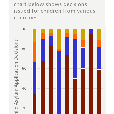
chart below shows decisions
issued for children from various
countries.
100
Child Asylum Application Decisions
80
60
40
20