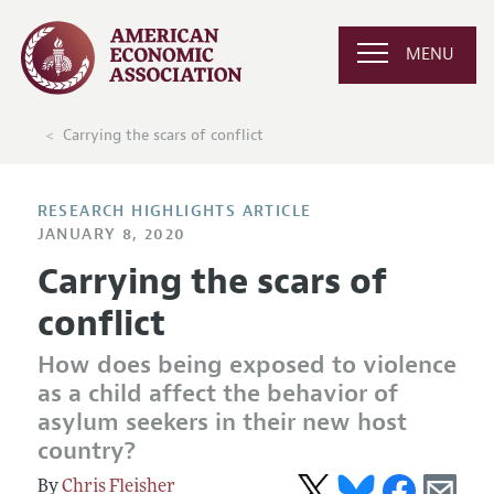
MENU
Carrying the scars of conflict
RESEARCH HIGHLIGHTS ARTICLE
JANUARY 8, 2020
Carrying the scars of
conflict
How does being exposed to violence
as a child affect the behavior of
asylum seekers in their new host
country?
Chris Fleisher