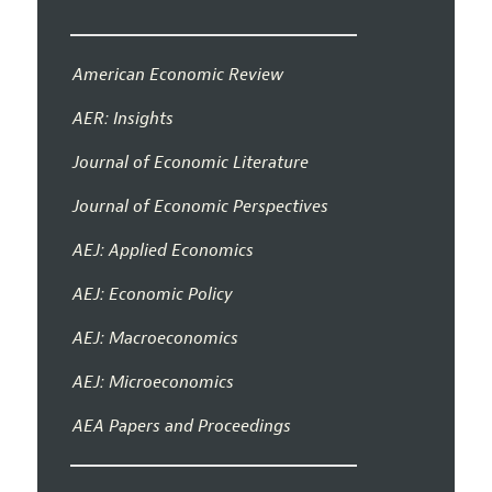
American Economic Review
AER: Insights
Journal of Economic Literature
Journal of Economic Perspectives
AEJ: Applied Economics
AEJ: Economic Policy
AEJ: Macroeconomics
AEJ: Microeconomics
AEA Papers and Proceedings