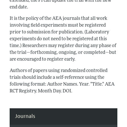
extended, the PI can update the trial with the new
end date.
It is the policy of the AEA journals that all work
involving field experiments must be registered
prior to submission for publication. (Laboratory
experiments do not need to be registered at this
time.) Researchers may register during any phase of
the trial—forthcoming, ongoing, or completed—but
are encouraged to register early.
Authors of papers using randomized controlled
trials should include a self-reference using the
following format: Author Names. Year. "Title." AEA
RCT Registry. Month Day. DOI.
Journals