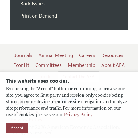
Back Issues
Print on Demand
Journals
Annual Meeting
Careers
Resources
EconLit
Committees
Membership
About AEA
Log In
Contact the AEA
This website uses cookies.
By clicking the "Accept" button or continuing to browse our
site, you agree to first-party and session-only cookies being
Follow us:
stored on your device to enhance site navigation and analyze
site performance and traffic. For more information on our
Terms of Use
use of cookies, please see our
Privacy Policy
.
Privacy Policy
Copyright 2026 American Economic Association.
Accept
All rights reserved.