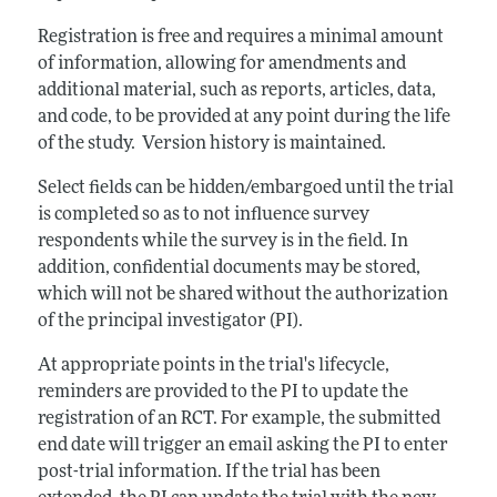
Registration is free and requires a minimal amount
of information, allowing for amendments and
additional material, such as reports, articles, data,
and code, to be provided at any point during the life
of the study. Version history is maintained.
Select fields can be hidden/embargoed until the trial
is completed so as to not influence survey
respondents while the survey is in the field. In
addition, confidential documents may be stored,
which will not be shared without the authorization
of the principal investigator (PI).
At appropriate points in the trial's lifecycle,
reminders are provided to the PI to update the
registration of an RCT. For example, the submitted
end date will trigger an email asking the PI to enter
post-trial information. If the trial has been