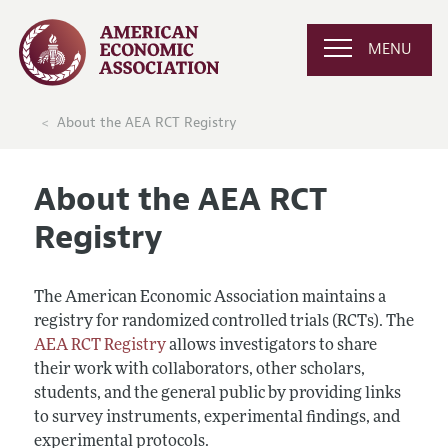
MENU
About the AEA RCT Registry
About the AEA RCT
Registry
The American Economic Association maintains a
registry for randomized controlled trials (RCTs). The
AEA RCT Registry
allows investigators to share
their work with collaborators, other scholars,
students, and the general public by providing links
to survey instruments, experimental findings, and
experimental protocols.