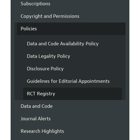
Subscriptions
Copyright and Permissions
Policies
Data and Code Availability Policy
Data Legality Policy
Disclosure Policy
Guidelines for Editorial Appointments
RCT Registry
Data and Code
Journal Alerts
Research Highlights