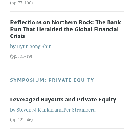
(pp. 77–100)
Reflections on Northern Rock: The Bank
Run That Heralded the Global Financial
Crisis
by
Hyun Song
Shin
(pp. 101–19)
SYMPOSIUM: PRIVATE EQUITY
Leveraged Buyouts and Private Equity
by
Steven N.
Kaplan
and
Per
Stromberg
(pp. 121–46)