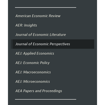
American Economic Review
AER: Insights
Journal of Economic Literature
Journal of Economic Perspectives
AEJ: Applied Economics
AEJ: Economic Policy
AEJ: Macroeconomics
AEJ: Microeconomics
AEA Papers and Proceedings