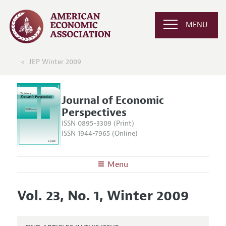
MENU
JEP Winter 2009
Journal of Economic
Perspectives
ISSN 0895-3309 (Print)
ISSN 1944-7965 (Online)
Menu
About the
JEP
Vol. 23, No. 1, Winter 2009
Editors
Articles and Issues
Editorial Policy
Current Issue
Information for Authors