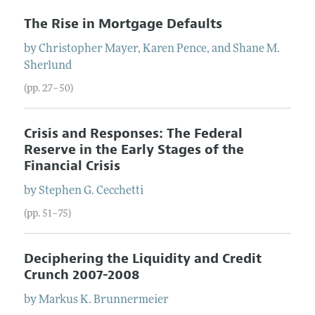
The Rise in Mortgage Defaults
by
Christopher
Mayer
,
Karen
Pence
, and
Shane M.
Sherlund
(pp. 27–50)
Crisis and Responses: The Federal
Reserve in the Early Stages of the
Financial Crisis
by
Stephen G.
Cecchetti
(pp. 51–75)
Deciphering the Liquidity and Credit
Crunch 2007-2008
by
Markus K.
Brunnermeier