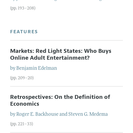
(pp. 193–208)
FEATURES
Markets: Red Light States: Who Buys
Online Adult Entertainment?
by
Benjamin
Edelman
(pp. 209–20)
Retrospectives: On the Definition of
Economics
by
Roger E.
Backhouse
and
Steven G.
Medema
(pp. 221–33)