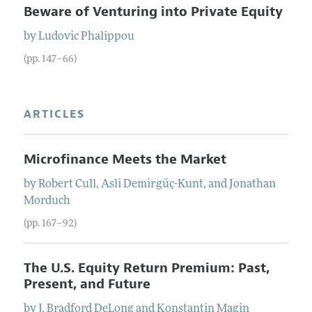
Beware of Venturing into Private Equity
by
Ludovic
Phalippou
(pp. 147–66)
ARTICLES
Microfinance Meets the Market
by
Robert
Cull
,
Asli
Demirgüç-Kunt
, and
Jonathan
Morduch
(pp. 167–92)
The U.S. Equity Return Premium: Past,
Present, and Future
by
J. Bradford
DeLong
and
Konstantin
Magin