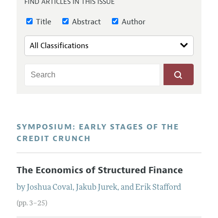
FIND ARTICLES IN THIS ISSUE
Annual Report of the Editor
All Issues
Guidelines for Proposals
Research Highlights
Title
Abstract
Author
Reading Recommendations
JEP in the Classroom
Contact Information
SYMPOSIUM: EARLY STAGES OF THE
CREDIT CRUNCH
The Economics of Structured Finance
by
Joshua
Coval
,
Jakub
Jurek
, and
Erik
Stafford
(pp. 3–25)