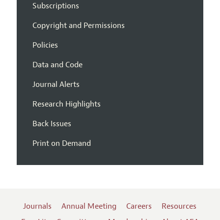
Subscriptions
Copyright and Permissions
Policies
Data and Code
Journal Alerts
Research Highlights
Back Issues
Print on Demand
Journals
Annual Meeting
Careers
Resources