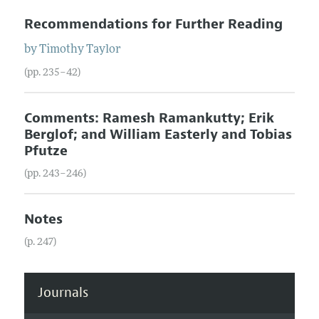
Recommendations for Further Reading
by
Timothy
Taylor
(pp. 235–42)
Comments: Ramesh Ramankutty; Erik
Berglof; and William Easterly and Tobias
Pfutze
(pp. 243–246)
Notes
(p. 247)
Journals