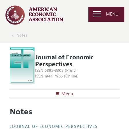
MENU
Notes
Journal of Economic
Perspectives
ISSN 0895-3309 (Print)
ISSN 1944-7965 (Online)
Menu
About the
JEP
Notes
Editors
Articles and Issues
Editorial Policy
Current Issue
Information for Authors
JOURNAL OF ECONOMIC PERSPECTIVES