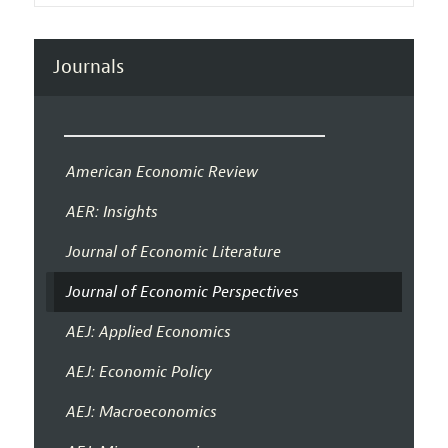
Journals
American Economic Review
AER: Insights
Journal of Economic Literature
Journal of Economic Perspectives
AEJ: Applied Economics
AEJ: Economic Policy
AEJ: Macroeconomics