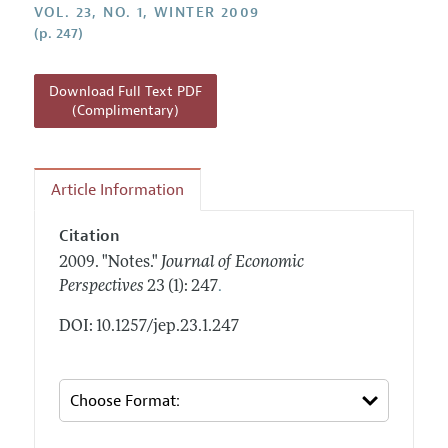
Annual Report of the Editor
VOL. 23, NO. 1, WINTER 2009
All Issues
Guidelines for Proposals
(p. 247)
Research Highlights
Reading Recommendations
Download Full Text PDF
JEP in the Classroom
(Complimentary)
Contact Information
Article Information
Citation
2009.
"Notes."
Journal of Economic
.
Perspectives
23 (1): 247
DOI: 10.1257/jep.23.1.247