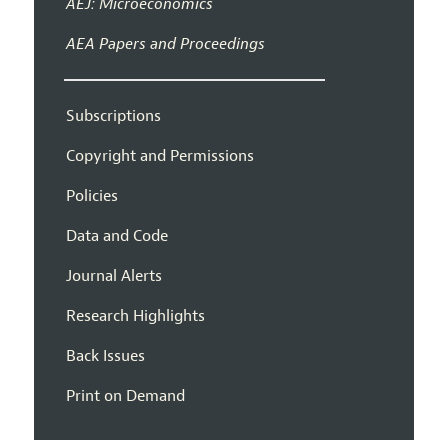
AEJ: Microeconomics
AEA Papers and Proceedings
Subscriptions
Copyright and Permissions
Policies
Data and Code
Journal Alerts
Research Highlights
Back Issues
Print on Demand