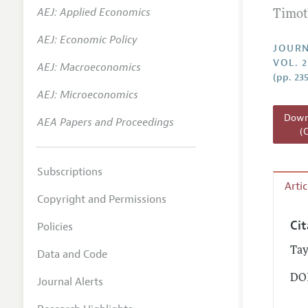
AEJ: Applied Economics
Timot
Annual 
AEJ: Economic Policy
Researc
JOURN
VOL. 2
AEJ: Macroeconomics
Readin
(pp. 23
JEP in 
AEJ: Microeconomics
Contact
Downl
AEA Papers and Proceedings
(
Subscriptions
Arti
Copyright and Permissions
Ci
Policies
Tay
Data and Code
DOI
Journal Alerts