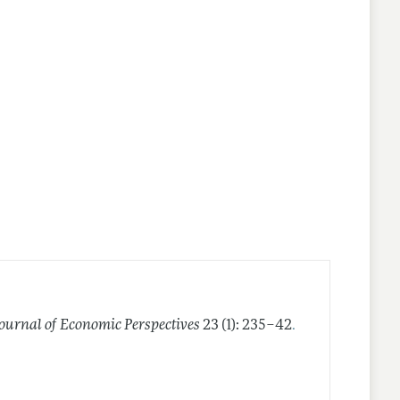
.
Journal of Economic Perspectives
23 (1): 235–42