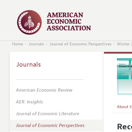
Home
Journals
Journal of Economic Perspectives
Winter 
Journals
American Economic Review
AER: Insights
About 
Journal of Economic Literature
Editors
Rec
Journal of Economic Perspectives
Editoria