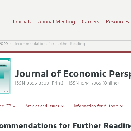
Journals
Annual Meeting
Careers
Resources
2009
Recommendations for Further Reading
Journal of Economic Pers
ISSN 0895-3309 (Print)
|
ISSN 1944-7965 (Online)
the
JEP
Articles and Issues
Information for Authors
Current Issue
Guidelines for Proposals
ommendations for Further Readin
l Policy
All Issues