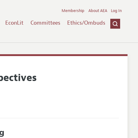
Membership
About AEA
Log In
EconLit
Committees
Ethics/Ombuds
pectives
g