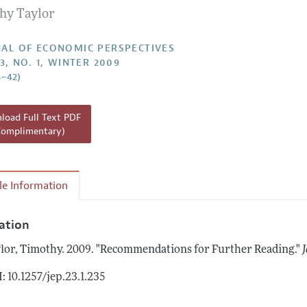
hy Taylor
Report of the Editor
h Highlights
AL OF ECONOMIC PERSPECTIVES
3, NO. 1, WINTER 2009
g Recommendations
5–42)
the Classroom
 Information
oad Full Text PDF
Complimentary)
cle Information
tation
lor, Timothy.
2009.
"Recommendations for Further Reading."
: 10.1257/jep.23.1.235