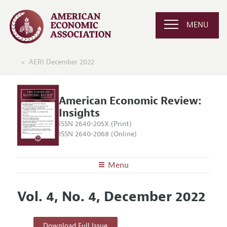
MENU
AERI December 2022
American Economic Review:
Insights
ISSN 2640-205X (Print)
ISSN 2640-2068 (Online)
Menu
About
AER: Insights
Vol. 4, No. 4, December 2022
Editors
Articles and Issues
Editorial Policy
Current Issue
Information for Authors and Reviewers
Download Full Issue