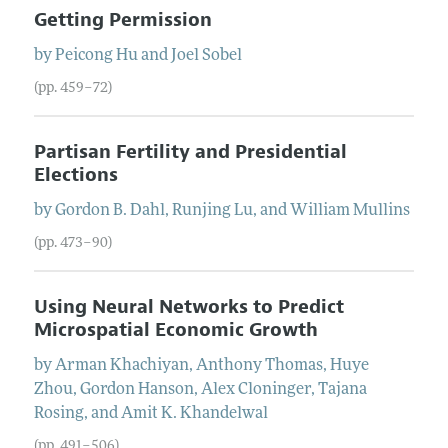
Getting Permission
by
Peicong
Hu
and
Joel
Sobel
(pp. 459–72)
Partisan Fertility and Presidential
Elections
by
Gordon B.
Dahl
,
Runjing
Lu
, and
William
Mullins
(pp. 473–90)
Using Neural Networks to Predict
Microspatial Economic Growth
by
Arman
Khachiyan
,
Anthony
Thomas
,
Huye
Zhou
,
Gordon
Hanson
,
Alex
Cloninger
,
Tajana
Rosing
, and
Amit K.
Khandelwal
(pp. 491–506)