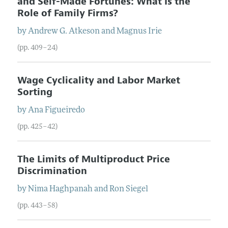
and Self-Made Fortunes: What Is the
Role of Family Firms?
by
Andrew G.
Atkeson
and
Magnus
Irie
(pp. 409–24)
Wage Cyclicality and Labor Market
Sorting
by
Ana
Figueiredo
(pp. 425–42)
The Limits of Multiproduct Price
Discrimination
by
Nima
Haghpanah
and
Ron
Siegel
(pp. 443–58)