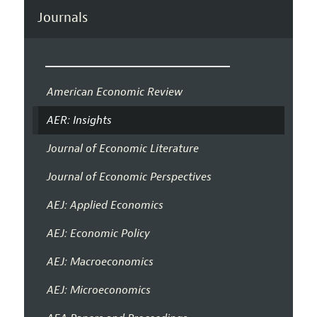
Journals
American Economic Review
AER: Insights
Journal of Economic Literature
Journal of Economic Perspectives
AEJ: Applied Economics
AEJ: Economic Policy
AEJ: Macroeconomics
AEJ: Microeconomics