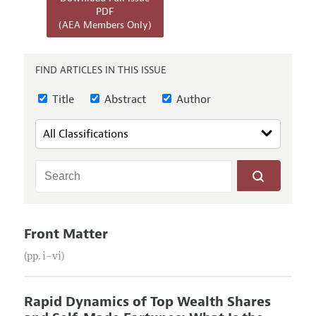
Annual Report of the Editor
All Issues
PDF
Submission Guidelines
(AEA Members Only)
Editorial Process: Discussions with the Editors
Forthcoming Articles
Accepted Article Guidelines
Research Highlights
Style Guide
FIND ARTICLES IN THIS ISSUE
Contact Information
Reviewer Guidelines
Title
Abstract
Author
Front Matter
(pp. i–vi)
Rapid Dynamics of Top Wealth Shares