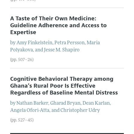
A Taste of Their Own Medicine:
Guideline Adherence and Access to
Expertise
by
Amy
Finkelstein
,
Petra
Persson
,
Maria
Polyakova
, and
Jesse M.
Shapiro
(pp. 507–26)
Cognitive Behavioral Therapy among
Ghana's Rural Poor Is Effective
Regardless of Baseline Mental Distress
by
Nathan
Barker
,
Gharad
Bryan
,
Dean
Karlan
,
Angela
Ofori-Atta
, and
Christopher
Udry
(pp. 527–45)