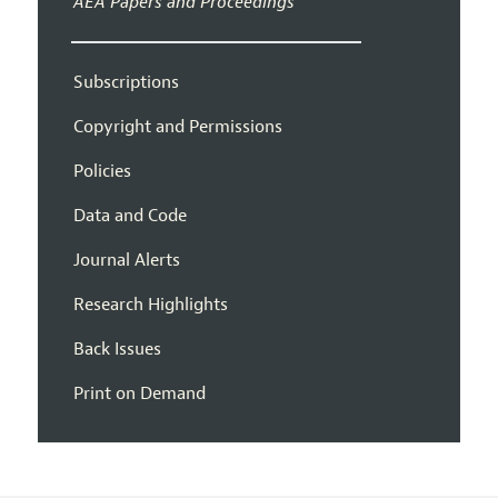
AEA Papers and Proceedings
Subscriptions
Copyright and Permissions
Policies
Data and Code
Journal Alerts
Research Highlights
Back Issues
Print on Demand