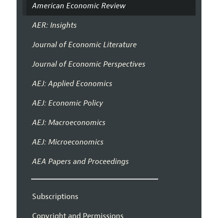
American Economic Review
AER: Insights
Journal of Economic Literature
Journal of Economic Perspectives
AEJ: Applied Economics
AEJ: Economic Policy
AEJ: Macroeconomics
AEJ: Microeconomics
AEA Papers and Proceedings
Subscriptions
Copyright and Permissions