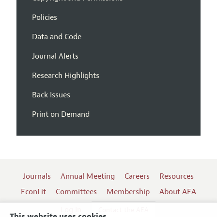
Policies
Data and Code
Journal Alerts
Research Highlights
Back Issues
Print on Demand
Journals
Annual Meeting
Careers
Resources
EconLit
Committees
Membership
About AEA
Log In
Contact the AEA
This website uses cookies.