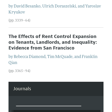
by
David
Besanko
,
Ulrich
Doraszelski
, and
Yaroslav
Kryukov
(pp. 3339–64)
The Effects of Rent Control Expansion
on Tenants, Landlords, and Inequality:
Evidence from San Francisco
by
Rebecca
Diamond
,
Tim
McQuade
, and
Franklin
Qian
(pp. 3365–94)
Journals