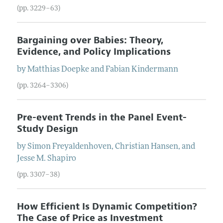
(pp. 3229–63)
Bargaining over Babies: Theory,
Evidence, and Policy Implications
by
Matthias
Doepke
and
Fabian
Kindermann
(pp. 3264–3306)
Pre-event Trends in the Panel Event-
Study Design
by
Simon
Freyaldenhoven
,
Christian
Hansen
, and
Jesse M.
Shapiro
(pp. 3307–38)
How Efficient Is Dynamic Competition?
The Case of Price as Investment