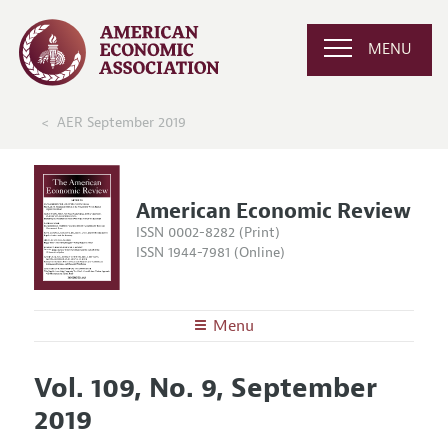
MENU
AER September 2019
American Economic Review
ISSN 0002-8282 (Print)
ISSN 1944-7981 (Online)
Menu
About the
AER
Vol. 109, No. 9, September
Editors
Articles and Issues
2019
Editorial Policy
Current Issue
Information for Authors and Reviewers