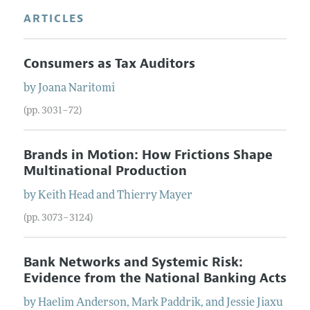
ARTICLES
Consumers as Tax Auditors
by
Joana
Naritomi
(pp. 3031–72)
Brands in Motion: How Frictions Shape
Multinational Production
by
Keith
Head
and
Thierry
Mayer
(pp. 3073–3124)
Bank Networks and Systemic Risk:
Evidence from the National Banking Acts
by
Haelim
Anderson
,
Mark
Paddrik
, and
Jessie Jiaxu