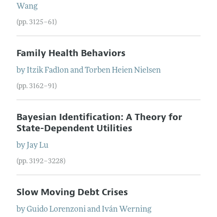
Wang
(pp. 3125–61)
Family Health Behaviors
by
Itzik
Fadlon
and
Torben Heien
Nielsen
(pp. 3162–91)
Bayesian Identification: A Theory for
State-Dependent Utilities
by
Jay
Lu
(pp. 3192–3228)
Slow Moving Debt Crises
by
Guido
Lorenzoni
and
Iván
Werning