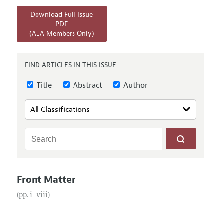
Annual Report of the Editor
All Issues
Submission Guidelines
Download Full Issue
Editorial Process: Discussions with the Editors
Forthcoming Articles
PDF
Accepted Article Guidelines
(AEA Members Only)
Research Highlights
Style Guide
Contact Information
Reviewer Guidelines
FIND ARTICLES IN THIS ISSUE
Title
Abstract
Author
Front Matter
(pp. i–viii)