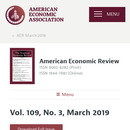
MENU
AER March 2019
American Economic Review
ISSN 0002-8282 (Print)
ISSN 1944-7981 (Online)
Menu
About the
AER
Vol. 109, No. 3, March 2019
Editors
Articles and Issues
Editorial Policy
Current Issue
Information for Authors and Reviewers
Download Full Issue