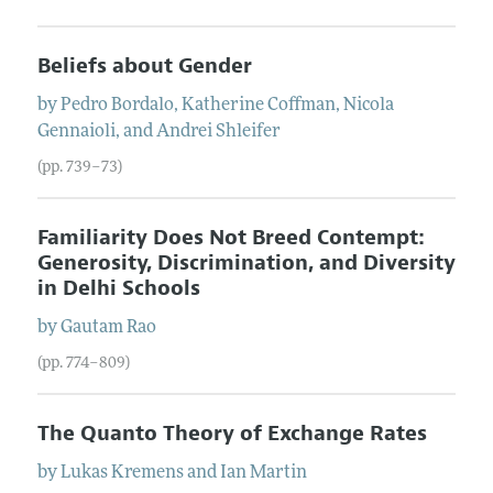
Beliefs about Gender
by
Pedro
Bordalo
,
Katherine
Coffman
,
Nicola
Gennaioli
, and
Andrei
Shleifer
(pp. 739–73)
Familiarity Does Not Breed Contempt:
Generosity, Discrimination, and Diversity
in Delhi Schools
by
Gautam
Rao
(pp. 774–809)
The Quanto Theory of Exchange Rates
by
Lukas
Kremens
and
Ian
Martin