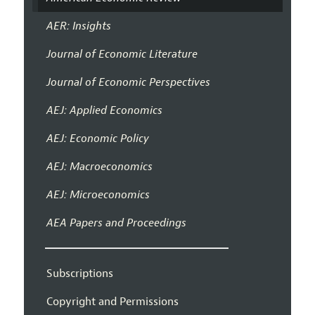
AER: Insights
Journal of Economic Literature
Journal of Economic Perspectives
AEJ: Applied Economics
AEJ: Economic Policy
AEJ: Macroeconomics
AEJ: Microeconomics
AEA Papers and Proceedings
Subscriptions
Copyright and Permissions