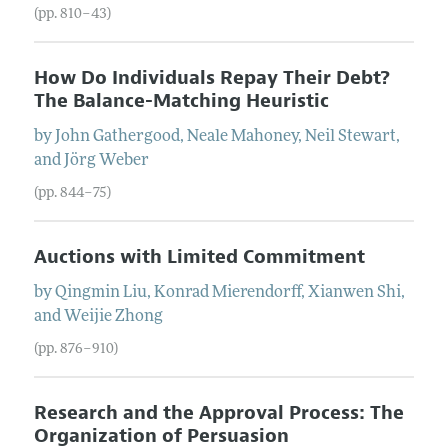
(pp. 810–43)
How Do Individuals Repay Their Debt?
The Balance-Matching Heuristic
by
John
Gathergood
,
Neale
Mahoney
,
Neil
Stewart
,
and
Jörg
Weber
(pp. 844–75)
Auctions with Limited Commitment
by
Qingmin
Liu
,
Konrad
Mierendorff
,
Xianwen
Shi
,
and
Weijie
Zhong
(pp. 876–910)
Research and the Approval Process: The
Organization of Persuasion