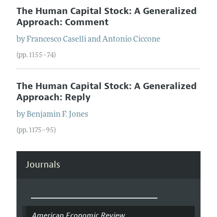
The Human Capital Stock: A Generalized
Approach: Comment
by
Francesco
Caselli
and
Antonio
Ciccone
(pp. 1155–74)
The Human Capital Stock: A Generalized
Approach: Reply
by
Benjamin F.
Jones
(pp. 1175–95)
Journals
American Economic Review