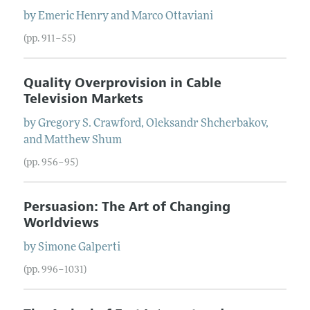
by
Emeric
Henry
and
Marco
Ottaviani
(pp. 911–55)
Quality Overprovision in Cable
Television Markets
by
Gregory S.
Crawford
,
Oleksandr
Shcherbakov
,
and
Matthew
Shum
(pp. 956–95)
Persuasion: The Art of Changing
Worldviews
by
Simone
Galperti
(pp. 996–1031)