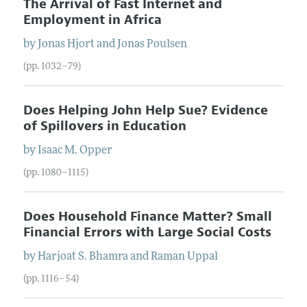
The Arrival of Fast Internet and
Employment in Africa
by
Jonas
Hjort
and
Jonas
Poulsen
(pp. 1032–79)
Does Helping John Help Sue? Evidence
of Spillovers in Education
by
Isaac M.
Opper
(pp. 1080–1115)
Does Household Finance Matter? Small
Financial Errors with Large Social Costs
by
Harjoat S.
Bhamra
and
Raman
Uppal
(pp. 1116–54)