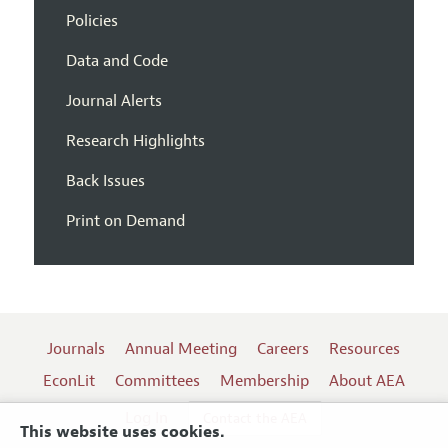
Policies
Data and Code
Journal Alerts
Research Highlights
Back Issues
Print on Demand
Journals
Annual Meeting
Careers
Resources
EconLit
Committees
Membership
About AEA
Log In
Contact the AEA
This website uses cookies.