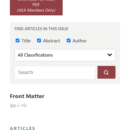
Annual Report of the Editor
All Issues
PDF
Submission Guidelines
(AEA Members Only)
Editorial Process: Discussions with the Editors
Forthcoming Articles
Accepted Article Guidelines
Research Highlights
Style Guide
FIND ARTICLES IN THIS ISSUE
Contact Information
Reviewer Guidelines
Title
Abstract
Author
Front Matter
(pp. i–vi)
ARTICLES