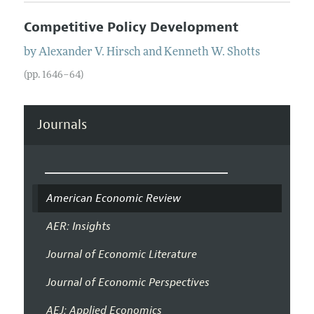
Competitive Policy Development
by
Alexander V.
Hirsch
and
Kenneth W.
Shotts
(pp. 1646–64)
Journals
American Economic Review
AER: Insights
Journal of Economic Literature
Journal of Economic Perspectives
AEJ: Applied Economics