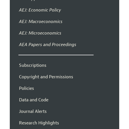
AEJ: Economic Policy
AEJ: Macroeconomics
AEJ: Microeconomics
AEA Papers and Proceedings
Subscriptions
Copyright and Permissions
Policies
Data and Code
Journal Alerts
Research Highlights