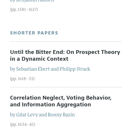
by
Benjamin
Hansen
(pp. 1581–1617)
SHORTER PAPERS
Until the Bitter End: On Prospect Theory
in a Dynamic Context
by
Sebastian
Ebert
and
Philipp
Strack
(pp. 1618–33)
Correlation Neglect, Voting Behavior,
and Information Aggregation
by
Gilat
Levy
and
Ronny
Razin
(pp. 1634–45)