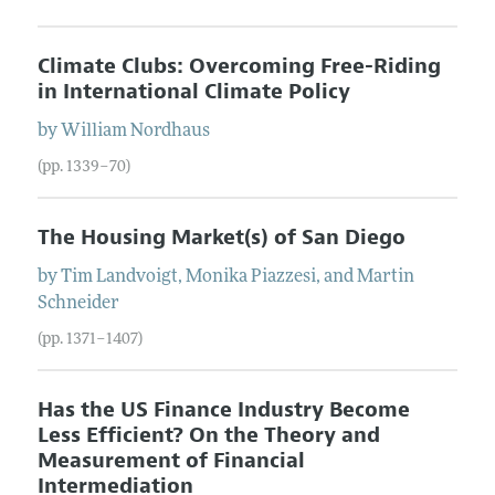
Climate Clubs: Overcoming Free-Riding
in International Climate Policy
by
William
Nordhaus
(pp. 1339–70)
The Housing Market(s) of San Diego
by
Tim
Landvoigt
,
Monika
Piazzesi
, and
Martin
Schneider
(pp. 1371–1407)
Has the US Finance Industry Become
Less Efficient? On the Theory and
Measurement of Financial
Intermediation