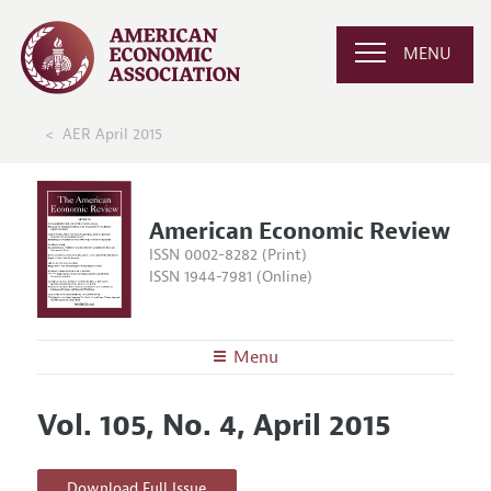
MENU
AER April 2015
American Economic Review
ISSN 0002-8282 (Print)
ISSN 1944-7981 (Online)
Menu
About the
AER
Vol. 105, No. 4, April 2015
Editors
Articles and Issues
Editorial Policy
Current Issue
Information for Authors and Reviewers
Download Full Issue