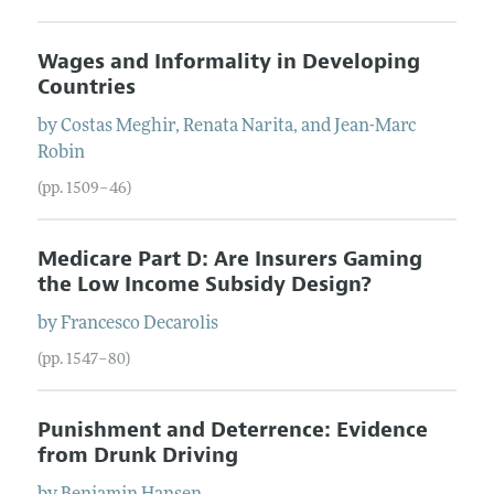
Wages and Informality in Developing
Countries
by
Costas
Meghir
,
Renata
Narita
, and
Jean-Marc
Robin
(pp. 1509–46)
Medicare Part D: Are Insurers Gaming
the Low Income Subsidy Design?
by
Francesco
Decarolis
(pp. 1547–80)
Punishment and Deterrence: Evidence
from Drunk Driving