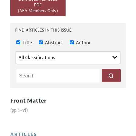
Annual Report of the Editor
All Issues
PDF
Submission Guidelines
(AEA Members Only)
Editorial Process: Discussions with the Editors
Forthcoming Articles
Accepted Article Guidelines
Research Highlights
Style Guide
FIND ARTICLES IN THIS ISSUE
Contact Information
Reviewer Guidelines
Title
Abstract
Author
Front Matter
(pp. i–vi)
ARTICLES