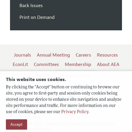
Back Issues
Print on Demand
Journals
Annual Meeting
Careers
Resources
EconLit
Committees
Membership
About AEA
Log In
Contact the AEA
This website uses cookies.
By clicking the "Accept" button or continuing to browse our
site, you agree to first-party and session-only cookies being
Follow us:
stored on your device to enhance site navigation and analyze
site performance and traffic. For more information on our
Terms of Use
use of cookies, please see our
Privacy Policy
.
Privacy Policy
Accept
Copyright 2026 American Economic Association.
All rights reserved.