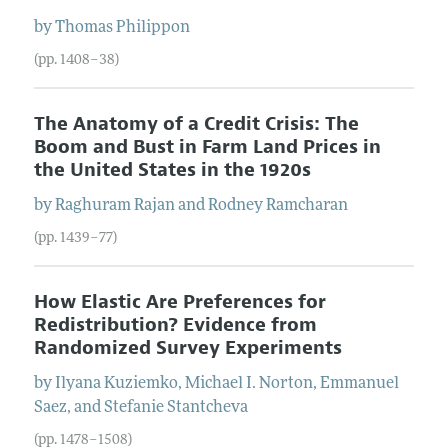
by
Thomas
Philippon
(pp. 1408–38)
The Anatomy of a Credit Crisis: The
Boom and Bust in Farm Land Prices in
the United States in the 1920s
by
Raghuram
Rajan
and
Rodney
Ramcharan
(pp. 1439–77)
How Elastic Are Preferences for
Redistribution? Evidence from
Randomized Survey Experiments
by
Ilyana
Kuziemko
,
Michael I.
Norton
,
Emmanuel
Saez
, and
Stefanie
Stantcheva
(pp. 1478–1508)