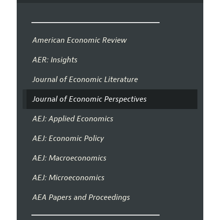
American Economic Review
AER: Insights
Journal of Economic Literature
Journal of Economic Perspectives
AEJ: Applied Economics
AEJ: Economic Policy
AEJ: Macroeconomics
AEJ: Microeconomics
AEA Papers and Proceedings