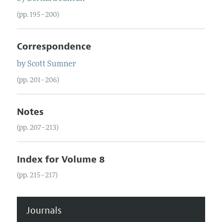
(pp. 195–200)
Correspondence
by
Scott
Sumner
(pp. 201–206)
Notes
(pp. 207–213)
Index for Volume 8
(pp. 215–217)
Journals