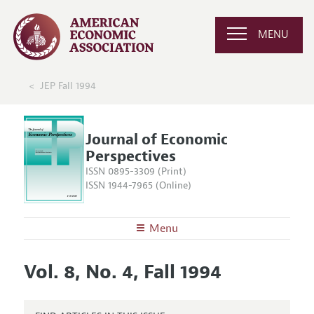
MENU
JEP Fall 1994
Journal of Economic
Perspectives
ISSN 0895-3309 (Print)
ISSN 1944-7965 (Online)
Menu
About the
JEP
Vol. 8, No. 4, Fall 1994
Editors
Articles and Issues
Editorial Policy
Current Issue
Information for Authors