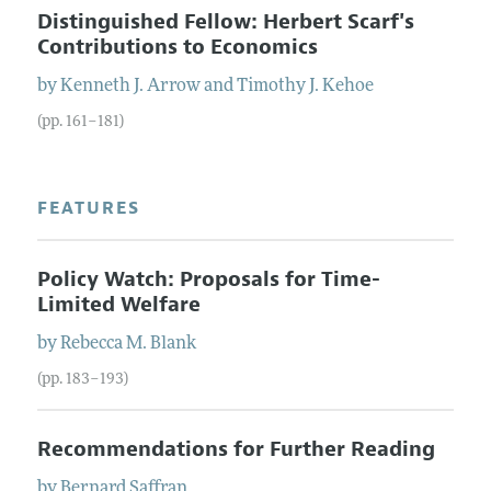
Distinguished Fellow: Herbert Scarf's
Contributions to Economics
by
Kenneth J.
Arrow
and
Timothy J.
Kehoe
(pp. 161–181)
FEATURES
Policy Watch: Proposals for Time-
Limited Welfare
by
Rebecca M.
Blank
(pp. 183–193)
Recommendations for Further Reading
by
Bernard
Saffran