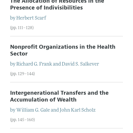
The Allocation of Resources in the
Presence of Indivisibilities
by
Herbert
Scarf
(pp. 111–128)
Nonprofit Organizations in the Health
Sector
by
Richard G.
Frank
and
David S.
Salkever
(pp. 129–144)
Intergenerational Transfers and the
Accumulation of Wealth
by
William G.
Gale
and
John Karl
Scholz
(pp. 145–160)