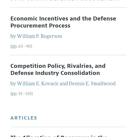
Economic Incentives and the Defense
Procurement Process
by
William P.
Rogerson
(pp. 65–90)
Competition Policy, Rivalries, and
Defense Industry Consolidation
by
William E.
Kovacic
and
Dennis E.
Smallwood
(pp. 91–110)
ARTICLES