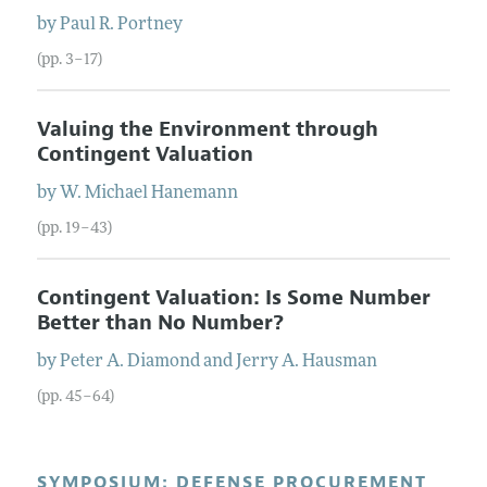
by
Paul R.
Portney
(pp. 3–17)
Valuing the Environment through
Contingent Valuation
by
W. Michael
Hanemann
(pp. 19–43)
Contingent Valuation: Is Some Number
Better than No Number?
by
Peter A.
Diamond
and
Jerry A.
Hausman
(pp. 45–64)
SYMPOSIUM: DEFENSE PROCUREMENT