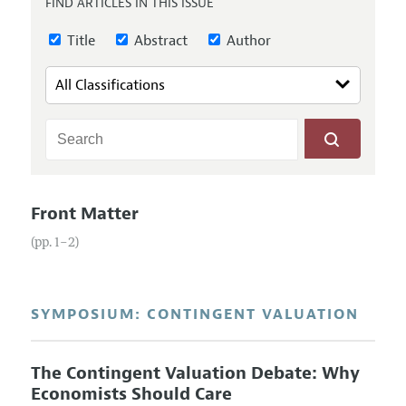
FIND ARTICLES IN THIS ISSUE
Annual Report of the Editor
All Issues
Guidelines for Proposals
Research Highlights
Title
Abstract
Author
Reading Recommendations
JEP in the Classroom
Contact Information
Front Matter
(pp. 1–2)
SYMPOSIUM: CONTINGENT VALUATION
The Contingent Valuation Debate: Why
Economists Should Care