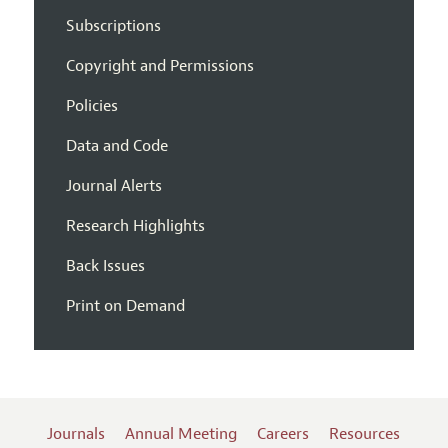
Subscriptions
Copyright and Permissions
Policies
Data and Code
Journal Alerts
Research Highlights
Back Issues
Print on Demand
Journals
Annual Meeting
Careers
Resources