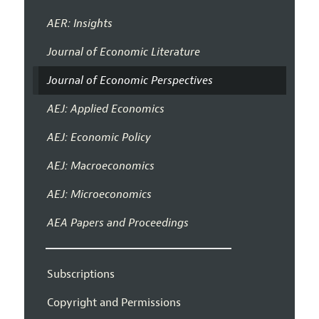
AER: Insights
Journal of Economic Literature
Journal of Economic Perspectives
AEJ: Applied Economics
AEJ: Economic Policy
AEJ: Macroeconomics
AEJ: Microeconomics
AEA Papers and Proceedings
Subscriptions
Copyright and Permissions