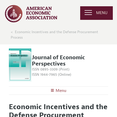
MENU
Economic Incentives and the Defense Procurement
Process
Journal of Economic
Perspectives
ISSN 0895-3309 (Print)
ISSN 1944-7965 (Online)
Menu
About the
JEP
Economic Incentives and the
Editors
Articles and Issues
Defense Procurement
Editorial Policy