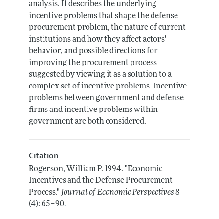
analysis. It describes the underlying
incentive problems that shape the defense
procurement problem, the nature of current
institutions and how they affect actors'
behavior, and possible directions for
improving the procurement process
suggested by viewing it as a solution to a
complex set of incentive problems. Incentive
problems between government and defense
firms and incentive problems within
government are both considered.
Citation
Rogerson, William P.
1994.
"Economic
Incentives and the Defense Procurement
Process."
Journal of Economic Perspectives
8
.
(4): 65–90