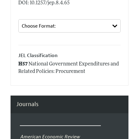
DOI: 10.1257/jep.8.4.65
JEL Classification
H57
National Government Expenditures and
Related Policies: Procurement
Journals
American Economic Review