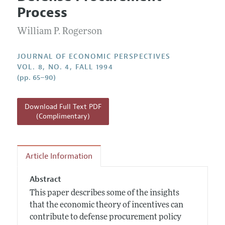
Current Issue
Information for Authors
Process
Annual Report of the Editor
All Issues
Guidelines for Proposals
Research Highlights
William P. Rogerson
Reading Recommendations
JOURNAL OF ECONOMIC PERSPECTIVES
JEP in the Classroom
VOL. 8, NO. 4, FALL 1994
(pp. 65–90)
Contact Information
Download Full Text PDF
(Complimentary)
Article Information
Abstract
This paper describes some of the insights
that the economic theory of incentives can
contribute to defense procurement policy