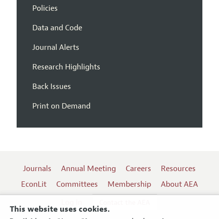
Policies
Data and Code
Journal Alerts
Research Highlights
Back Issues
Print on Demand
Journals
Annual Meeting
Careers
Resources
EconLit
Committees
Membership
About AEA
Log In
Contact the AEA
This website uses cookies.