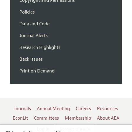
Copyright and Permissions
Policies
Data and Code
Journal Alerts
Research Highlights
Back Issues
Print on Demand
Journals
Annual Meeting
Careers
Resources
EconLit
Committees
Membership
About AEA
Log In
Contact the AEA