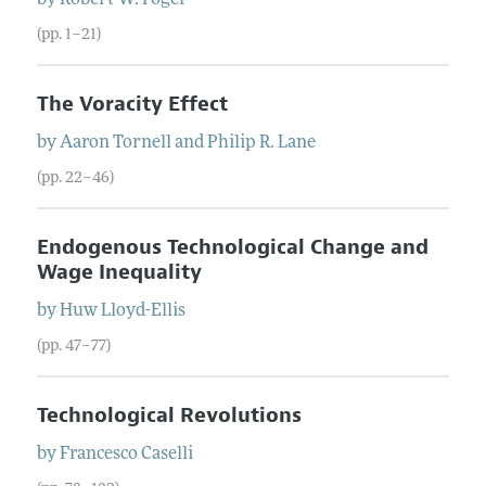
(pp. 1–21)
The Voracity Effect
by
Aaron
Tornell
and
Philip
R.
Lane
(pp. 22–46)
Endogenous Technological Change and
Wage Inequality
by
Huw
Lloyd-Ellis
(pp. 47–77)
Technological Revolutions
by
Francesco
Caselli