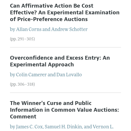
Can Affirmative Action Be Cost
Effective? An Experimental Examination
of Price-Preference Auctions
by
Allan
Corns
and
Andrew
Schotter
(pp. 291–305)
Overconfidence and Excess Entry: An
Experimental Approach
by
Colin
Camerer
and
Dan
Lovallo
(pp. 306–318)
The Winner's Curse and Public
Information in Common Value Auctions:
Comment
by
James
C.
Cox
,
Samuel
H.
Dinkin
, and
Vernon
L.