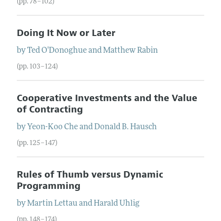
(pp. 78–102)
Doing It Now or Later
by
Ted
O'Donoghue
and
Matthew
Rabin
(pp. 103–124)
Cooperative Investments and the Value
of Contracting
by
Yeon-Koo
Che
and
Donald
B.
Hausch
(pp. 125–147)
Rules of Thumb versus Dynamic
Programming
by
Martin
Lettau
and
Harald
Uhlig
(pp. 148–174)