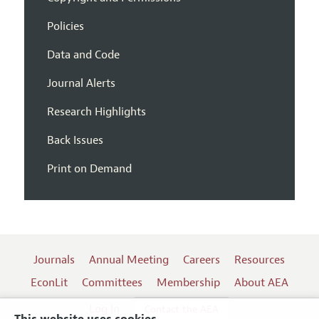
Policies
Data and Code
Journal Alerts
Research Highlights
Back Issues
Print on Demand
Journals
Annual Meeting
Careers
Resources
EconLit
Committees
Membership
About AEA
Log In
Contact the AEA