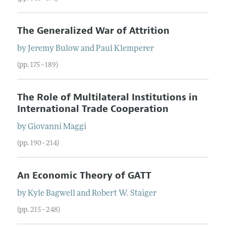
The Generalized War of Attrition
by
Jeremy
Bulow
and
Paul
Klemperer
(pp. 175–189)
The Role of Multilateral Institutions in
International Trade Cooperation
by
Giovanni
Maggi
(pp. 190–214)
An Economic Theory of GATT
by
Kyle
Bagwell
and
Robert
W.
Staiger
(pp. 215–248)