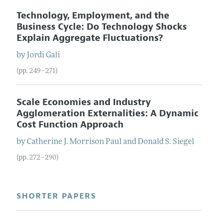
Technology, Employment, and the
Business Cycle: Do Technology Shocks
Explain Aggregate Fluctuations?
by
Jordi
Galí
(pp. 249–271)
Scale Economies and Industry
Agglomeration Externalities: A Dynamic
Cost Function Approach
by
Catherine
J.
Morrison Paul
and
Donald
S.
Siegel
(pp. 272–290)
SHORTER PAPERS