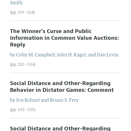
Smith
(pp. 319–324)
The Winner's Curse and Public
Information in Common Value Auctions:
Reply
by
Colin
M.
Campbell
,
John
H.
Kagel
, and
Dan
Levin
(pp. 325–334)
Social Distance and Other-Regarding
Behavior in Dictator Games: Comment
by
Iris
Bohnet
and
Bruno
S.
Frey
(pp. 335–339)
Social Distance and Other-Regarding