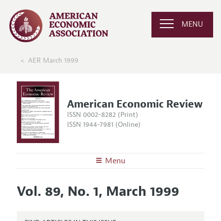
MENU
AER March 1999
American Economic Review
ISSN 0002-8282 (Print)
ISSN 1944-7981 (Online)
Menu
About the
AER
Vol. 89, No. 1, March 1999
Editors
Articles and Issues
Editorial Policy
Current Issue
Information for Authors and Reviewers