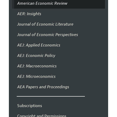
American Economic Review
AER: Insights
Journal of Economic Literature
Journal of Economic Perspectives
AEJ: Applied Economics
AEJ: Economic Policy
AEJ: Macroeconomics
AEJ: Microeconomics
AEA Papers and Proceedings
Subscriptions
Copyright and Permissions