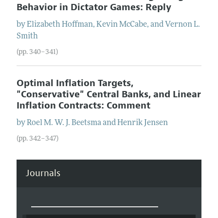
Behavior in Dictator Games: Reply
by
Elizabeth
Hoffman
,
Kevin
McCabe
, and
Vernon
L.
Smith
(pp. 340–341)
Optimal Inflation Targets,
"Conservative" Central Banks, and Linear
Inflation Contracts: Comment
by
Roel
M. W. J.
Beetsma
and
Henrik
Jensen
(pp. 342–347)
Journals