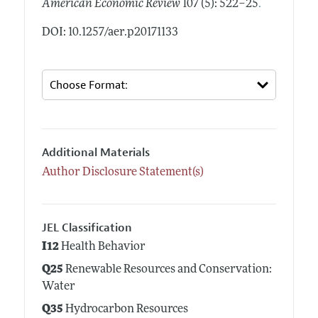
.
American Economic Review
107 (5): 522–25
DOI: 10.1257/aer.p20171133
Additional Materials
Author Disclosure Statement(s)
JEL Classification
I12
Health Behavior
Q25
Renewable Resources and Conservation:
Water
Q35
Hydrocarbon Resources