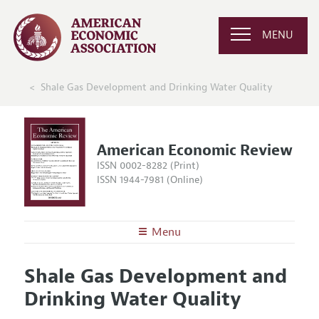
MENU
Shale Gas Development and Drinking Water Quality
American Economic Review
ISSN 0002-8282 (Print)
ISSN 1944-7981 (Online)
Menu
About the
AER
Shale Gas Development and
Editors
Articles and Issues
Drinking Water Quality
Editorial Policy
Current Issue
Information for Authors and Reviewers