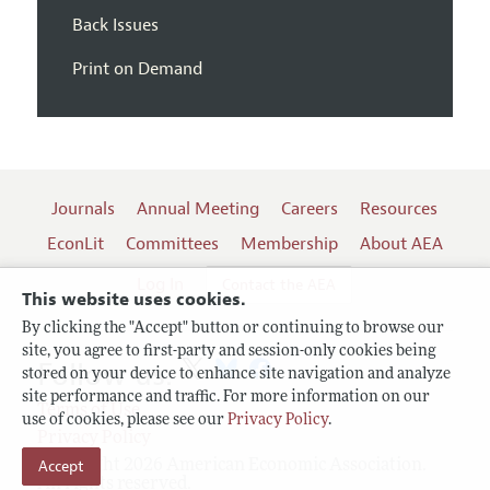
Back Issues
Print on Demand
Journals
Annual Meeting
Careers
Resources
EconLit
Committees
Membership
About AEA
Log In
Contact the AEA
This website uses cookies.
By clicking the "Accept" button or continuing to browse our
site, you agree to first-party and session-only cookies being
Follow us:
stored on your device to enhance site navigation and analyze
site performance and traffic. For more information on our
Terms of Use
use of cookies, please see our
Privacy Policy
.
Privacy Policy
Copyright 2026 American Economic Association.
Accept
All rights reserved.