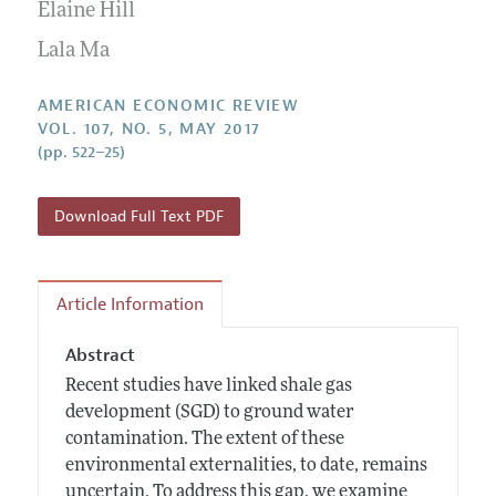
Annual Report of the Editor
Elaine Hill
All Issues
Submission Guidelines
Editorial Process: Discussions with the Editors
Lala Ma
Forthcoming Articles
Accepted Article Guidelines
Research Highlights
Style Guide
AMERICAN ECONOMIC REVIEW
Contact Information
VOL. 107, NO. 5, MAY 2017
Reviewer Guidelines
(pp. 522–25)
Download Full Text PDF
Article Information
Abstract
Recent studies have linked shale gas
development (SGD) to ground water
contamination. The extent of these
environmental externalities, to date, remains
uncertain. To address this gap, we examine