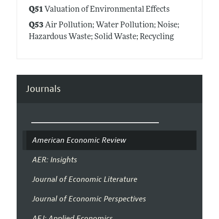
Q51
Valuation of Environmental Effects
Q53
Air Pollution; Water Pollution; Noise;
Hazardous Waste; Solid Waste; Recycling
Journals
American Economic Review
AER: Insights
Journal of Economic Literature
Journal of Economic Perspectives
AEJ: Applied Economics