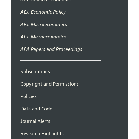
AEJ: Economic Policy
AEJ: Macroeconomics
AEJ: Microeconomics
AEA Papers and Proceedings
Subscriptions
Copyright and Permissions
Policies
Data and Code
Journal Alerts
Research Highlights