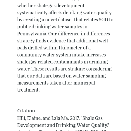
whether shale gas development
systematically affects drinking water quality
by creating a novel dataset that relates SGD to
public drinking water samples in
Pennsylvania. Our difference-in-differences
strategy finds evidence that additional well
pads drilled within 1 kilometer of a
community water system intake increases
shale gas-related contaminants in drinking
water. These results are striking considering
that our data are based on water sampling
measurements taken after municipal
treatment.
Citation
Hill, Elaine, and Lala Ma.
2017.
"Shale Gas
Development and Drinking Water Quality."