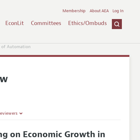
Membership
About AEA
Log In
EconLit
Committees
Ethics/Ombuds
e of Automation
ew
Reviewers
ing on Economic Growth in