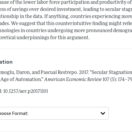
ause of the lower labor force participation and productivity of
ess of savings over desired investment, leading to secular sta
ationship in the data. If anything, countries experiencing mo
ades. We suggest that this counterintuitive finding might ref
hnologies in countries undergoing more pronounced demogra
oretical underpinnings for this argument.
tation
moglu, Daron, and Pascual Restrepo.
2017.
"Secular Stagnatio
 Age of Automation."
American Economic Review
107 (5): 174–7
: 10.1257/aer.p20171101