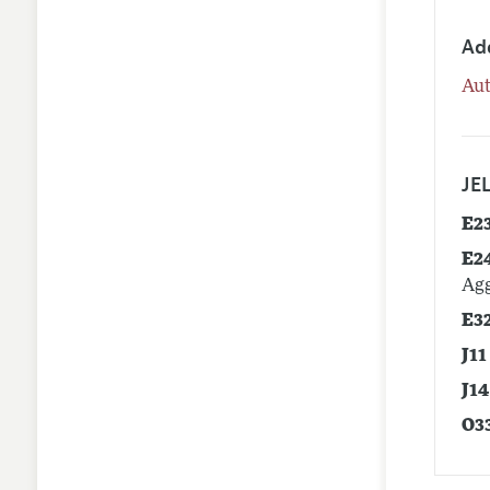
Ad
Aut
JEL
E2
E2
Agg
E3
J11
J14
O3