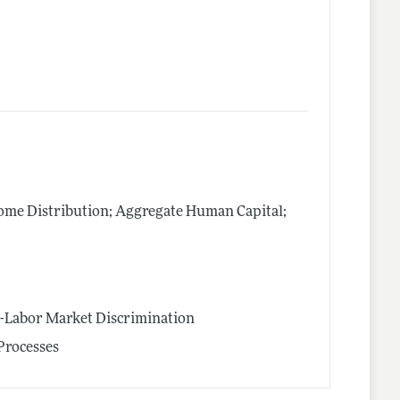
me Distribution; Aggregate Human Capital;
n-Labor Market Discrimination
Processes