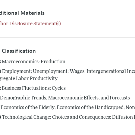
ditional Materials
hor Disclosure Statement(s)
 Classification
3
Macroeconomics: Production
4
Employment; Unemployment; Wages; Intergenerational Inco
regate Labor Productivity
2
Business Fluctuations; Cycles
Demographic Trends, Macroeconomic Effects, and Forecasts
Economics of the Elderly; Economics of the Handicapped; No
3
Technological Change: Choices and Consequences; Diffusion 