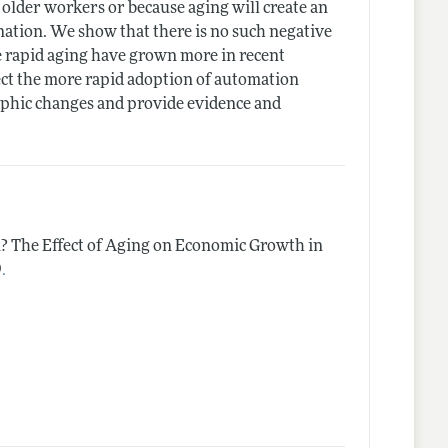
 older workers or because aging will create an
gnation. We show that there is no such negative
re rapid aging have grown more in recent
lect the more rapid adoption of automation
phic changes and provide evidence and
n? The Effect of Aging on Economic Growth in
.
9