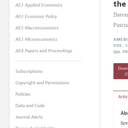
the
AEJ: Applied Economics
Annual 
Daron
AEJ: Economic Policy
Editoria
Pascu
AEJ: Macroeconomics
Researc
Contact
AEJ: Microeconomics
AMERI
VOL. 1
AEA Papers and Proceedings
(pp. 17
Downl
Subscriptions
(
Copyright and Permissions
Policies
Arti
Data and Code
Ab
Journal Alerts
Sev