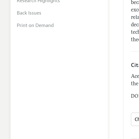
Research Highlights
bec
exc
Back Issues
rel
Print on Demand
dec
tec
the
Ci
Ace
the
DOI