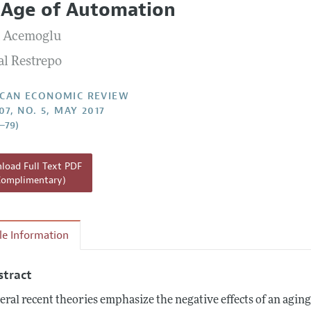
 Age of Automation
Report of the Editor
Forthcoming Articles
Style Guide
 Acemoglu
l Process: Discussions with the Editors
Reviewer Guidelines
al Restrepo
h Highlights
 Information
CAN ECONOMIC REVIEW
07, NO. 5, MAY 2017
4–79)
oad Full Text PDF
Complimentary)
cle Information
stract
eral recent theories emphasize the negative effects of an agi