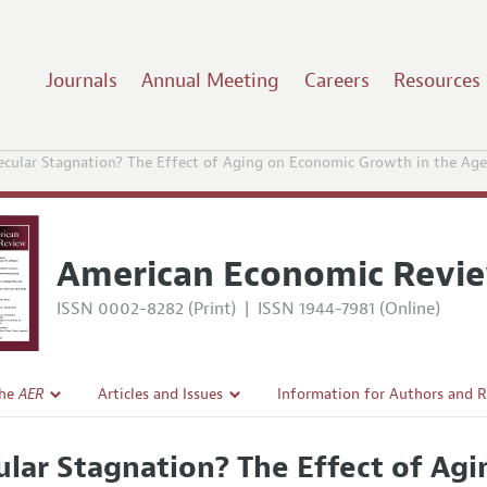
Journals
Annual Meeting
Careers
Resources
ecular Stagnation? The Effect of Aging on Economic Growth in the Ag
American Economic Revi
ISSN 0002-8282 (Print)
|
ISSN 1944-7981 (Online)
the
AER
Articles and Issues
Information for Authors and 
Current Issue
Submission Guidelines
ular Stagnation? The Effect of Ag
l Policy
All Issues
Accepted Article Guidelines