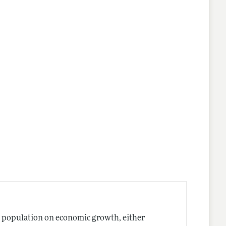
ng population on economic growth, either