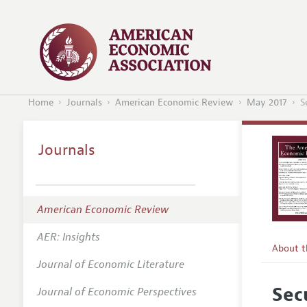
Home
Journals
American Economic Review
May 2017
S
Journals
American Economic Review
AER: Insights
About 
Journal of Economic Literature
Editors
Sec
Journal of Economic Perspectives
Editoria