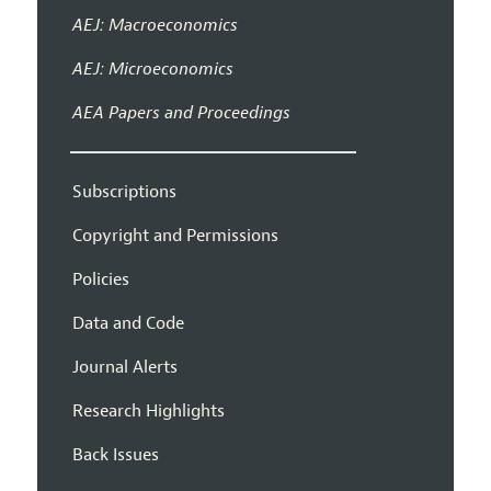
AEJ: Macroeconomics
AEJ: Microeconomics
AEA Papers and Proceedings
Subscriptions
Copyright and Permissions
Policies
Data and Code
Journal Alerts
Research Highlights
Back Issues