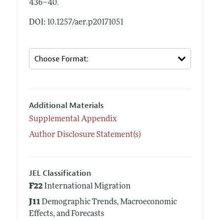
.
436–40
DOI: 10.1257/aer.p20171051
Additional Materials
Supplemental Appendix
Author Disclosure Statement(s)
JEL Classification
F22
International Migration
J11
Demographic Trends, Macroeconomic
Effects, and Forecasts