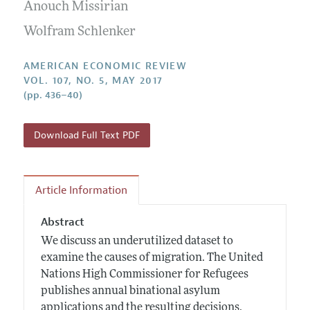
Annual Report of the Editor
Anouch Missirian
All Issues
Submission Guidelines
Editorial Process: Discussions with the Editors
Wolfram Schlenker
Forthcoming Articles
Accepted Article Guidelines
Research Highlights
Style Guide
AMERICAN ECONOMIC REVIEW
Contact Information
VOL. 107, NO. 5, MAY 2017
Reviewer Guidelines
(pp. 436–40)
Download Full Text PDF
Article Information
Abstract
We discuss an underutilized dataset to
examine the causes of migration. The United
Nations High Commissioner for Refugees
publishes annual binational asylum
applications and the resulting decisions.