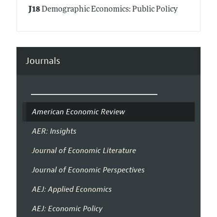
J18
Demographic Economics: Public Policy
Journals
American Economic Review
AER: Insights
Journal of Economic Literature
Journal of Economic Perspectives
AEJ: Applied Economics
AEJ: Economic Policy