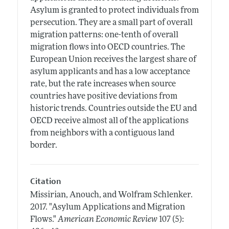
Asylum is granted to protect individuals from
persecution. They are a small part of overall
migration patterns: one-tenth of overall
migration flows into OECD countries. The
European Union receives the largest share of
asylum applicants and has a low acceptance
rate, but the rate increases when source
countries have positive deviations from
historic trends. Countries outside the EU and
OECD receive almost all of the applications
from neighbors with a contiguous land
border.
Citation
Missirian, Anouch, and Wolfram Schlenker.
2017.
"Asylum Applications and Migration
Flows."
American Economic Review
107 (5):