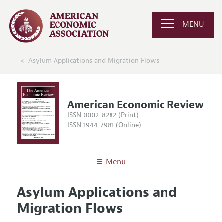
MENU
Asylum Applications and Migration Flows
American Economic Review
ISSN 0002-8282 (Print)
ISSN 1944-7981 (Online)
Menu
About the
AER
Asylum Applications and
Editors
Articles and Issues
Migration Flows
Editorial Policy
Current Issue
Information for Authors and Reviewers