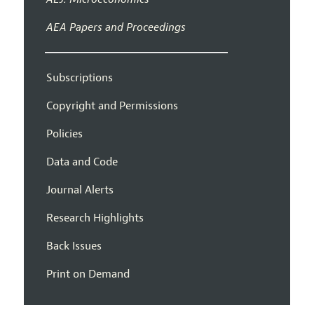
AEA Papers and Proceedings
Subscriptions
Copyright and Permissions
Policies
Data and Code
Journal Alerts
Research Highlights
Back Issues
Print on Demand