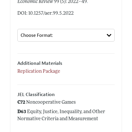
.
Economic Review
99 (5): 2022–49
DOI: 10.1257/aer.99.5.2022
Additional Materials
Replication Package
JEL Classification
C72
Noncooperative Games
D63
Equity, Justice, Inequality, and Other
Normative Criteria and Measurement