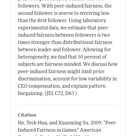
followers. With peer-induced fairness, the
second follower is averse to receiving less
than the first follower. Using laboratory
experimental data, we estimate that peer-
induced fairness between followers is two
times stronger than distributional fairness
between leader and follower. Allowing for
heterogeneity, we find that 50 percent of
subjects are fairness-minded. We discuss how
peer-induced fairness might limit price
discrimination, account for low variability in
CEO compensation, and explain pattern
bargaining. (JEL C72, D63 )
Citation
Ho, Teck-Hua, and Xuanming Su.
2009.
"Peer-
Induced Fairness in Games."
American