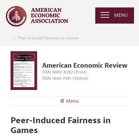
MENU
Peer-Induced Fairness in Games
American Economic Review
ISSN 0002-8282 (Print)
ISSN 1944-7981 (Online)
Menu
About the
AER
Peer-Induced Fairness in
Editors
Articles and Issues
Games
Editorial Policy
Current Issue
Information for Authors and Reviewers