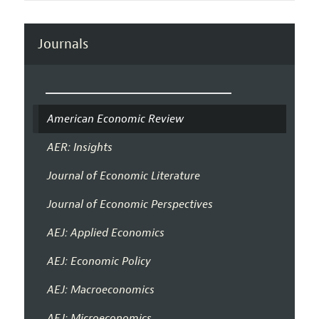
Journals
American Economic Review
AER: Insights
Journal of Economic Literature
Journal of Economic Perspectives
AEJ: Applied Economics
AEJ: Economic Policy
AEJ: Macroeconomics
AEJ: Microeconomics