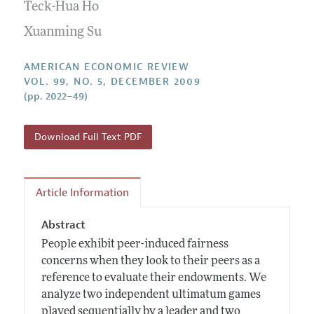
Annual Report of the Editor
Teck-Hua Ho
All Issues
Submission Guidelines
Editorial Process: Discussions with the Editors
Xuanming Su
Forthcoming Articles
Accepted Article Guidelines
Research Highlights
Style Guide
AMERICAN ECONOMIC REVIEW
Contact Information
VOL. 99, NO. 5, DECEMBER 2009
Reviewer Guidelines
(pp. 2022–49)
Download Full Text PDF
Article Information
Abstract
People exhibit peer-induced fairness
concerns when they look to their peers as a
reference to evaluate their endowments. We
analyze two independent ultimatum games
played sequentially by a leader and two