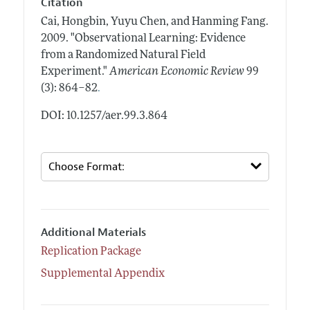
Citation
Cai, Hongbin, Yuyu Chen, and Hanming Fang.
2009.
"Observational Learning: Evidence
from a Randomized Natural Field
Experiment."
American Economic Review
99
.
(3): 864–82
DOI: 10.1257/aer.99.3.864
Additional Materials
Replication Package
Supplemental Appendix