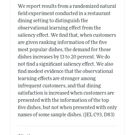
We report results from a randomized natural
field experiment conducted in a restaurant
dining setting to distinguish the
observational learning effect from the
saliency effect. We find that, when customers
are given ranking information of the five
most popular dishes, the demand for those
dishes increases by 13 to 20 percent. We do
not find a significant saliency effect. We also
find modest evidence that the observational
learning effects are stronger among
infrequent customers, and that dining
satisfaction is increased when customers are
presented with the information of the top
five dishes, but not when presented with only
names of some sample dishes. (JEL C93, D83)