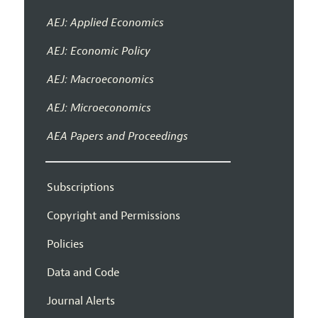
AEJ: Applied Economics
AEJ: Economic Policy
AEJ: Macroeconomics
AEJ: Microeconomics
AEA Papers and Proceedings
Subscriptions
Copyright and Permissions
Policies
Data and Code
Journal Alerts