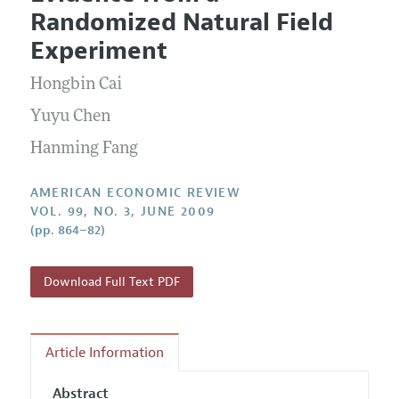
Current Issue
Information for Authors and Reviewers
Randomized Natural Field
Annual Report of the Editor
All Issues
Submission Guidelines
Experiment
Editorial Process: Discussions with the Editors
Forthcoming Articles
Accepted Article Guidelines
Hongbin Cai
Research Highlights
Style Guide
Contact Information
Yuyu Chen
Reviewer Guidelines
Hanming Fang
AMERICAN ECONOMIC REVIEW
VOL. 99, NO. 3, JUNE 2009
(pp. 864–82)
Download Full Text PDF
Article Information
Abstract