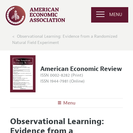
MENU
Observational Learning: Evidence from a Randomized
Natural Field Experiment
American Economic Review
ISSN 0002-8282 (Print)
ISSN 1944-7981 (Online)
Menu
About the
AER
Observational Learning:
Editors
Articles and Issues
Evidence from a
Editorial Policy