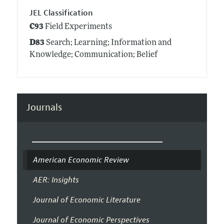
JEL Classification
C93
Field Experiments
D83
Search; Learning; Information and
Knowledge; Communication; Belief
Journals
American Economic Review
AER: Insights
Journal of Economic Literature
Journal of Economic Perspectives