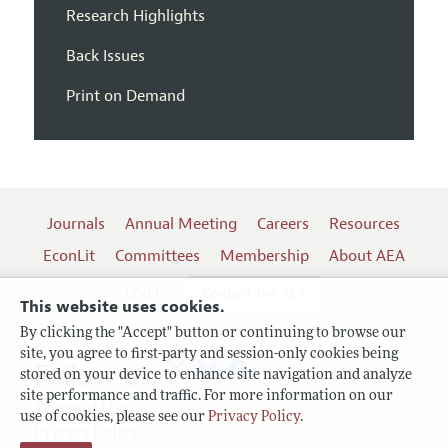
Research Highlights
Back Issues
Print on Demand
Journals
Annual Meeting
Careers
Resources
EconLit
Committees
Membership
About AEA
Log In
Contact the AEA
This website uses cookies.
By clicking the "Accept" button or continuing to browse our
site, you agree to first-party and session-only cookies being
Follow us:
stored on your device to enhance site navigation and analyze
site performance and traffic. For more information on our
Terms of Use
use of cookies, please see our
Privacy Policy
.
Privacy Policy