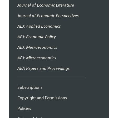
Journal of Economic Literature
Journal of Economic Perspectives
AEJ: Applied Economics
AEJ: Economic Policy
AEJ: Macroeconomics
AEJ: Microeconomics
AEA Papers and Proceedings
Subscriptions
Copyright and Permissions
Policies