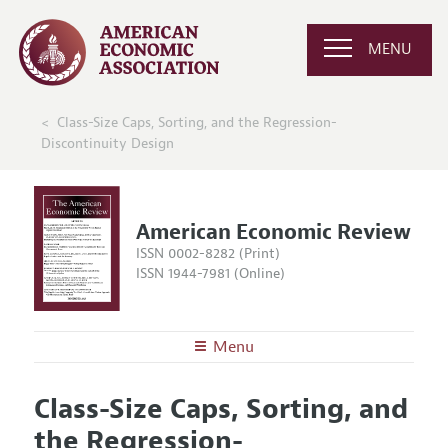
MENU
Class-Size Caps, Sorting, and the Regression-
Discontinuity Design
American Economic Review
ISSN 0002-8282 (Print)
ISSN 1944-7981 (Online)
Menu
About the
AER
Class-Size Caps, Sorting, and
Editors
Articles and Issues
the Regression-
Editorial Policy