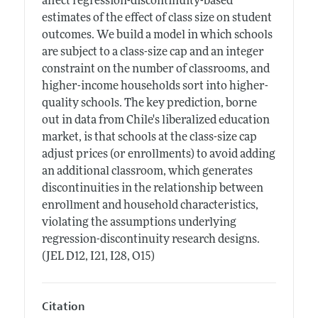
affect regression-discontinuity-based
estimates of the effect of class size on student
outcomes. We build a model in which schools
are subject to a class-size cap and an integer
constraint on the number of classrooms, and
higher-income households sort into higher-
quality schools. The key prediction, borne
out in data from Chile's liberalized education
market, is that schools at the class-size cap
adjust prices (or enrollments) to avoid adding
an additional classroom, which generates
discontinuities in the relationship between
enrollment and household characteristics,
violating the assumptions underlying
regression-discontinuity research designs.
(JEL D12, I21, I28, O15)
Citation