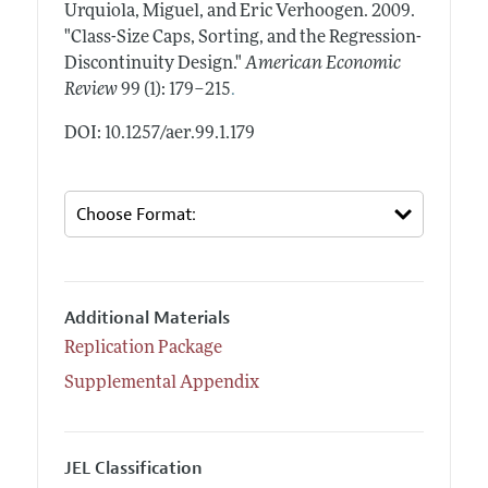
Urquiola, Miguel, and Eric Verhoogen.
2009.
"Class-Size Caps, Sorting, and the Regression-
Discontinuity Design."
American Economic
.
Review
99 (1): 179–215
DOI: 10.1257/aer.99.1.179
Additional Materials
Replication Package
Supplemental Appendix
JEL Classification