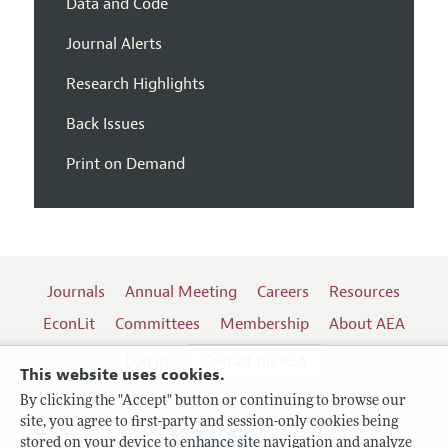
Data and Code
Journal Alerts
Research Highlights
Back Issues
Print on Demand
Journals
Annual Meeting
Careers
Resources
EconLit
Committees
Membership
About AEA
Log In
Contact the AEA
This website uses cookies.
By clicking the "Accept" button or continuing to browse our
site, you agree to first-party and session-only cookies being
Follow us:
stored on your device to enhance site navigation and analyze