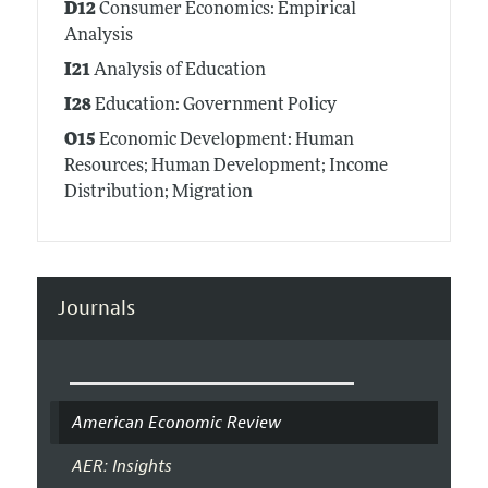
D12
Consumer Economics: Empirical
Analysis
I21
Analysis of Education
I28
Education: Government Policy
O15
Economic Development: Human
Resources; Human Development; Income
Distribution; Migration
Journals
American Economic Review
AER: Insights