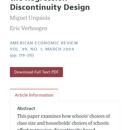
Current Issue
Information for Authors and Reviewers
Discontinuity Design
Annual Report of the Editor
All Issues
Submission Guidelines
Editorial Process: Discussions with the Editors
Miguel Urquiola
Forthcoming Articles
Accepted Article Guidelines
Research Highlights
Eric Verhoogen
Style Guide
Contact Information
Reviewer Guidelines
AMERICAN ECONOMIC REVIEW
VOL. 99, NO. 1, MARCH 2009
(pp. 179–215)
Download Full Text PDF
Article Information
Abstract
This paper examines how schools' choices of
class size and households' choices of schools