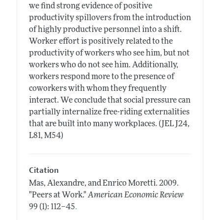
we find strong evidence of positive
productivity spillovers from the introduction
of highly productive personnel into a shift.
Worker effort is positively related to the
productivity of workers who see him, but not
workers who do not see him. Additionally,
workers respond more to the presence of
coworkers with whom they frequently
interact. We conclude that social pressure can
partially internalize free-riding externalities
that are built into many workplaces. (JEL J24,
L81, M54)
Citation
Mas, Alexandre, and Enrico Moretti.
2009.
"Peers at Work."
American Economic Review
.
99 (1): 112–45