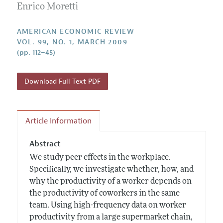
Annual Report of the Editor
Enrico Moretti
All Issues
Submission Guidelines
Editorial Process: Discussions with the Editors
Forthcoming Articles
Accepted Article Guidelines
AMERICAN ECONOMIC REVIEW
Research Highlights
VOL. 99, NO. 1, MARCH 2009
Style Guide
(pp. 112–45)
Contact Information
Reviewer Guidelines
Download Full Text PDF
Article Information
Abstract
We study peer effects in the workplace.
Specifically, we investigate whether, how, and
why the productivity of a worker depends on
the productivity of coworkers in the same
team. Using high-frequency data on worker
productivity from a large supermarket chain,