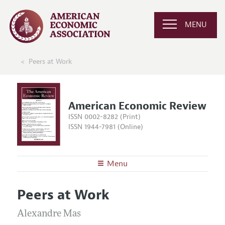
MENU
Peers at Work
American Economic Review
ISSN 0002-8282 (Print)
ISSN 1944-7981 (Online)
Menu
About the
AER
Peers at Work
Editors
Articles and Issues
Editorial Policy
Alexandre Mas
Current Issue
Information for Authors and Reviewers