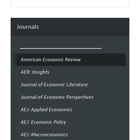
Journals
American Economic Review
AER: Insights
Journal of Economic Literature
Journal of Economic Perspectives
AEJ: Applied Economics
AEJ: Economic Policy
AEJ: Macroeconomics