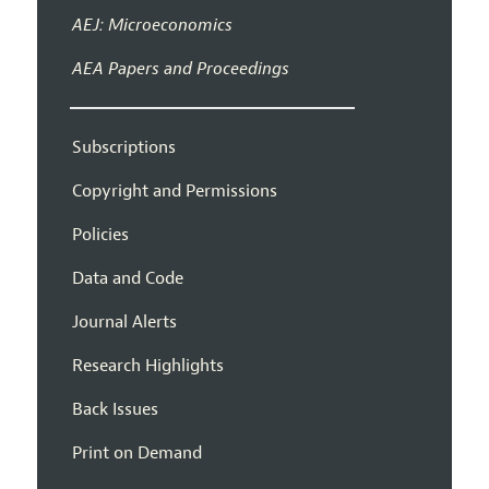
AEJ: Microeconomics
AEA Papers and Proceedings
Subscriptions
Copyright and Permissions
Policies
Data and Code
Journal Alerts
Research Highlights
Back Issues
Print on Demand