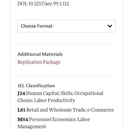
DOI: 10.1257/aer.99.1.112
Additional Materials
Replication Package
JEL Classification
J24
Human Capital; Skills; Occupational
Choice; Labor Productivity
L81
Retail and Wholesale Trade; e-Commerce
M54
Personnel Economics: Labor
Management