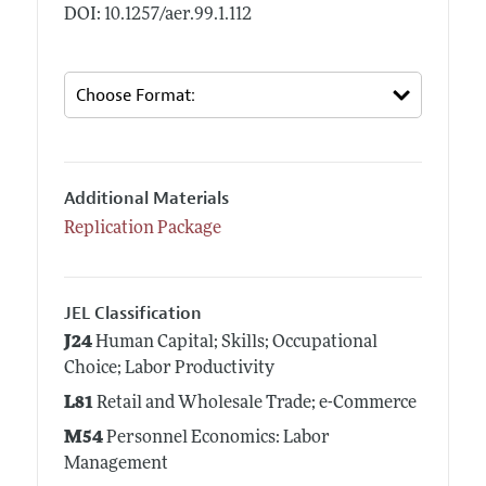
DOI: 10.1257/aer.99.1.112
Additional Materials
Replication Package
JEL Classification
J24
Human Capital; Skills; Occupational
Choice; Labor Productivity
L81
Retail and Wholesale Trade; e-Commerce
M54
Personnel Economics: Labor
Management