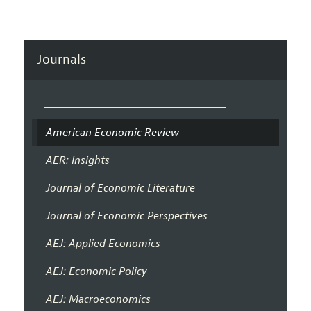
Journals
American Economic Review
AER: Insights
Journal of Economic Literature
Journal of Economic Perspectives
AEJ: Applied Economics
AEJ: Economic Policy
AEJ: Macroeconomics