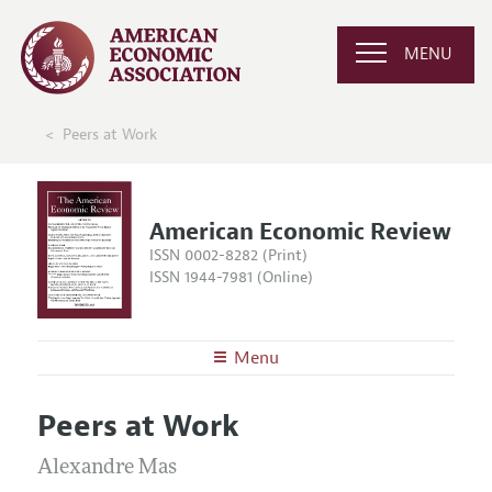
MENU
Peers at Work
American Economic Review
ISSN 0002-8282 (Print)
ISSN 1944-7981 (Online)
Menu
About the
AER
Peers at Work
Editors
Articles and Issues
Editorial Policy
Alexandre Mas
Current Issue
Information for Authors and Reviewers