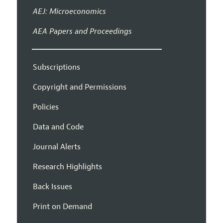
AEJ: Microeconomics
AEA Papers and Proceedings
Subscriptions
Copyright and Permissions
Policies
Data and Code
Journal Alerts
Research Highlights
Back Issues
Print on Demand