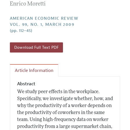
Annual Report of the Editor
Enrico Moretti
All Issues
Submission Guidelines
Editorial Process: Discussions with the Editors
Forthcoming Articles
Accepted Article Guidelines
AMERICAN ECONOMIC REVIEW
Research Highlights
VOL. 99, NO. 1, MARCH 2009
Style Guide
(pp. 112–45)
Contact Information
Reviewer Guidelines
Download Full Text PDF
Article Information
Abstract
We study peer effects in the workplace.
Specifically, we investigate whether, how, and
why the productivity of a worker depends on
the productivity of coworkers in the same
team. Using high-frequency data on worker
productivity from a large supermarket chain,