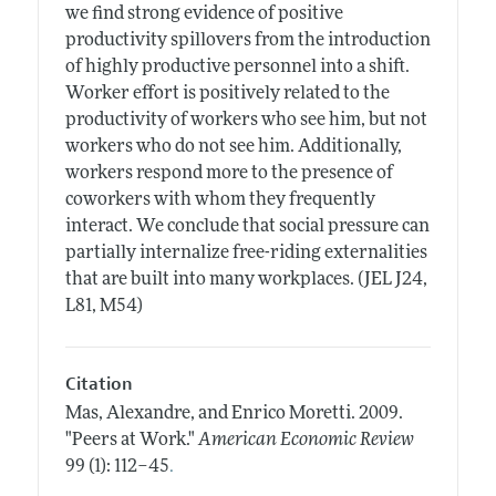
we find strong evidence of positive
productivity spillovers from the introduction
of highly productive personnel into a shift.
Worker effort is positively related to the
productivity of workers who see him, but not
workers who do not see him. Additionally,
workers respond more to the presence of
coworkers with whom they frequently
interact. We conclude that social pressure can
partially internalize free-riding externalities
that are built into many workplaces. (JEL J24,
L81, M54)
Citation
Mas, Alexandre, and Enrico Moretti.
2009.
"Peers at Work."
American Economic Review
.
99 (1): 112–45