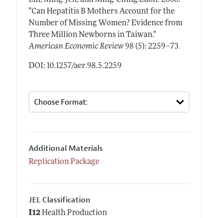
Lin, Ming-Jen, and Ming-Ching Luoh.
2008.
"Can Hepatitis B Mothers Account for the
Number of Missing Women? Evidence from
Three Million Newborns in Taiwan."
.
American Economic Review
98 (5): 2259–73
DOI: 10.1257/aer.98.5.2259
Additional Materials
Replication Package
JEL Classification
I12
Health Production