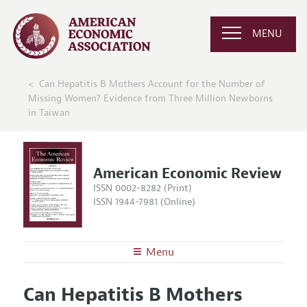
MENU
Can Hepatitis B Mothers Account for the Number of
Missing Women? Evidence from Three Million Newborns
in Taiwan
American Economic Review
ISSN 0002-8282 (Print)
ISSN 1944-7981 (Online)
Menu
About the
AER
Can Hepatitis B Mothers
Editors
Articles and Issues