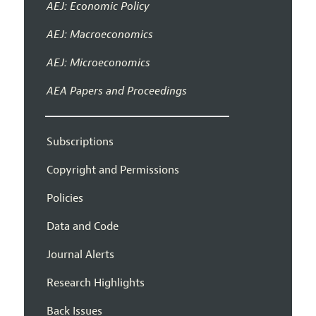
AEJ: Economic Policy
AEJ: Macroeconomics
AEJ: Microeconomics
AEA Papers and Proceedings
Subscriptions
Copyright and Permissions
Policies
Data and Code
Journal Alerts
Research Highlights
Back Issues