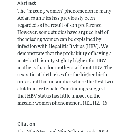
Abstract
The "missing women" phenomenon in many
Asian countries has previously been
regarded as the result of son preference.
However, some studies have argued half of
the missing women can be explained by
infection with Hepatitis B virus (HBV). We
demonstrate that the probability of having a
male birth is only slightly higher for HBV
mothers than for mothers without HBV. The
sex ratio at birth rises for the higher birth
order and that in families where the first two
children are female. Our findings suggest
that HBV status has little impact on the
missing women phenomenon. (JEL I12, J16)
Citation