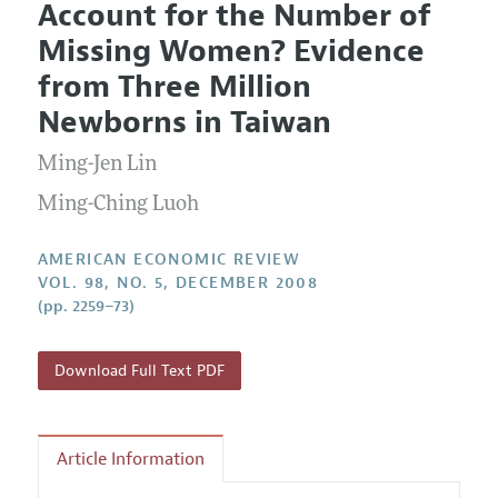
Account for the Number of
Editorial Policy
Current Issue
Information for Authors and Reviewers
Missing Women? Evidence
Annual Report of the Editor
All Issues
Submission Guidelines
from Three Million
Editorial Process: Discussions with the Editors
Forthcoming Articles
Accepted Article Guidelines
Newborns in Taiwan
Research Highlights
Style Guide
Ming-Jen Lin
Contact Information
Reviewer Guidelines
Ming-Ching Luoh
AMERICAN ECONOMIC REVIEW
VOL. 98, NO. 5, DECEMBER 2008
(pp. 2259–73)
Download Full Text PDF
Article Information