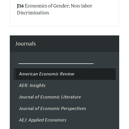
J16
Economics of Gender; Non-labor
Discrimination
Journals
American Economic Review
AER: Insights
Journal of Economic Literature
Journal of Economic Perspectives
AEJ: Applied Economics