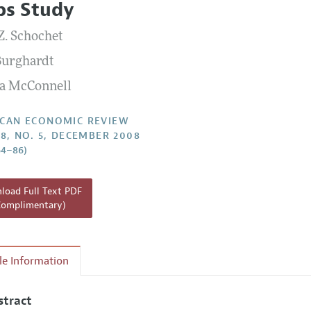
ps Study
Report of the Editor
Forthcoming Articles
Style Guide
Z. Schochet
l Process: Discussions with the Editors
Reviewer Guidelines
Burghardt
h Highlights
a McConnell
 Information
CAN ECONOMIC REVIEW
98, NO. 5, DECEMBER 2008
64–86)
oad Full Text PDF
Complimentary)
cle Information
stract