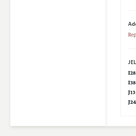
Ad
Rep
JEL
I28
I38
J13
J2