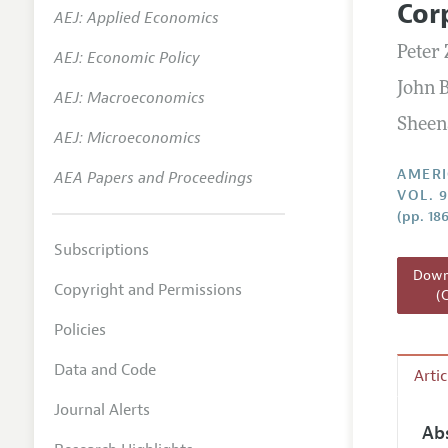
Cor
AEJ: Applied Economics
Annual 
Peter 
AEJ: Economic Policy
Editoria
John 
AEJ: Macroeconomics
Researc
Sheen
Contact
AEJ: Microeconomics
AMERI
AEA Papers and Proceedings
VOL. 
(pp. 18
Subscriptions
Downl
Copyright and Permissions
(
Policies
Data and Code
Arti
Journal Alerts
Ab