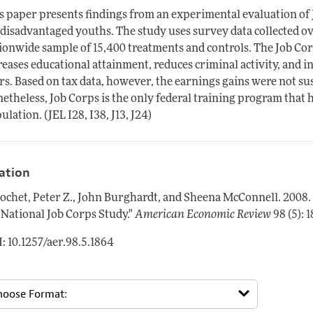
s paper presents findings from an experimental evaluation of 
 disadvantaged youths. The study uses survey data collected ov
ionwide sample of 15,400 treatments and controls. The Job Co
reases educational attainment, reduces criminal activity, and 
rs. Based on tax data, however, the earnings gains were not sus
etheless, Job Corps is the only federal training program that 
ulation. (JEL I28, I38, J13, J24)
tation
ochet, Peter Z., John Burghardt, and Sheena McConnell.
2008.
 National Job Corps Study."
American Economic Review
98 (5):
: 10.1257/aer.98.5.1864