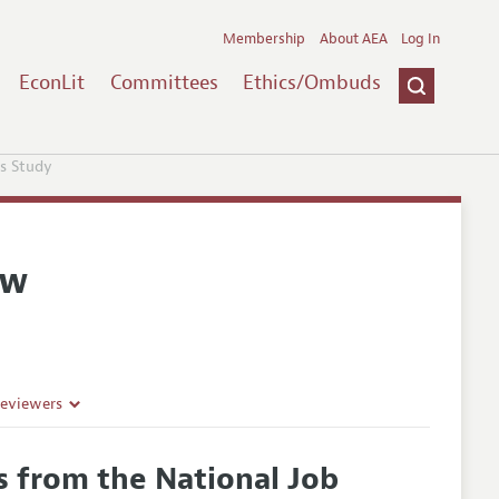
Membership
About AEA
Log In
EconLit
Committees
Ethics/Ombuds
s Study
ew
Reviewers
 from the National Job