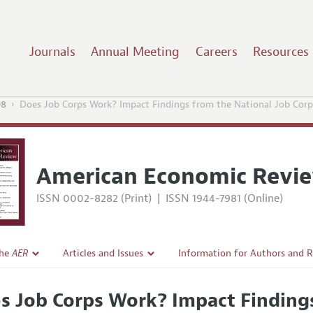
Journals
Annual Meeting
Careers
Resources
08
Does Job Corps Work? Impact Findings from the National Job Corp
American Economic Revi
ISSN 0002-8282 (Print)
|
ISSN 1944-7981 (Online)
the
AER
Articles and Issues
Information for Authors and 
Current Issue
Submission Guidelines
s Job Corps Work? Impact Findings
l Policy
All Issues
Accepted Article Guidelines