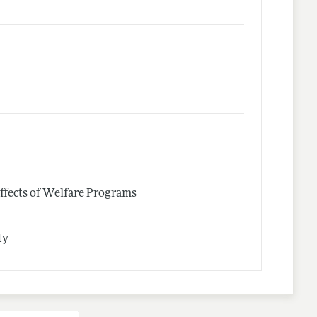
ffects of Welfare Programs
ty