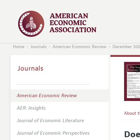
Home
Journals
American Economic Review
December 20
Journals
American Economic Review
AER: Insights
About 
Journal of Economic Literature
Editors
Doe
Journal of Economic Perspectives
Editoria