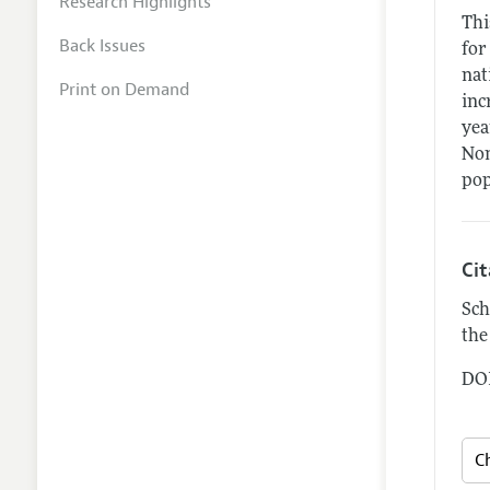
Research Highlights
Thi
Back Issues
for
nat
Print on Demand
inc
yea
Non
pop
Ci
Sch
the
DOI