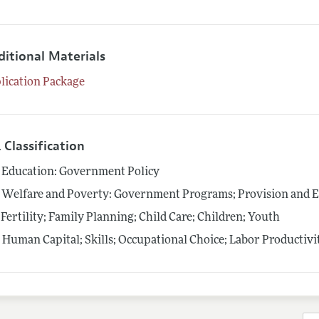
ditional Materials
lication Package
 Classification
Education: Government Policy
Welfare and Poverty: Government Programs; Provision and E
Fertility; Family Planning; Child Care; Children; Youth
4
Human Capital; Skills; Occupational Choice; Labor Productivi