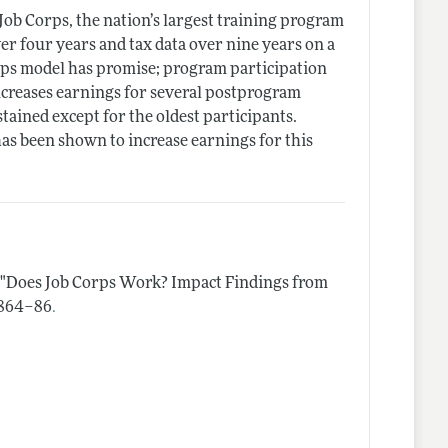
Job Corps, the nation’s largest training program
er four years and tax data over nine years on a
rps model has promise; program participation
increases earnings for several postprogram
tained except for the oldest participants.
has been shown to increase earnings for this
"Does Job Corps Work? Impact Findings from
.
 1864–86