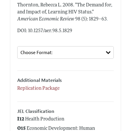
Thornton, Rebecca L.
2008.
"The Demand for,
and Impact of, Learning HIV Status."
.
American Economic Review
98 (5): 1829–63
DOI: 10.1257/aer.98.5.1829
Additional Materials
Replication Package
JEL Classification
I12
Health Production
O15
Economic Development: Human