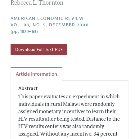
Annual Report of the Editor
Rebecca L. Thornton
All Issues
Submission Guidelines
Editorial Process: Discussions with the Editors
Forthcoming Articles
Accepted Article Guidelines
AMERICAN ECONOMIC REVIEW
Research Highlights
VOL. 98, NO. 5, DECEMBER 2008
Style Guide
(pp. 1829–63)
Contact Information
Reviewer Guidelines
Download Full Text PDF
Article Information
Abstract
This paper evaluates an experiment in which
individuals in rural Malawi were randomly
assigned monetary incentives to learn their
HIV results after being tested. Distance to the
HIV results centers was also randomly
assigned. Without any incentive, 34 percent