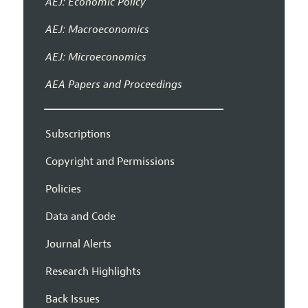
AEJ: Economic Policy
AEJ: Macroeconomics
AEJ: Microeconomics
AEA Papers and Proceedings
Subscriptions
Copyright and Permissions
Policies
Data and Code
Journal Alerts
Research Highlights
Back Issues