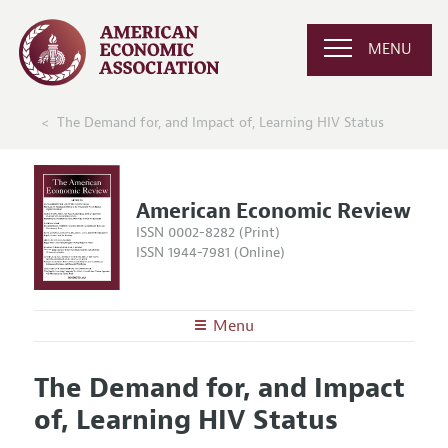
MENU
The Demand for, and Impact of, Learning HIV Status
American Economic Review
ISSN 0002-8282 (Print)
ISSN 1944-7981 (Online)
Menu
About the
AER
The Demand for, and Impact
Editors
Articles and Issues
of, Learning HIV Status
Editorial Policy
Current Issue
Information for Authors and Reviewers