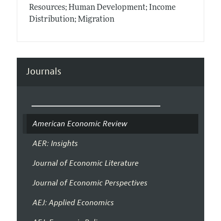
Resources; Human Development; Income
Distribution; Migration
Journals
American Economic Review
AER: Insights
Journal of Economic Literature
Journal of Economic Perspectives
AEJ: Applied Economics