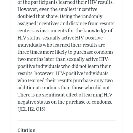
of the participants learned their HIV results.
However, even the smallest incentive
doubled that share. Using the randomly
assigned incentives and distance from results
centers as instruments for the knowledge of
HIV status, sexually active HIV-positive
individuals who learned their results are
three times more likely to purchase condoms
two months later than sexually active HIV-
positive individuals who did not learn their
results; however, HIV-positive individuals
who learned their results purchase only two
additional condoms than those who did not.
There is no significant effect of learning HIV-
negative status on the purchase of condoms.
(JEL I12, O15)
Citation