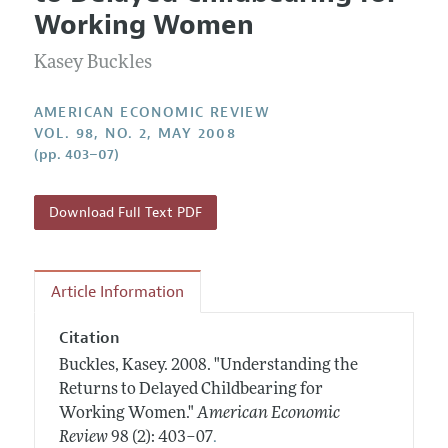
Current Issue
Information for Authors and Reviewers
Working Women
Annual Report of the Editor
All Issues
Submission Guidelines
Editorial Process: Discussions with the Editors
Kasey Buckles
Forthcoming Articles
Accepted Article Guidelines
Research Highlights
Style Guide
AMERICAN ECONOMIC REVIEW
Contact Information
VOL. 98, NO. 2, MAY 2008
Reviewer Guidelines
(pp. 403–07)
Download Full Text PDF
Article Information
Citation
Buckles, Kasey.
2008.
"Understanding the
Returns to Delayed Childbearing for
Working Women."
American Economic
.
Review
98 (2): 403–07