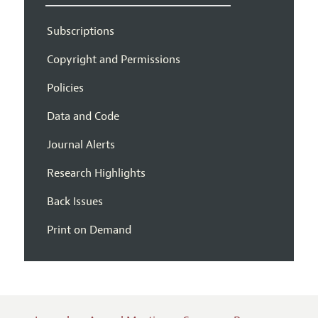
Subscriptions
Copyright and Permissions
Policies
Data and Code
Journal Alerts
Research Highlights
Back Issues
Print on Demand