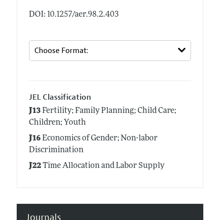
DOI: 10.1257/aer.98.2.403
JEL Classification
J13
Fertility; Family Planning; Child Care;
Children; Youth
J16
Economics of Gender; Non-labor
Discrimination
J22
Time Allocation and Labor Supply
Journals