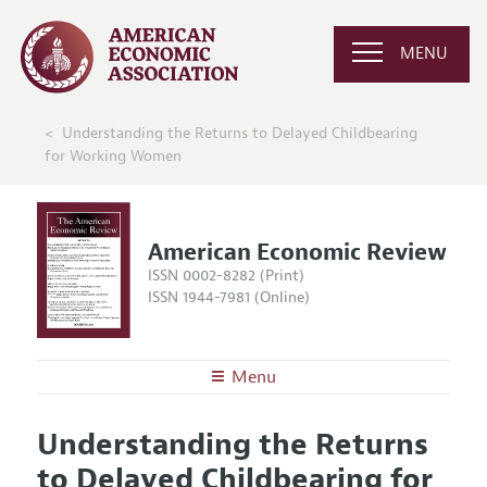
MENU
Understanding the Returns to Delayed Childbearing
for Working Women
American Economic Review
ISSN 0002-8282 (Print)
ISSN 1944-7981 (Online)
Menu
About the
AER
Understanding the Returns
Editors
Articles and Issues
to Delayed Childbearing for
Editorial Policy