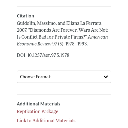
Citation
Guidolin, Massimo, and Eliana La Ferrara.
2007.
"Diamonds Are Forever, Wars Are Not:
Is Conflict Bad for Private Firms?"
American
.
Economic Review
97 (5): 1978–1993
DOI: 10.1257/aer.97.5.1978
Additional Materials
Replication Package
Link to Additional Materials