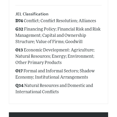
JEL Classification
D74
Conflict; Conflict Resolution; Alliances
G32
Financing Policy; Financial Risk and Risk
Management; Capital and Ownership
Structure; Value of Firms; Goodwill
O13
Economic Development: Agriculture;
Natural Resources; Energy; Environment;
Other Primary Products
O17
Formal and Informal Sectors; Shadow
Economy; Institutional Arrangements
Q34
Natural Resources and Domestic and
International Conflicts