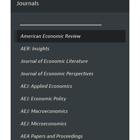
Journals
American Economic Review
AER: Insights
Journal of Economic Literature
Journal of Economic Perspectives
AEJ: Applied Economics
AEJ: Economic Policy
AEJ: Macroeconomics
AEJ: Microeconomics
AEA Papers and Proceedings