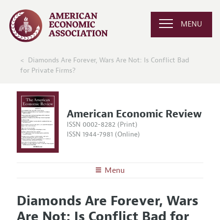
MENU
Diamonds Are Forever, Wars Are Not: Is Conflict Bad
for Private Firms?
American Economic Review
ISSN 0002-8282 (Print)
ISSN 1944-7981 (Online)
Menu
About the
AER
Diamonds Are Forever, Wars
Editors
Articles and Issues
Are Not: Is Conflict Bad for
Editorial Policy