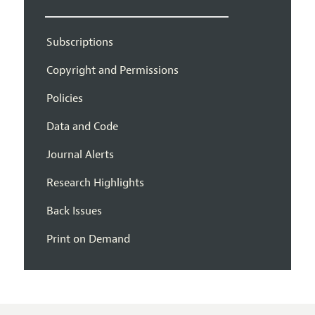
Subscriptions
Copyright and Permissions
Policies
Data and Code
Journal Alerts
Research Highlights
Back Issues
Print on Demand