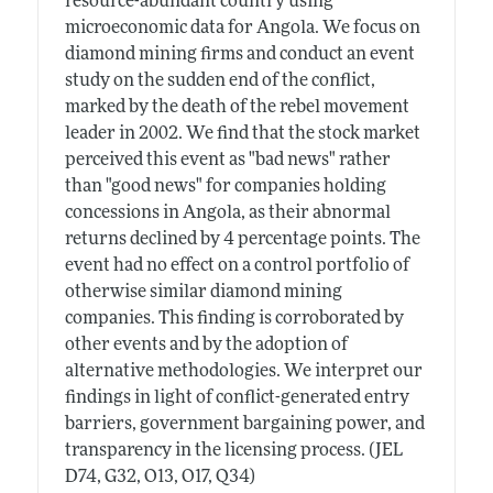
resource-abundant country using
microeconomic data for Angola. We focus on
diamond mining firms and conduct an event
study on the sudden end of the conflict,
marked by the death of the rebel movement
leader in 2002. We find that the stock market
perceived this event as "bad news" rather
than "good news" for companies holding
concessions in Angola, as their abnormal
returns declined by 4 percentage points. The
event had no effect on a control portfolio of
otherwise similar diamond mining
companies. This finding is corroborated by
other events and by the adoption of
alternative methodologies. We interpret our
findings in light of conflict-generated entry
barriers, government bargaining power, and
transparency in the licensing process. (JEL
D74, G32, O13, O17, Q34)