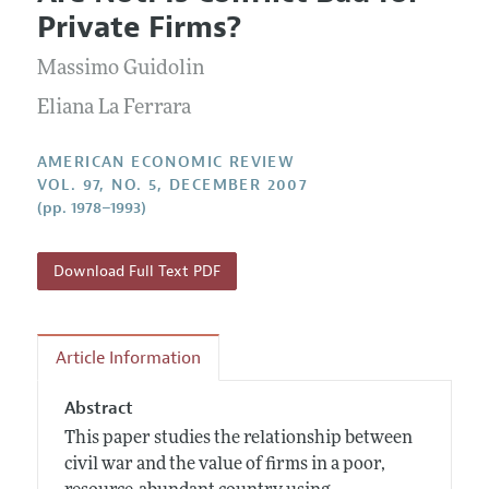
Current Issue
Information for Authors and Reviewers
Private Firms?
Annual Report of the Editor
All Issues
Submission Guidelines
Editorial Process: Discussions with the Editors
Massimo Guidolin
Forthcoming Articles
Accepted Article Guidelines
Research Highlights
Eliana La Ferrara
Style Guide
Contact Information
Reviewer Guidelines
AMERICAN ECONOMIC REVIEW
VOL. 97, NO. 5, DECEMBER 2007
(pp. 1978–1993)
Download Full Text PDF
Article Information
Abstract
This paper studies the relationship between
civil war and the value of firms in a poor,