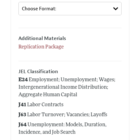
Additional Materials
Replication Package
JEL Classification
E24
Employment; Unemployment; Wages;
Intergenerational Income Distribution;
Aggregate Human Capital
J41
Labor Contracts
J63
Labor Turnover; Vacancies; Layoffs
J64
Unemployment: Models, Duration,
Incidence, and Job Search