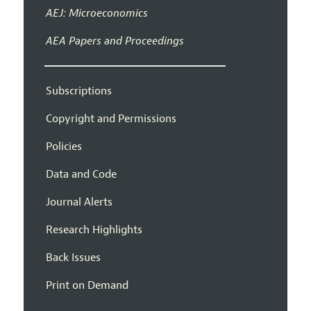
AEJ: Microeconomics
AEA Papers and Proceedings
Subscriptions
Copyright and Permissions
Policies
Data and Code
Journal Alerts
Research Highlights
Back Issues
Print on Demand