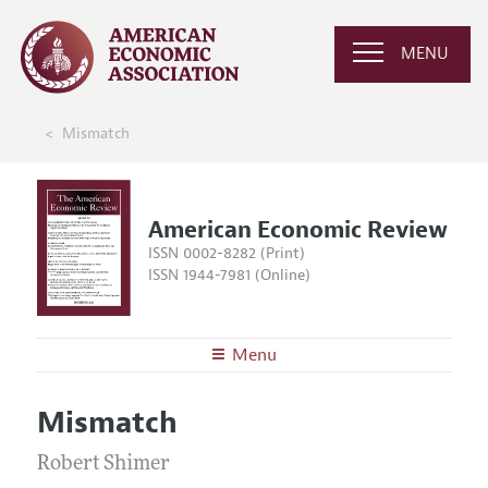
MENU
Mismatch
American Economic Review
ISSN 0002-8282 (Print)
ISSN 1944-7981 (Online)
Menu
About the
AER
Mismatch
Editors
Articles and Issues
Editorial Policy
Robert Shimer
Current Issue
Information for Authors and Reviewers