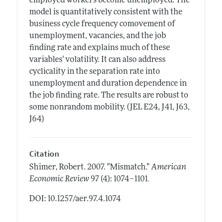
employed workers become unemployed. The
model is quantitatively consistent with the
business cycle frequency comovement of
unemployment, vacancies, and the job
finding rate and explains much of these
variables' volatility. It can also address
cyclicality in the separation rate into
unemployment and duration dependence in
the job finding rate. The results are robust to
some nonrandom mobility. (JEL E24, J41, J63,
J64)
Citation
Shimer, Robert.
2007.
"Mismatch."
American
.
Economic Review
97 (4): 1074–1101
DOI: 10.1257/aer.97.4.1074