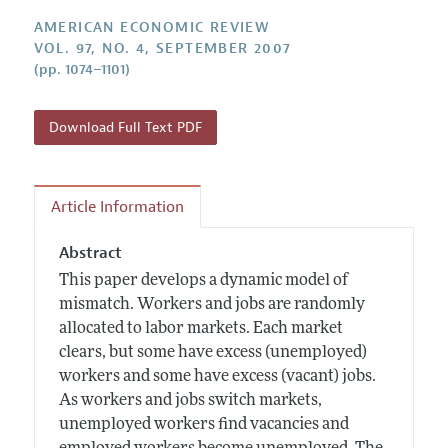
Annual Report of the Editor
All Issues
Submission Guidelines
AMERICAN ECONOMIC REVIEW
Editorial Process: Discussions with the Editors
Forthcoming Articles
VOL. 97, NO. 4, SEPTEMBER 2007
Accepted Article Guidelines
(pp. 1074–1101)
Research Highlights
Style Guide
Contact Information
Reviewer Guidelines
Download Full Text PDF
Article Information
Abstract
This paper develops a dynamic model of
mismatch. Workers and jobs are randomly
allocated to labor markets. Each market
clears, but some have excess (unemployed)
workers and some have excess (vacant) jobs.
As workers and jobs switch markets,
unemployed workers find vacancies and