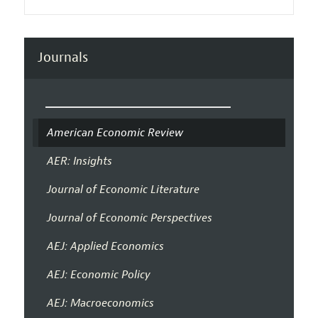
Journals
American Economic Review
AER: Insights
Journal of Economic Literature
Journal of Economic Perspectives
AEJ: Applied Economics
AEJ: Economic Policy
AEJ: Macroeconomics