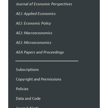
Journal of Economic Perspectives
AEJ: Applied Economics
AEJ: Economic Policy
AEJ: Macroeconomics
AEJ: Microeconomics
AEA Papers and Proceedings
Subscriptions
Copyright and Permissions
Policies
Data and Code