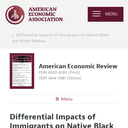
MENU
Differential Impacts of Immigrants on Native Black
and White Workers
American Economic Review
ISSN 0002-8282 (Print)
ISSN 1944-7981 (Online)
Menu
About the
AER
Differential Impacts of
Editors
Articles and Issues
Immigrants on Native Black
Editorial Policy