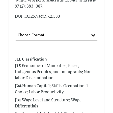
White Workers."
American Economic Review
.
97 (2): 383–387
DOI: 10.1257/aer.97.2.383
JEL Classification
J15
Economics of Minorities, Races,
Indigenous Peoples, and Immigrants; Non-
labor Discrimination
J24
Human Capital; Skills; Occupational
Choice; Labor Productivity
J31
Wage Level and Structure; Wage
Differentials