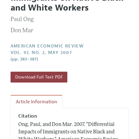
Current Issue
Information for Authors and Reviewers
and White Workers
Annual Report of the Editor
All Issues
Submission Guidelines
Editorial Process: Discussions with the Editors
Paul Ong
Forthcoming Articles
Accepted Article Guidelines
Research Highlights
Don Mar
Style Guide
Contact Information
Reviewer Guidelines
AMERICAN ECONOMIC REVIEW
VOL. 97, NO. 2, MAY 2007
(pp. 383–387)
Download Full Text PDF
Article Information
Citation
Ong, Paul, and Don Mar.
2007.
"Differential
Impacts of Immigrants on Native Black and