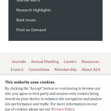
Journal Alerts
Research Highlights
Back Issues
Print on Demand
Journals
Annual Meeting
Careers
Resources
EconLit
Committees
Membership
About AEA
Log In
Contact the AEA
This website uses cookies.
By clicking the "Accept" button or continuing to browse our
site, you agree to first-party and session-only cookies being
Follow us:
stored on your device to enhance site navigation and analyze
site performance and traffic. For more information on our
Terms of Use
use of cookies, please see our
Privacy Policy
.