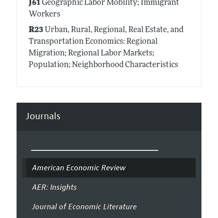
J61
Geographic Labor Mobility; Immigrant
Workers
R23
Urban, Rural, Regional, Real Estate, and
Transportation Economics: Regional
Migration; Regional Labor Markets;
Population; Neighborhood Characteristics
Journals
American Economic Review
AER: Insights
Journal of Economic Literature