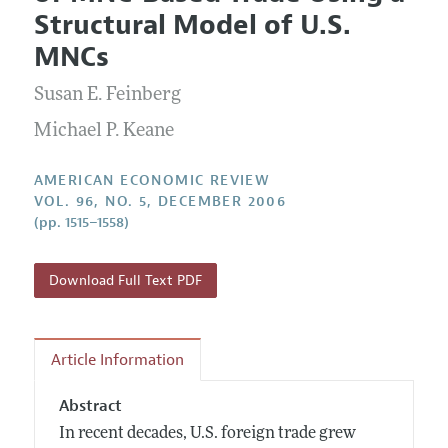
Current Issue
Information for Authors and Reviewers
Structural Model of U.S.
Annual Report of the Editor
All Issues
Submission Guidelines
MNCs
Editorial Process: Discussions with the Editors
Forthcoming Articles
Accepted Article Guidelines
Susan E. Feinberg
Research Highlights
Style Guide
Contact Information
Michael P. Keane
Reviewer Guidelines
AMERICAN ECONOMIC REVIEW
VOL. 96, NO. 5, DECEMBER 2006
(pp. 1515–1558)
Download Full Text PDF
Article Information
Abstract
In recent decades, U.S. foreign trade grew