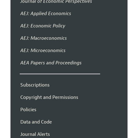
Journal of Economic Perspectives
AEJ: Applied Economics
AEJ: Economic Policy
AEJ: Macroeconomics
AEJ: Microeconomics
AEA Papers and Proceedings
Subscriptions
Copyright and Permissions
Policies
Data and Code
Journal Alerts