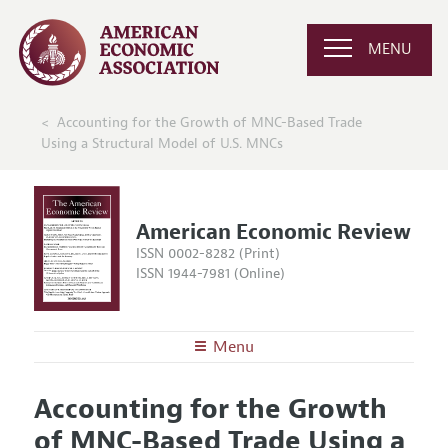
MENU
Accounting for the Growth of MNC-Based Trade
Using a Structural Model of U.S. MNCs
American Economic Review
ISSN 0002-8282 (Print)
ISSN 1944-7981 (Online)
Menu
About the
AER
Accounting for the Growth
Editors
Articles and Issues
of MNC-Based Trade Using a
Editorial Policy