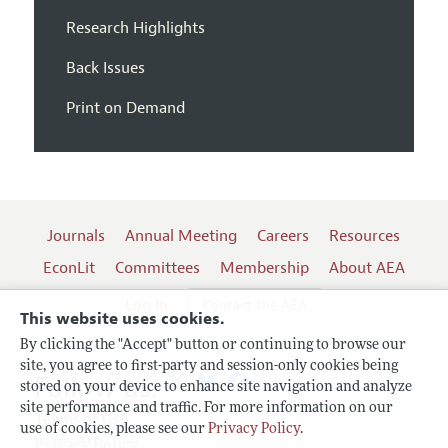
Research Highlights
Back Issues
Print on Demand
Journals
Annual Meeting
Careers
Resources
EconLit
Committees
Membership
About AEA
Log In
Contact the AEA
This website uses cookies.
By clicking the "Accept" button or continuing to browse our
site, you agree to first-party and session-only cookies being
Follow us:
stored on your device to enhance site navigation and analyze
site performance and traffic. For more information on our
Terms of Use
use of cookies, please see our
Privacy Policy
.
Privacy Policy