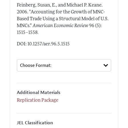
Feinberg, Susan, E., and Michael P. Keane.
2006.
"Accounting for the Growth of MNC-
Based Trade Using a Structural Model of U.S.
MNCs."
American Economic Review
96 (5):
.
1515–1558
DOI: 10.1257/aer.96.5.1515
Additional Materials
Replication Package
JEL Classification