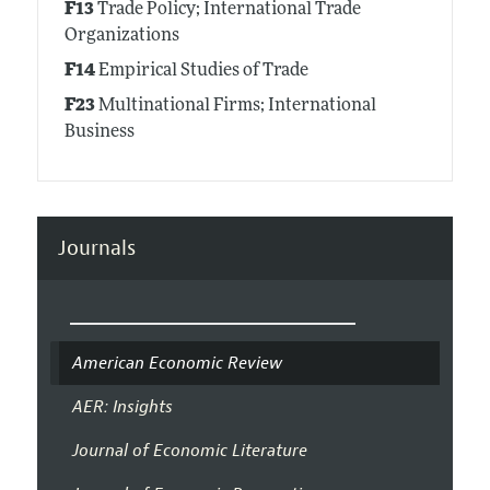
F13
Trade Policy; International Trade
Organizations
F14
Empirical Studies of Trade
F23
Multinational Firms; International
Business
Journals
American Economic Review
AER: Insights
Journal of Economic Literature