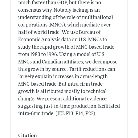
much faster than GDP, but there is no
consensus why. Notably lacking is an
understanding of the role of multinational
corporations (MNCs), which mediate over
half of world trade. We use Bureau of
Economic Analysis data on U.S. MNCs to
study the rapid growth of MNC-based trade
from 1983 to 1996. Using a model of U.S.
MNCs and Canadian affiliates, we decompose
this growth by source. Tariff reductions can
largely explain increases in arms-length
MNC-based trade. But intra-firm trade
growth is attributed mostly to technical
change. We present additional evidence
suggesting just-in-time production facilitated
intra-firm trade. (JEL F13, F14, F23)
Citation