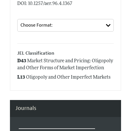
DOI: 10.1257/aer.96.4.1367
JEL Classification
D43
Market Structure and Pricing: Oligopoly
and Other Forms of Market Imperfection
L13
Oligopoly and Other Imperfect Markets
Journals