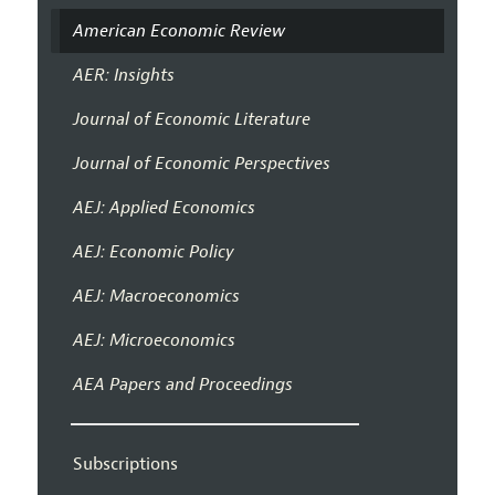
American Economic Review
AER: Insights
Journal of Economic Literature
Journal of Economic Perspectives
AEJ: Applied Economics
AEJ: Economic Policy
AEJ: Macroeconomics
AEJ: Microeconomics
AEA Papers and Proceedings
Subscriptions