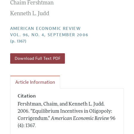
Annual Report of the Editor
Chaim Fershtman
All Issues
Submission Guidelines
Editorial Process: Discussions with the Editors
Kenneth L. Judd
Forthcoming Articles
Accepted Article Guidelines
Research Highlights
Style Guide
AMERICAN ECONOMIC REVIEW
Contact Information
VOL. 96, NO. 4, SEPTEMBER 2006
Reviewer Guidelines
(p. 1367)
Download Full Text PDF
Article Information
Citation
Fershtman, Chaim, and Kenneth L. Judd.
2006.
"Equilibrium Incentives in Oligopoly:
Corrigendum."
American Economic Review
96
.
(4): 1367