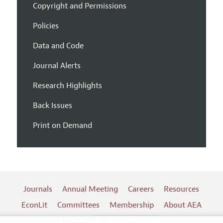
Copyright and Permissions
Policies
Data and Code
Journal Alerts
Research Highlights
Back Issues
Print on Demand
Journals
Annual Meeting
Careers
Resources
EconLit
Committees
Membership
About AEA