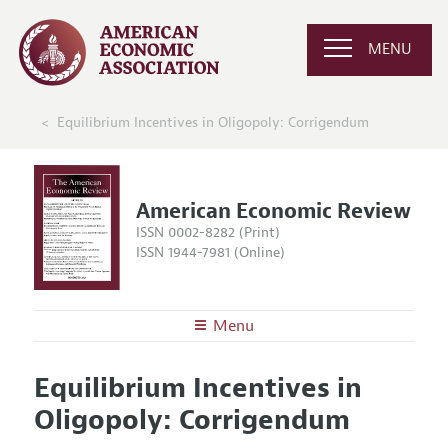
MENU
Equilibrium Incentives in Oligopoly: Corrigendum
American Economic Review
ISSN 0002-8282 (Print)
ISSN 1944-7981 (Online)
Menu
About the
AER
Equilibrium Incentives in
Editors
Articles and Issues
Oligopoly: Corrigendum
Editorial Policy
Current Issue
Information for Authors and Reviewers