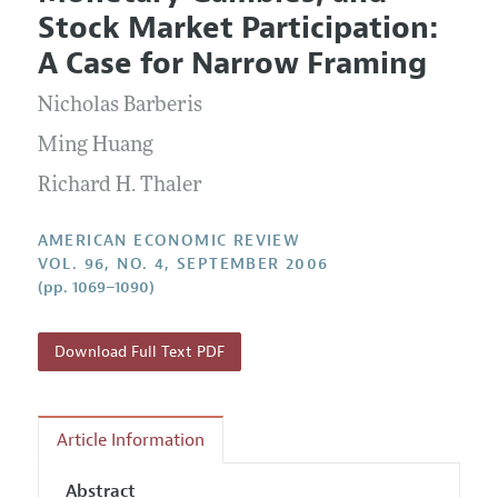
Current Issue
Information for Authors and Reviewers
Stock Market Participation:
Annual Report of the Editor
All Issues
Submission Guidelines
A Case for Narrow Framing
Editorial Process: Discussions with the Editors
Forthcoming Articles
Accepted Article Guidelines
Nicholas Barberis
Research Highlights
Style Guide
Contact Information
Ming Huang
Reviewer Guidelines
Richard H. Thaler
AMERICAN ECONOMIC REVIEW
VOL. 96, NO. 4, SEPTEMBER 2006
(pp. 1069–1090)
Download Full Text PDF
Article Information
Abstract