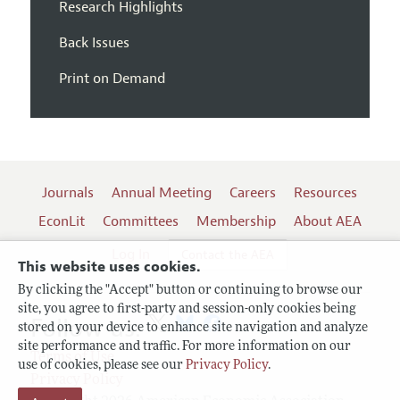
Research Highlights
Back Issues
Print on Demand
Journals
Annual Meeting
Careers
Resources
EconLit
Committees
Membership
About AEA
Log In
Contact the AEA
This website uses cookies.
By clicking the "Accept" button or continuing to browse our
site, you agree to first-party and session-only cookies being
Follow us:
stored on your device to enhance site navigation and analyze
site performance and traffic. For more information on our
Terms of Use
use of cookies, please see our
Privacy Policy
.
Privacy Policy