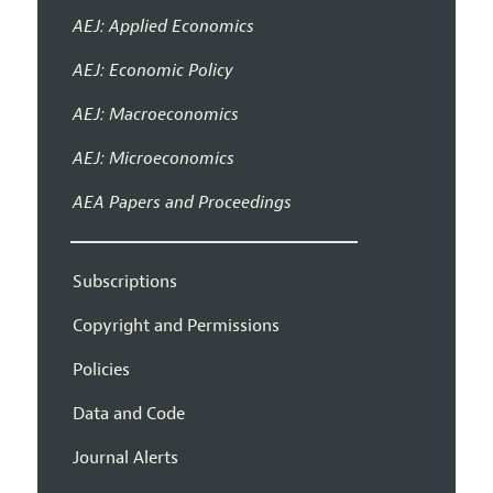
AEJ: Applied Economics
AEJ: Economic Policy
AEJ: Macroeconomics
AEJ: Microeconomics
AEA Papers and Proceedings
Subscriptions
Copyright and Permissions
Policies
Data and Code
Journal Alerts