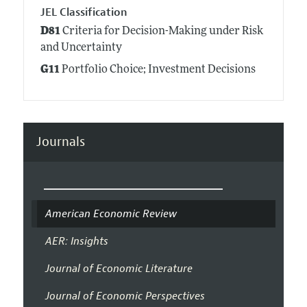
JEL Classification
D81
Criteria for Decision-Making under Risk
and Uncertainty
G11
Portfolio Choice; Investment Decisions
Journals
American Economic Review
AER: Insights
Journal of Economic Literature
Journal of Economic Perspectives