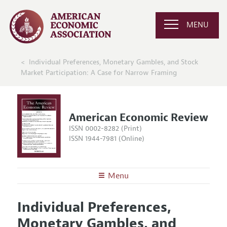
MENU
Individual Preferences, Monetary Gambles, and Stock
Market Participation: A Case for Narrow Framing
American Economic Review
ISSN 0002-8282 (Print)
ISSN 1944-7981 (Online)
Menu
About the
AER
Individual Preferences,
Editors
Articles and Issues
Monetary Gambles, and
Editorial Policy