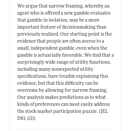
We argue that narrow framing, whereby an
agent who is offered a new gamble evaluates
that gamble in isolation, may be a more
important feature of decisionmaking than
previously realized. Our starting point is the
evidence that people are often averse to a
small, independent gamble, even when the
gamble is actuarially favorable. We find that a
surprisingly wide range of utility functions,
including many nonexpected utility
specifications, have trouble explaining this
evidence, but that this difficulty can be
overcome by allowing for narrow framing.
Our analysis makes predictions as to what
kinds of preferences can most easily address
the stock market participation puzzle. (JEL
D81, G11)