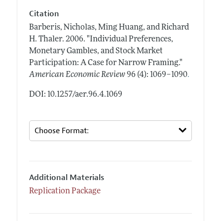
Citation
Barberis, Nicholas, Ming Huang, and Richard
H. Thaler.
2006.
"Individual Preferences,
Monetary Gambles, and Stock Market
Participation: A Case for Narrow Framing."
.
American Economic Review
96 (4): 1069–1090
DOI: 10.1257/aer.96.4.1069
Additional Materials
Replication Package