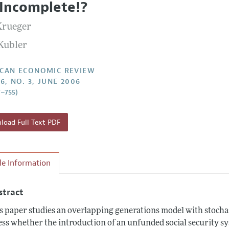
 Incomplete!?
Report of the Editor
Forthcoming Articles
Style Guide
Krueger
l Process: Discussions with the Editors
Reviewer Guidelines
 Kubler
h Highlights
 Information
CAN ECONOMIC REVIEW
6, NO. 3, JUNE 2006
7–755)
oad Full Text PDF
cle Information
stract
s paper studies an overlapping generations model with stocha
ess whether the introduction of an unfunded social security 