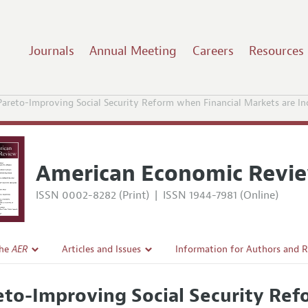
Journals
Annual Meeting
Careers
Resources
Pareto-Improving Social Security Reform when Financial Markets are In
American Economic Revi
ISSN 0002-8282 (Print)
|
ISSN 1944-7981 (Online)
the
AER
Articles and Issues
Information for Authors and 
Current Issue
Submission Guidelines
eto-Improving Social Security Ref
l Policy
All Issues
Accepted Article Guidelines