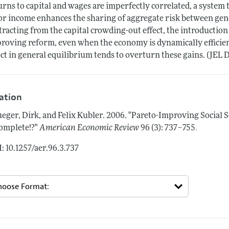
urns to capital and wages are imperfectly correlated, a system
or income enhances the sharing of aggregate risk between gene
tracting from the capital crowding-out effect, the introduction 
roving reform, even when the economy is dynamically efficien
ect in general equilibrium tends to overturn these gains. (JEL 
tation
eger, Dirk, and Felix Kubler.
2006.
"Pareto-Improving Social 
.
omplete!?"
American Economic Review
96 (3): 737–755
: 10.1257/aer.96.3.737