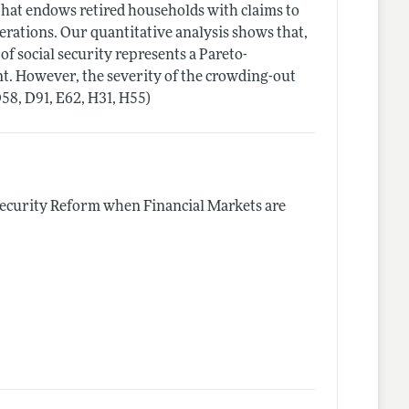
 that endows retired households with claims to
rations. Our quantitative analysis shows that,
of social security represents a Pareto-
t. However, the severity of the crowding-out
D58, D91, E62, H31, H55)
Security Reform when Financial Markets are