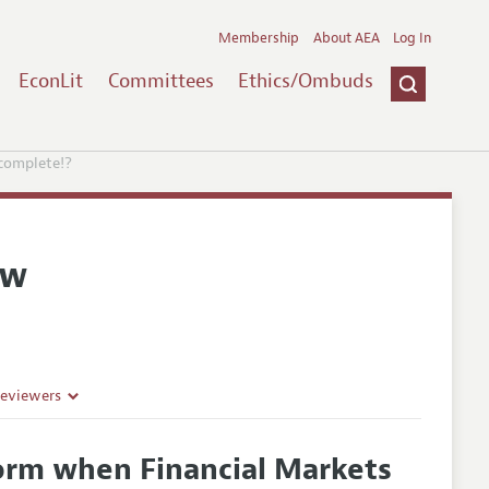
Membership
About AEA
Log In
EconLit
Committees
Ethics/Ombuds
complete!?
ew
Reviewers
orm when Financial Markets