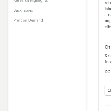
Research Highlights
ret
lab
Back Issues
abs
Print on Demand
imp
eff
Ci
Kru
Inc
DOI