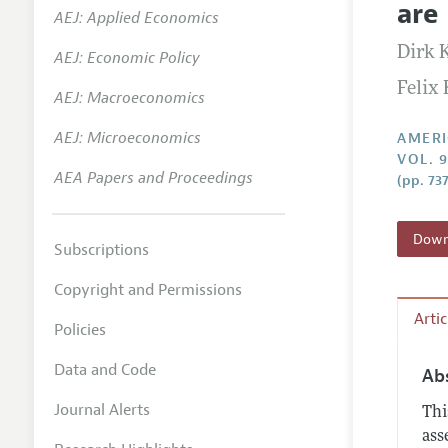
are
AEJ: Applied Economics
Annual 
Dirk 
AEJ: Economic Policy
Editoria
Felix
AEJ: Macroeconomics
Researc
Contact
AEJ: Microeconomics
AMERI
VOL. 9
AEA Papers and Proceedings
(pp. 73
Downl
Subscriptions
Copyright and Permissions
Arti
Policies
Data and Code
Ab
Journal Alerts
Thi
ass