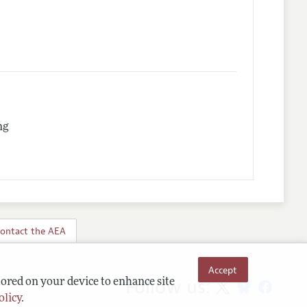
ng
ontact the AEA
Accept
Follow us:
tored on your device to enhance site
olicy
.