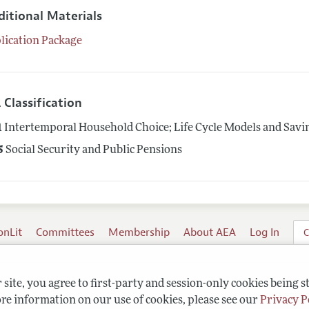
ditional Materials
lication Package
 Classification
1
Intertemporal Household Choice; Life Cycle Models and Savi
5
Social Security and Public Pensions
onLit
Committees
Membership
About AEA
Log In
C
site, you agree to first-party and session-only cookies being s
re information on our use of cookies, please see our
Privacy P