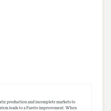
stic production and incomplete markets to
system leads to a Pareto improvement. When