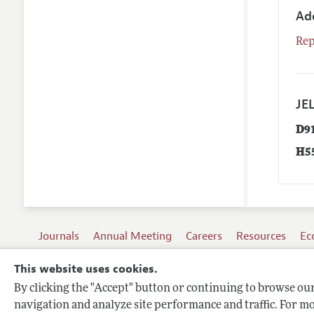
Ad
Rep
JEL
D9
H5
Journals
Annual Meeting
Careers
Resources
Ec
This website uses cookies.
By clicking the "Accept" button or continuing to browse our 
Terms of Use
navigation and analyze site performance and traffic. For mo
Privacy Policy