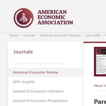
Home
Journals
American Economic Review
June 2006
Journals
American Economic Review
AER: Insights
About 
Journal of Economic Literature
Editors
Par
Journal of Economic Perspectives
Editoria