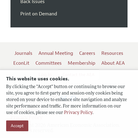
Back Issues
Print on Demand
Journals
Annual Meeting
Careers
Resources
EconLit
Committees
Membership
About AEA
Log In
Contact the AEA
This website uses cookies.
By clicking the "Accept" button or continuing to browse our
site, you agree to first-party and session-only cookies being
Follow us:
stored on your device to enhance site navigation and analyze
site performance and traffic. For more information on our
Terms of Use
use of cookies, please see our
Privacy Policy
.
Privacy Policy
Accept
Copyright 2026 American Economic Association.
All rights reserved.