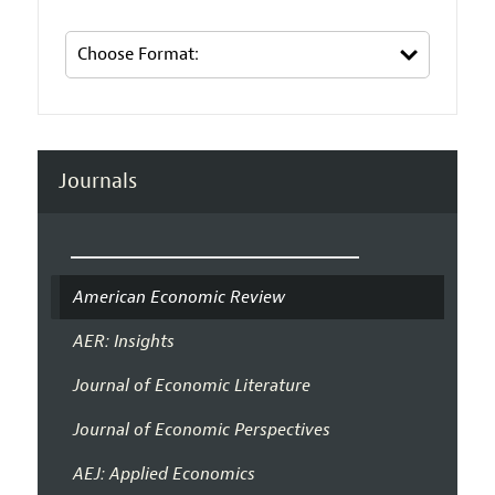
Journals
American Economic Review
AER: Insights
Journal of Economic Literature
Journal of Economic Perspectives
AEJ: Applied Economics