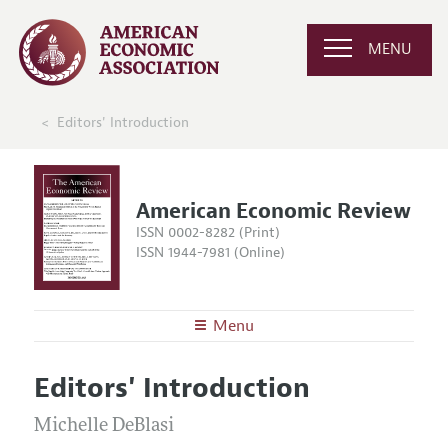
MENU
Editors' Introduction
American Economic Review
ISSN 0002-8282 (Print)
ISSN 1944-7981 (Online)
Menu
About the
AER
Editors' Introduction
Editors
Articles and Issues
Editorial Policy
Michelle DeBlasi
Current Issue
Information for Authors and Reviewers