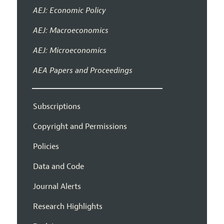
AEJ: Economic Policy
AEJ: Macroeconomics
AEJ: Microeconomics
AEA Papers and Proceedings
Subscriptions
Copyright and Permissions
Policies
Data and Code
Journal Alerts
Research Highlights