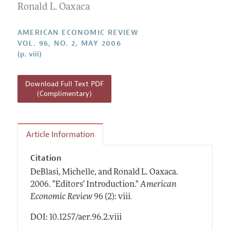
Annual Report of the Editor
Ronald L. Oaxaca
All Issues
Submission Guidelines
Editorial Process: Discussions with the Editors
Forthcoming Articles
Accepted Article Guidelines
AMERICAN ECONOMIC REVIEW
Research Highlights
VOL. 96, NO. 2, MAY 2006
Style Guide
(p. viii)
Contact Information
Reviewer Guidelines
Download Full Text PDF
(Complimentary)
Article Information
Citation
DeBlasi, Michelle, and Ronald L. Oaxaca.
2006.
"Editors' Introduction."
American
.
Economic Review
96 (2): viii
DOI: 10.1257/aer.96.2.viii