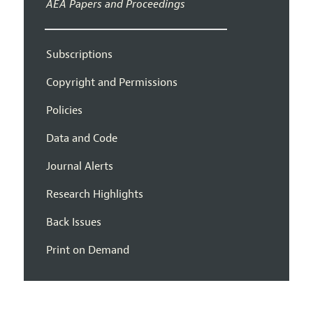
AEA Papers and Proceedings
Subscriptions
Copyright and Permissions
Policies
Data and Code
Journal Alerts
Research Highlights
Back Issues
Print on Demand