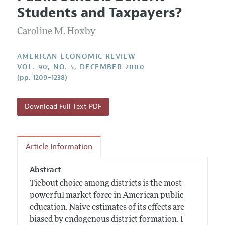
Current Issue
Information for Authors and Reviewers
Students and Taxpayers?
Annual Report of the Editor
All Issues
Submission Guidelines
Editorial Process: Discussions with the Editors
Caroline M. Hoxby
Forthcoming Articles
Accepted Article Guidelines
Research Highlights
Style Guide
AMERICAN ECONOMIC REVIEW
Contact Information
VOL. 90, NO. 5, DECEMBER 2000
Reviewer Guidelines
(pp. 1209–1238)
Download Full Text PDF
Article Information
Abstract
Tiebout choice among districts is the most
powerful market force in American public
education. Naive estimates of its effects are
biased by endogenous district formation. I