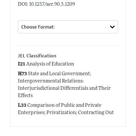
DOI: 10.1257/aer.90.5.1209
JEL Classification
I21
Analysis of Education
H73
State and Local Government;
Intergovernmental Relations:
Interjurisdictional Differentials and Their
Effects
L33
Comparison of Public and Private
Enterprises; Privatization; Contracting Out