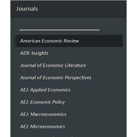
Journals
American Economic Review
AER: Insights
Journal of Economic Literature
Journal of Economic Perspectives
AEJ: Applied Economics
AEJ: Economic Policy
AEJ: Macroeconomics
AEJ: Microeconomics