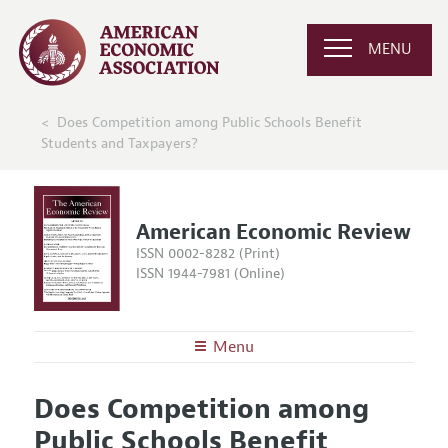
MENU
Does Competition among Public Schools Benefit
Students and Taxpayers?
American Economic Review
ISSN 0002-8282 (Print)
ISSN 1944-7981 (Online)
Menu
About the
AER
Does Competition among
Editors
Articles and Issues
Public Schools Benefit
Editorial Policy