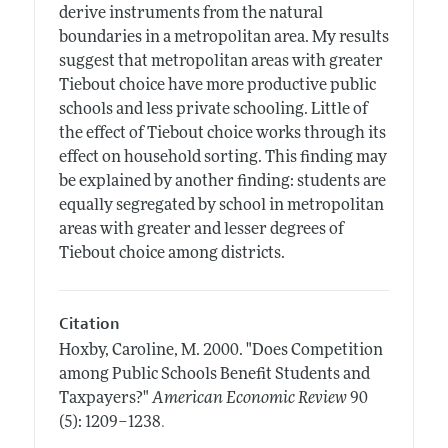
derive instruments from the natural
boundaries in a metropolitan area. My results
suggest that metropolitan areas with greater
Tiebout choice have more productive public
schools and less private schooling. Little of
the effect of Tiebout choice works through its
effect on household sorting. This finding may
be explained by another finding: students are
equally segregated by school in metropolitan
areas with greater and lesser degrees of
Tiebout choice among districts.
Citation
Hoxby, Caroline, M.
2000.
"Does Competition
among Public Schools Benefit Students and
Taxpayers?"
American Economic Review
90
.
(5): 1209–1238