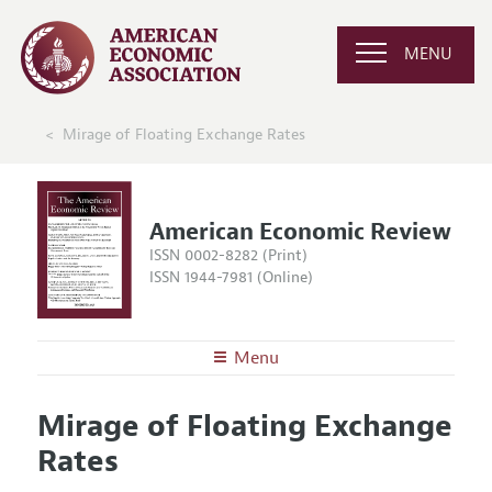
MENU
Mirage of Floating Exchange Rates
American Economic Review
ISSN 0002-8282 (Print)
ISSN 1944-7981 (Online)
Menu
About the
AER
Mirage of Floating Exchange
Editors
Articles and Issues
Rates
Editorial Policy
Current Issue
Information for Authors and Reviewers