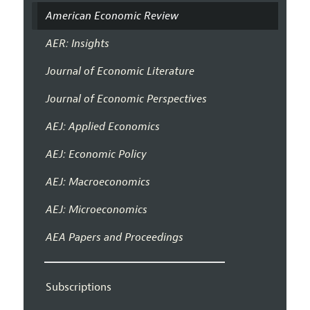
American Economic Review
AER: Insights
Journal of Economic Literature
Journal of Economic Perspectives
AEJ: Applied Economics
AEJ: Economic Policy
AEJ: Macroeconomics
AEJ: Microeconomics
AEA Papers and Proceedings
Subscriptions