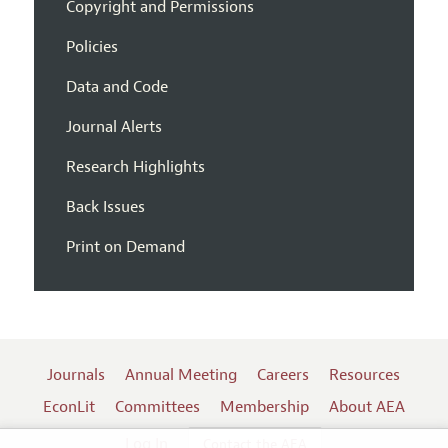
Copyright and Permissions
Policies
Data and Code
Journal Alerts
Research Highlights
Back Issues
Print on Demand
Journals
Annual Meeting
Careers
Resources
EconLit
Committees
Membership
About AEA
Log In
Contact the AEA