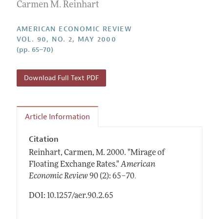
Annual Report of the Editor
Carmen M. Reinhart
All Issues
Submission Guidelines
Editorial Process: Discussions with the Editors
Forthcoming Articles
Accepted Article Guidelines
AMERICAN ECONOMIC REVIEW
Research Highlights
VOL. 90, NO. 2, MAY 2000
Style Guide
(pp. 65–70)
Contact Information
Reviewer Guidelines
Download Full Text PDF
Article Information
Citation
Reinhart, Carmen, M.
2000.
"Mirage of
Floating Exchange Rates."
American
.
Economic Review
90 (2): 65–70
DOI: 10.1257/aer.90.2.65