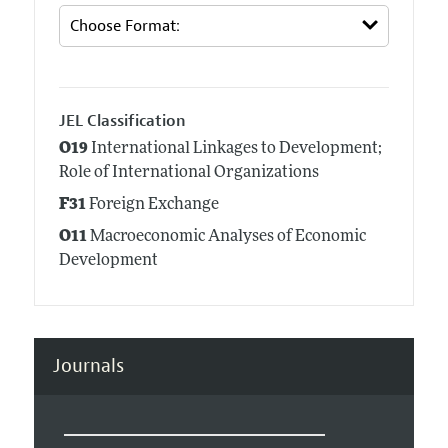
JEL Classification
O19
International Linkages to Development;
Role of International Organizations
F31
Foreign Exchange
O11
Macroeconomic Analyses of Economic
Development
Journals