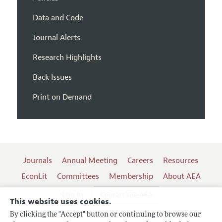
Data and Code
Journal Alerts
Research Highlights
Back Issues
Print on Demand
Journals
Annual Meeting
Careers
Resources
EconLit
Committees
Membership
About AEA
Log In
Contact the AEA
This website uses cookies.
By clicking the "Accept" button or continuing to browse our