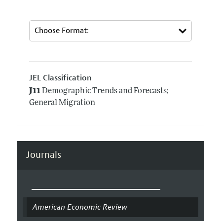
JEL Classification
J11
Demographic Trends and Forecasts;
General Migration
Journals
American Economic Review