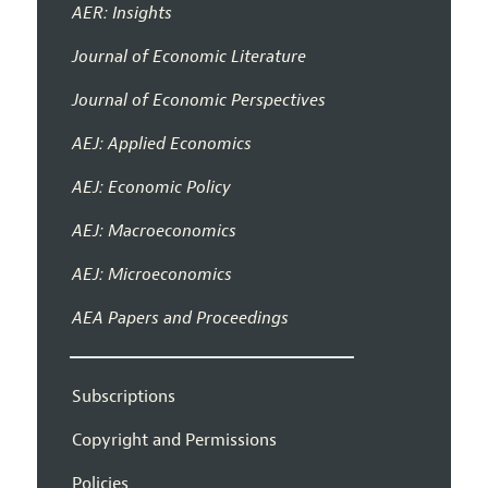
AER: Insights
Journal of Economic Literature
Journal of Economic Perspectives
AEJ: Applied Economics
AEJ: Economic Policy
AEJ: Macroeconomics
AEJ: Microeconomics
AEA Papers and Proceedings
Subscriptions
Copyright and Permissions
Policies