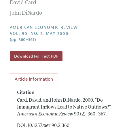
Annual Report of the Editor
David Card
All Issues
Submission Guidelines
Editorial Process: Discussions with the Editors
John DiNardo
Forthcoming Articles
Accepted Article Guidelines
Research Highlights
Style Guide
AMERICAN ECONOMIC REVIEW
Contact Information
VOL. 90, NO. 2, MAY 2000
Reviewer Guidelines
(pp. 360–367)
Download Full Text PDF
Article Information
Citation
Card, David, and John DiNardo.
2000.
"Do
Immigrant Inflows Lead to Native Outflows?"
.
American Economic Review
90 (2): 360–367
DOI: 10.1257/aer.90.2.360