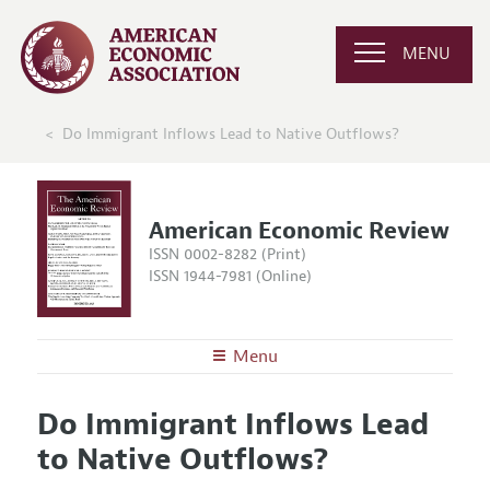
MENU
Do Immigrant Inflows Lead to Native Outflows?
American Economic Review
ISSN 0002-8282 (Print)
ISSN 1944-7981 (Online)
Menu
About the
AER
Do Immigrant Inflows Lead
Editors
Articles and Issues
to Native Outflows?
Editorial Policy
Current Issue
Information for Authors and Reviewers