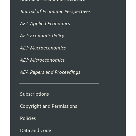
Journal of Economic Perspectives
AEJ: Applied Economics
AEJ: Economic Policy
AEJ: Macroeconomics
AEJ: Microeconomics
AEA Papers and Proceedings
Subscriptions
Copyright and Permissions
Policies
Data and Code