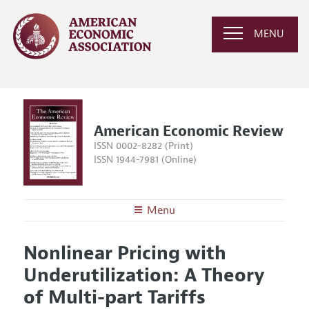
MENU
American Economic Review
ISSN 0002-8282 (Print)
ISSN 1944-7981 (Online)
Menu
About the
AER
Nonlinear Pricing with
Editors
Articles and Issues
Underutilization: A Theory
Editorial Policy
Current Issue
Information for Authors and Reviewers
of Multi-part Tariffs
Annual Report of the Editor
All Issues