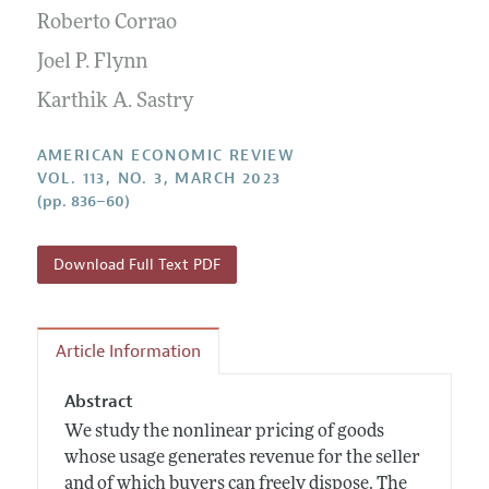
Submission Guidelines
Editorial Process: Discussions with the Editors
Roberto Corrao
Forthcoming Articles
Accepted Article Guidelines
Research Highlights
Joel P. Flynn
Style Guide
Contact Information
Karthik A. Sastry
Reviewer Guidelines
AMERICAN ECONOMIC REVIEW
VOL. 113, NO. 3, MARCH 2023
(pp. 836–60)
Download Full Text PDF
Article Information
Abstract
We study the nonlinear pricing of goods
whose usage generates revenue for the seller
and of which buyers can freely dispose. The