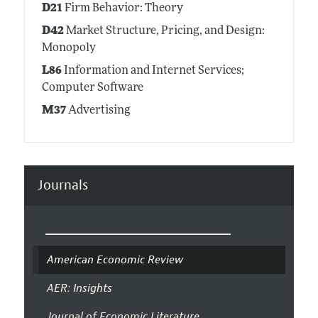
D21
Firm Behavior: Theory
D42
Market Structure, Pricing, and Design:
Monopoly
L86
Information and Internet Services;
Computer Software
M37
Advertising
Journals
American Economic Review
AER: Insights
Journal of Economic Literature