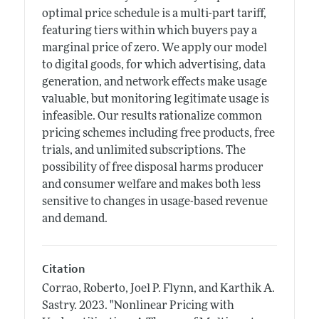
optimal price schedule is a multi-part tariff,
featuring tiers within which buyers pay a
marginal price of zero. We apply our model
to digital goods, for which advertising, data
generation, and network effects make usage
valuable, but monitoring legitimate usage is
infeasible. Our results rationalize common
pricing schemes including free products, free
trials, and unlimited subscriptions. The
possibility of free disposal harms producer
and consumer welfare and makes both less
sensitive to changes in usage-based revenue
and demand.
Citation
Corrao, Roberto, Joel P. Flynn, and Karthik A.
Sastry.
2023.
"Nonlinear Pricing with