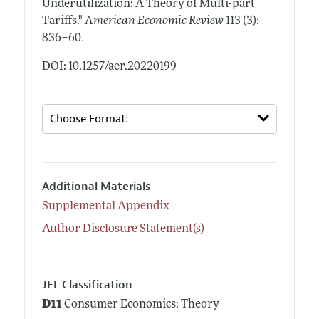
Underutilization: A Theory of Multi-part
Tariffs."
American Economic Review
113 (3):
.
836–60
DOI: 10.1257/aer.20220199
Additional Materials
Supplemental Appendix
Author Disclosure Statement(s)
JEL Classification
D11
Consumer Economics: Theory