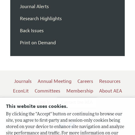
Journal Alerts
Research Highlights
Back Issues
Print on Demand
Journals
Annual Meeting
Careers
Resources
EconLit
Committees
Membership
About AEA
Log In
Contact the AEA
This website uses cookies.
By clicking the "Accept" button or continuing to browse our
site, you agree to first-party and session-only cookies being
Follow us:
stored on your device to enhance site navigation and analyze
site performance and traffic. For more information on our