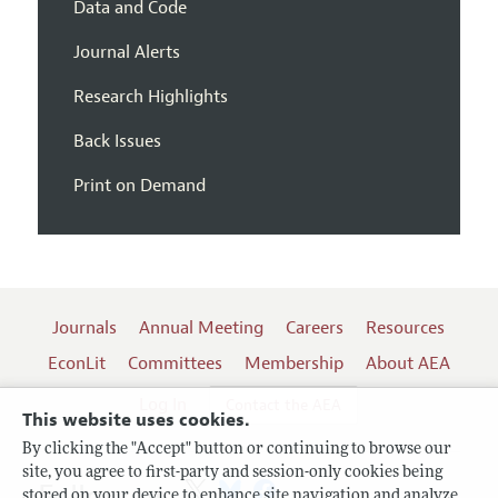
Data and Code
Journal Alerts
Research Highlights
Back Issues
Print on Demand
Journals
Annual Meeting
Careers
Resources
EconLit
Committees
Membership
About AEA
Log In
Contact the AEA
This website uses cookies.
By clicking the "Accept" button or continuing to browse our
site, you agree to first-party and session-only cookies being
Follow us:
stored on your device to enhance site navigation and analyze