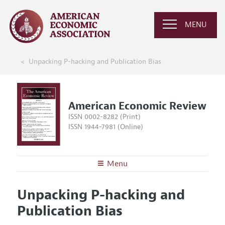
MENU
Unpacking P-hacking and Publication Bias
American Economic Review
ISSN 0002-8282 (Print)
ISSN 1944-7981 (Online)
Menu
About the
AER
Unpacking P-hacking and
Editors
Articles and Issues
Publication Bias
Editorial Policy
Current Issue
Information for Authors and Reviewers