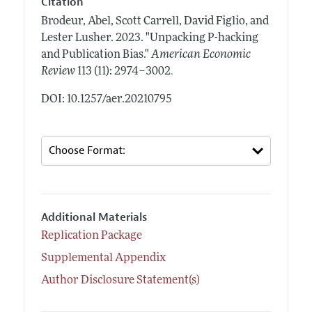
Citation
Brodeur, Abel, Scott Carrell, David Figlio, and
Lester Lusher.
2023.
"Unpacking P-hacking
and Publication Bias."
American Economic
.
Review
113 (11): 2974–3002
DOI: 10.1257/aer.20210795
Additional Materials
Replication Package
Supplemental Appendix
Author Disclosure Statement(s)