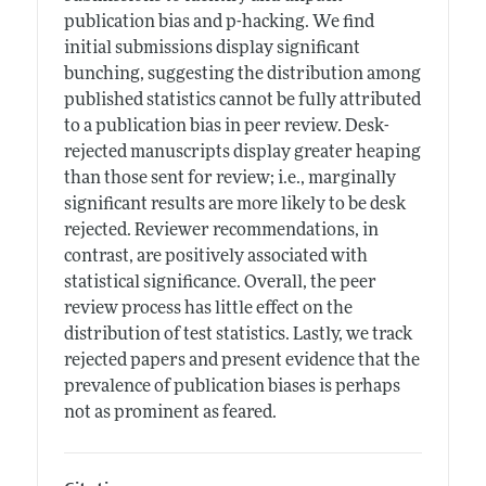
publication bias and p-hacking. We find
initial submissions display significant
bunching, suggesting the distribution among
published statistics cannot be fully attributed
to a publication bias in peer review. Desk-
rejected manuscripts display greater heaping
than those sent for review; i.e., marginally
significant results are more likely to be desk
rejected. Reviewer recommendations, in
contrast, are positively associated with
statistical significance. Overall, the peer
review process has little effect on the
distribution of test statistics. Lastly, we track
rejected papers and present evidence that the
prevalence of publication biases is perhaps
not as prominent as feared.