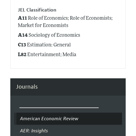
JEL Classification
A11
Role of Economics; Role of Economists;
Market for Economists
A14
Sociology of Economics
C13
Estimation: General
L82
Entertainment; Media
Journals
American Economic Review
AER: Insights