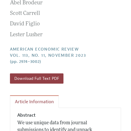
Annual Report of the Editor
Abel Brodeur
All Issues
Submission Guidelines
Editorial Process: Discussions with the Editors
Scott Carrell
Forthcoming Articles
Accepted Article Guidelines
Research Highlights
David Figlio
Style Guide
Contact Information
Lester Lusher
Reviewer Guidelines
AMERICAN ECONOMIC REVIEW
VOL. 113, NO. 11, NOVEMBER 2023
(pp. 2974–3002)
Download Full Text PDF
Article Information
Abstract
We use unique data from journal
submissions to identify and unpack