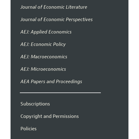
Journal of Economic Literature
Journal of Economic Perspectives
AEJ: Applied Economics
AEJ: Economic Policy
AEJ: Macroeconomics
AEJ: Microeconomics
AEA Papers and Proceedings
Subscriptions
Copyright and Permissions
Policies