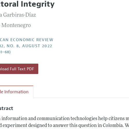
ctoral Integrity
Report of the Editor
Forthcoming Articles
Style Guide
a Garbiras-Díaz
l Process: Discussions with the Editors
Reviewer Guidelines
 Montenegro
h Highlights
 Information
CAN ECONOMIC REVIEW
12, NO. 8, AUGUST 2022
31–68)
oad Full Text PDF
cle Information
stract
 information and communication technologies help citizens mo
ld experiment designed to answer this question in Colombia. 