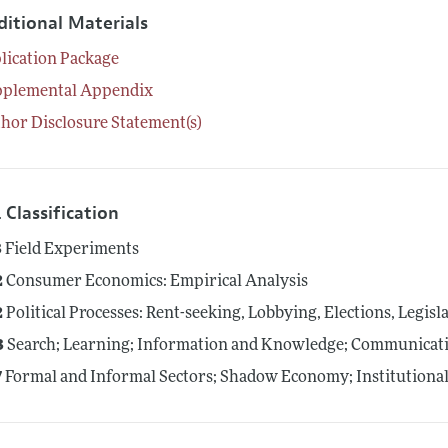
ditional Materials
lication Package
pplemental Appendix
hor Disclosure Statement(s)
 Classification
3
Field Experiments
2
Consumer Economics: Empirical Analysis
2
Political Processes: Rent-seeking, Lobbying, Elections, Legis
3
Search; Learning; Information and Knowledge; Communicati
7
Formal and Informal Sectors; Shadow Economy; Institution