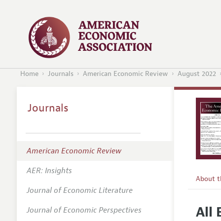
Home
Journals
American Economic Review
August 2022
Journals
American Economic Review
AER: Insights
About 
Journal of Economic Literature
Editors
All
Journal of Economic Perspectives
Editoria