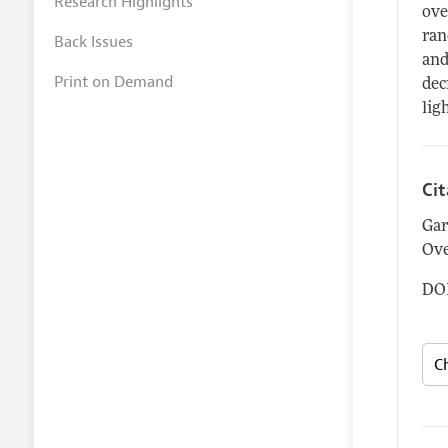
Research Highlights
ove
ran
Back Issues
and
Print on Demand
dec
lig
Ci
Gar
Ove
DOI