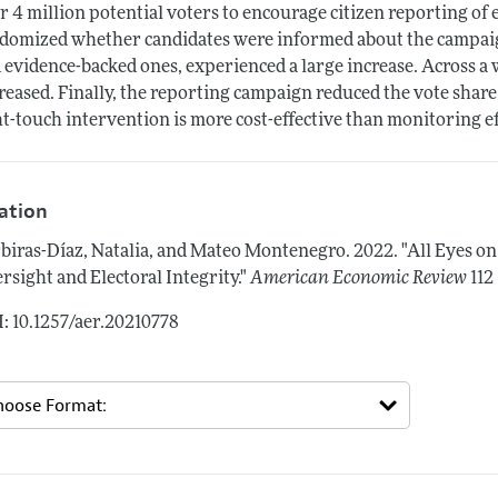
r 4 million potential voters to encourage citizen reporting of e
domized whether candidates were informed about the campaign 
 evidence-backed ones, experienced a large increase. Across a w
reased. Finally, the reporting campaign reduced the vote share
ht-touch intervention is more cost-effective than monitoring e
tation
biras-Díaz, Natalia, and Mateo Montenegro.
2022.
"All Eyes o
rsight and Electoral Integrity."
American Economic Review
112
: 10.1257/aer.20210778