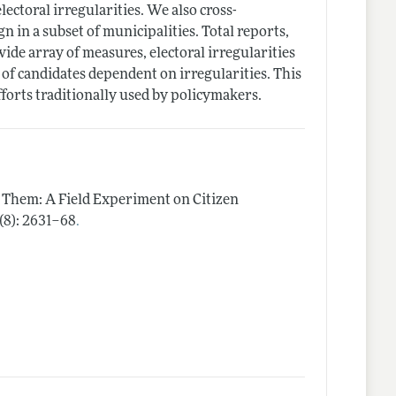
lectoral irregularities. We also cross-
in a subset of municipalities. Total reports,
ide array of measures, electoral irregularities
 of candidates dependent on irregularities. This
fforts traditionally used by policymakers.
n Them: A Field Experiment on Citizen
.
 (8): 2631–68