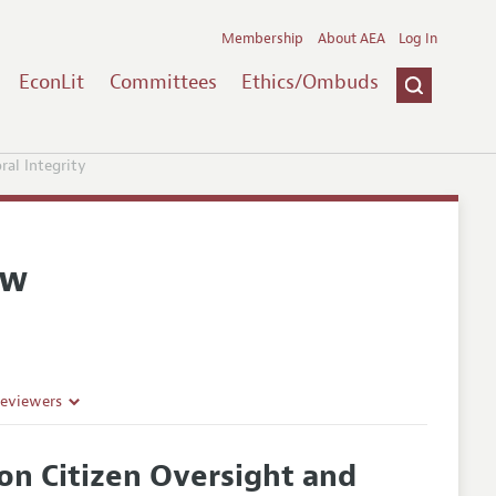
Membership
About AEA
Log In
EconLit
Committees
Ethics/Ombuds
ral Integrity
ew
Reviewers
on Citizen Oversight and