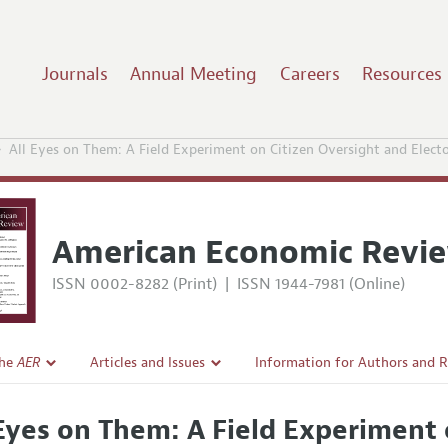
Journals
Annual Meeting
Careers
Resources
All Eyes on Them: A Field Experiment on Citizen Oversight and Electo
American Economic Revi
ISSN 0002-8282 (Print)
|
ISSN 1944-7981 (Online)
the
AER
Articles and Issues
Information for Authors and 
Current Issue
Submission Guidelines
 Eyes on Them: A Field Experiment 
l Policy
All Issues
Accepted Article Guidelines