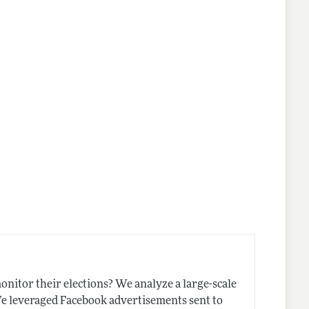
nitor their elections? We analyze a large-scale
We leveraged Facebook advertisements sent to