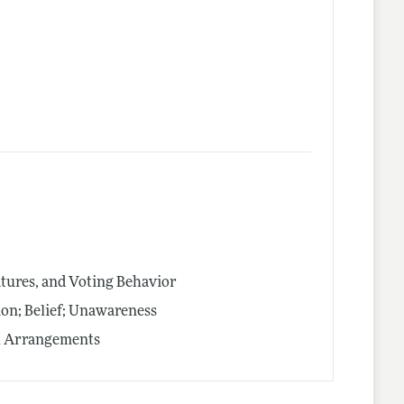
latures, and Voting Behavior
on; Belief; Unawareness
al Arrangements