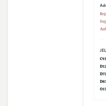
Ad
Rep
Su
Aut
JEL
C9
D1
D7
D8
O1