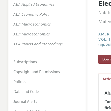
Ele
AEJ: Applied Economics
Annual 
Natali
AEJ: Economic Policy
Editoria
Mateo
AEJ: Macroeconomics
Researc
Contact
AEJ: Microeconomics
AMERI
VOL. 1
AEA Papers and Proceedings
(pp. 26
Downl
Subscriptions
Copyright and Permissions
Arti
Policies
Data and Code
Ab
Journal Alerts
Can
fie