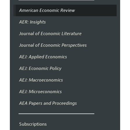
American Economic Review
AER: Insights
Journal of Economic Literature
Journal of Economic Perspectives
AEJ: Applied Economics
AEJ: Economic Policy
AEJ: Macroeconomics
AEJ: Microeconomics
AEA Papers and Proceedings
Subscriptions