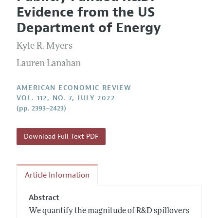
Current Issue
Information for Authors and Reviewers
Evidence from the US
Annual Report of the Editor
All Issues
Submission Guidelines
Department of Energy
Editorial Process: Discussions with the Editors
Forthcoming Articles
Accepted Article Guidelines
Kyle R. Myers
Research Highlights
Style Guide
Contact Information
Lauren Lanahan
Reviewer Guidelines
AMERICAN ECONOMIC REVIEW
VOL. 112, NO. 7, JULY 2022
(pp. 2393–2423)
Download Full Text PDF
Article Information
Abstract
We quantify the magnitude of R&D spillovers