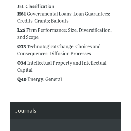
JEL Classification
H81
Governmental Loans; Loan Guarantees;
Credits; Grants; Bailouts
L25
Firm Performance: Size, Diversification,
and Scope
O33
Technological Change: Choices and
Consequences; Diffusion Processes
O34
Intellectual Property and Intellectual
Capital
Q40
Energy: General
Journals