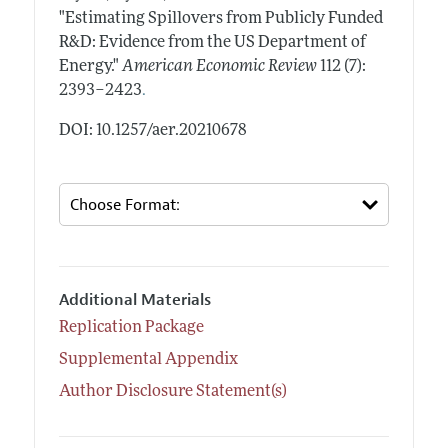
"Estimating Spillovers from Publicly Funded
R&D: Evidence from the US Department of
Energy."
American Economic Review
112 (7):
.
2393–2423
DOI: 10.1257/aer.20210678
Additional Materials
Replication Package
Supplemental Appendix
Author Disclosure Statement(s)