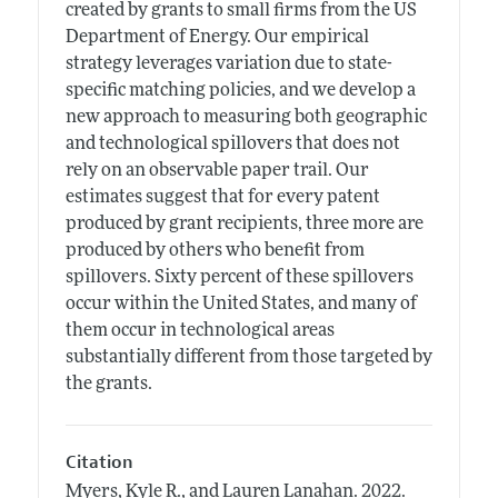
created by grants to small firms from the US
Department of Energy. Our empirical
strategy leverages variation due to state-
specific matching policies, and we develop a
new approach to measuring both geographic
and technological spillovers that does not
rely on an observable paper trail. Our
estimates suggest that for every patent
produced by grant recipients, three more are
produced by others who benefit from
spillovers. Sixty percent of these spillovers
occur within the United States, and many of
them occur in technological areas
substantially different from those targeted by
the grants.
Citation
Myers, Kyle R., and Lauren Lanahan.
2022.