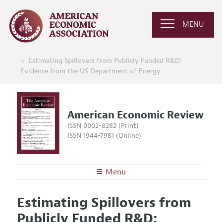
MENU
Estimating Spillovers from Publicly Funded R&D:
Evidence from the US Department of Energy
American Economic Review
ISSN 0002-8282 (Print)
ISSN 1944-7981 (Online)
Menu
About the
AER
Estimating Spillovers from
Editors
Articles and Issues
Publicly Funded R&D:
Editorial Policy