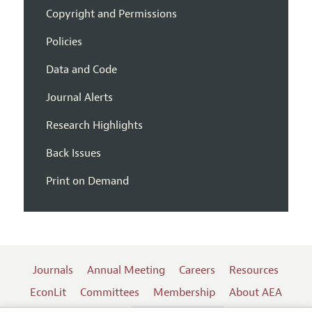
Copyright and Permissions
Policies
Data and Code
Journal Alerts
Research Highlights
Back Issues
Print on Demand
Journals
Annual Meeting
Careers
Resources
EconLit
Committees
Membership
About AEA