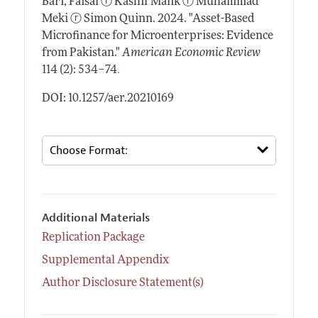
Bari, Faisal
ⓡ
Kashif Malik
ⓡ
Muhammad
Meki
ⓡ
Simon Quinn.
2024.
"Asset-Based
Microfinance for Microenterprises: Evidence
from Pakistan."
American Economic Review
.
114 (2): 534–74
DOI: 10.1257/aer.20210169
Additional Materials
Replication Package
Supplemental Appendix
Author Disclosure Statement(s)