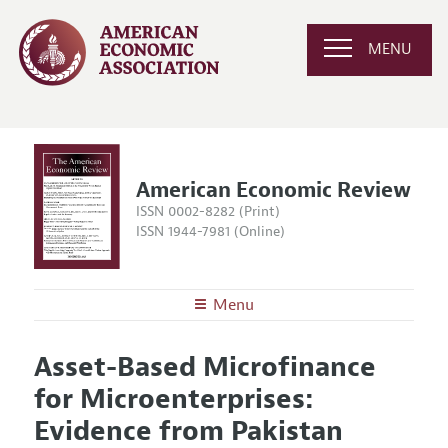
MENU
American Economic Review
ISSN 0002-8282 (Print)
ISSN 1944-7981 (Online)
Menu
About the
AER
Asset-Based Microfinance
Editors
Articles and Issues
for Microenterprises:
Editorial Policy
Current Issue
Information for Authors and Reviewers
Evidence from Pakistan
Annual Report of the Editor
All Issues