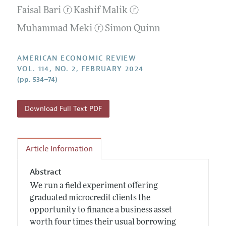
Submission Guidelines
Editorial Process: Discussions with the Editors
Faisal Bari
ⓡ
Kashif Malik
ⓡ
Forthcoming Articles
Accepted Article Guidelines
Research Highlights
Muhammad Meki
ⓡ
Simon Quinn
Style Guide
Contact Information
Reviewer Guidelines
AMERICAN ECONOMIC REVIEW
VOL. 114, NO. 2, FEBRUARY 2024
(pp. 534–74)
Download Full Text PDF
Article Information
Abstract
We run a field experiment offering
graduated microcredit clients the
opportunity to finance a business asset
worth four times their usual borrowing