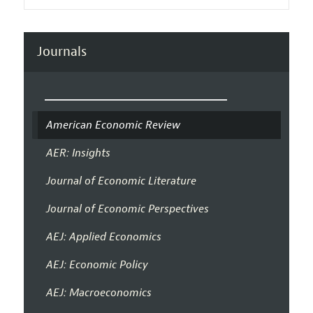
Journals
American Economic Review
AER: Insights
Journal of Economic Literature
Journal of Economic Perspectives
AEJ: Applied Economics
AEJ: Economic Policy
AEJ: Macroeconomics