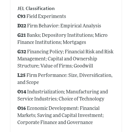
JEL Classification
C93
Field Experiments
D22
Firm Behavior: Empirical Analysis
G21
Banks; Depository Institutions; Micro
Finance Institutions; Mortgages
G32
Financing Policy; Financial Risk and Risk
Management; Capital and Ownership
Structure; Value of Firms; Goodwill
L25
Firm Performance: Size, Diversification,
and Scope
O14
Industrialization; Manufacturing and
Service Industries; Choice of Technology
O16
Economic Development: Financial
Markets; Saving and Capital Investment;
Corporate Finance and Governance