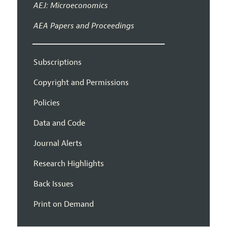
AEJ: Microeconomics
AEA Papers and Proceedings
Subscriptions
Copyright and Permissions
Policies
Data and Code
Journal Alerts
Research Highlights
Back Issues
Print on Demand