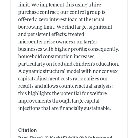
limit. We implement this using a hire-
purchase contract; our control group is
offered a zero interest loan at the usual
borrowing limit. We find large, significant,
and persistent effects: treated
microenterprise owners run larger
businesses with higher profits; consequently,
household consumption increases,
particularly on food and children's education.
A dynamic structural model with nonconvex
capital adjustment costs rationalizes our
results and allows counterfactual analysis;
this highlights the potential for welfare
improvements through large capital
injections that are financially sustainable.
Citation