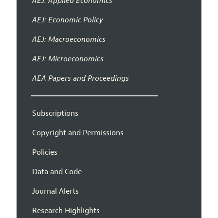
AEJ: Applied Economics
AEJ: Economic Policy
AEJ: Macroeconomics
AEJ: Microeconomics
AEA Papers and Proceedings
Subscriptions
Copyright and Permissions
Policies
Data and Code
Journal Alerts
Research Highlights