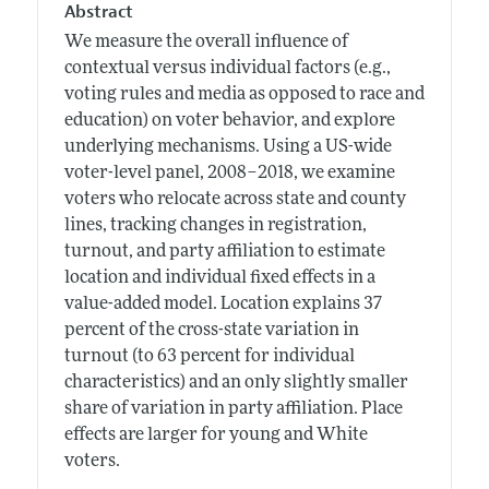
Abstract
We measure the overall influence of
contextual versus individual factors (e.g.,
voting rules and media as opposed to race and
education) on voter behavior, and explore
underlying mechanisms. Using a US-wide
voter-level panel, 2008–2018, we examine
voters who relocate across state and county
lines, tracking changes in registration,
turnout, and party affiliation to estimate
location and individual fixed effects in a
value-added model. Location explains 37
percent of the cross-state variation in
turnout (to 63 percent for individual
characteristics) and an only slightly smaller
share of variation in party affiliation. Place
effects are larger for young and White
voters.