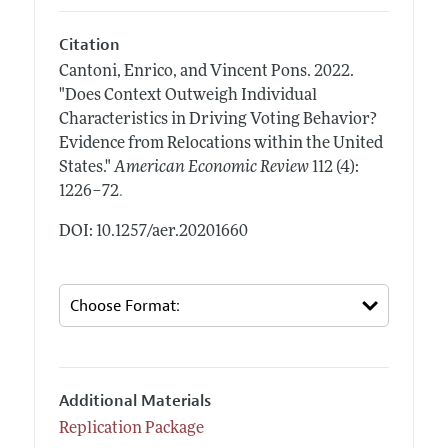
Citation
Cantoni, Enrico, and Vincent Pons.
2022.
"Does Context Outweigh Individual
Characteristics in Driving Voting Behavior?
Evidence from Relocations within the United
States."
American Economic Review
112 (4):
.
1226–72
DOI: 10.1257/aer.20201660
Additional Materials
Replication Package