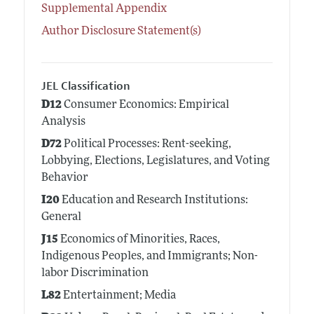
Supplemental Appendix
Author Disclosure Statement(s)
JEL Classification
D12
Consumer Economics: Empirical
Analysis
D72
Political Processes: Rent-seeking,
Lobbying, Elections, Legislatures, and Voting
Behavior
I20
Education and Research Institutions:
General
J15
Economics of Minorities, Races,
Indigenous Peoples, and Immigrants; Non-
labor Discrimination
L82
Entertainment; Media