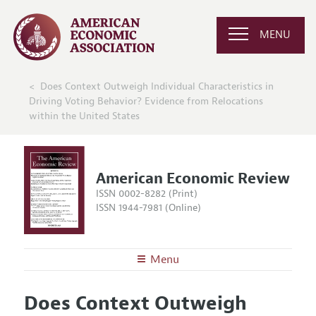
MENU
Does Context Outweigh Individual Characteristics in
Driving Voting Behavior? Evidence from Relocations
within the United States
American Economic Review
ISSN 0002-8282 (Print)
ISSN 1944-7981 (Online)
Menu
About the
AER
Does Context Outweigh
Editors
Articles and Issues