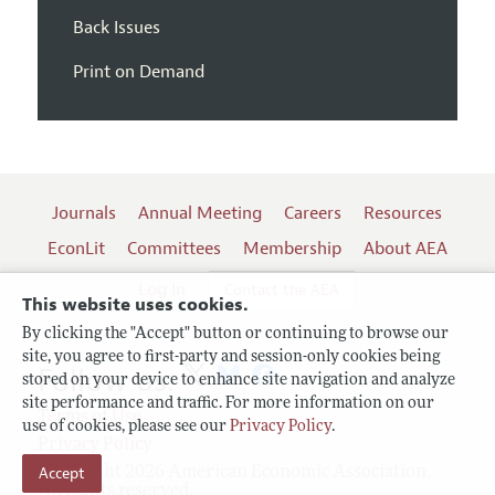
Back Issues
Print on Demand
Journals
Annual Meeting
Careers
Resources
EconLit
Committees
Membership
About AEA
Log In
Contact the AEA
This website uses cookies.
By clicking the "Accept" button or continuing to browse our
site, you agree to first-party and session-only cookies being
Follow us:
stored on your device to enhance site navigation and analyze
site performance and traffic. For more information on our
Terms of Use
use of cookies, please see our
Privacy Policy
.
Privacy Policy
Copyright 2026 American Economic Association.
Accept
All rights reserved.