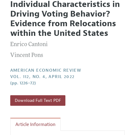
Individual Characteristics in
Editorial Policy
Current Issue
Information for Authors and Reviewers
Driving Voting Behavior?
Annual Report of the Editor
All Issues
Submission Guidelines
Evidence from Relocations
Editorial Process: Discussions with the Editors
Forthcoming Articles
Accepted Article Guidelines
within the United States
Research Highlights
Style Guide
Enrico Cantoni
Contact Information
Reviewer Guidelines
Vincent Pons
AMERICAN ECONOMIC REVIEW
VOL. 112, NO. 4, APRIL 2022
(pp. 1226–72)
Download Full Text PDF
Article Information