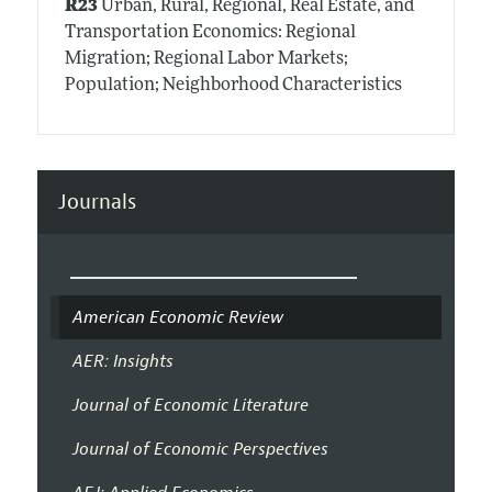
R23
Urban, Rural, Regional, Real Estate, and
Transportation Economics: Regional
Migration; Regional Labor Markets;
Population; Neighborhood Characteristics
Journals
American Economic Review
AER: Insights
Journal of Economic Literature
Journal of Economic Perspectives