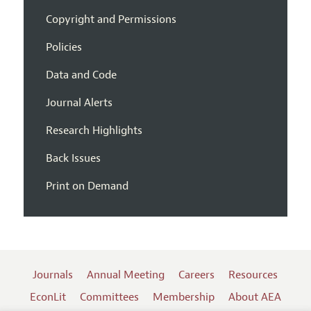
Copyright and Permissions
Policies
Data and Code
Journal Alerts
Research Highlights
Back Issues
Print on Demand
Journals
Annual Meeting
Careers
Resources
EconLit
Committees
Membership
About AEA