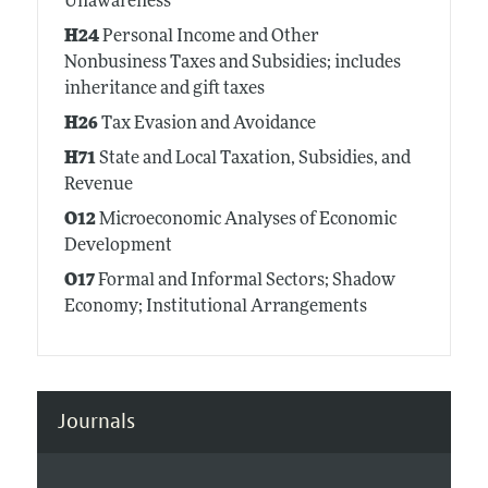
Unawareness
H24
Personal Income and Other
Nonbusiness Taxes and Subsidies; includes
inheritance and gift taxes
H26
Tax Evasion and Avoidance
H71
State and Local Taxation, Subsidies, and
Revenue
O12
Microeconomic Analyses of Economic
Development
O17
Formal and Informal Sectors; Shadow
Economy; Institutional Arrangements
Journals