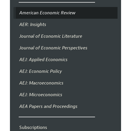
American Economic Review
AER: Insights
Journal of Economic Literature
Journal of Economic Perspectives
AEJ: Applied Economics
AEJ: Economic Policy
AEJ: Macroeconomics
AEJ: Microeconomics
AEA Papers and Proceedings
Subscriptions