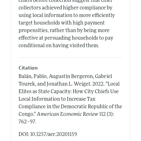
chiefs before collection suggest that chief
collectors achieved higher compliance by
using local information to more efficiently
target households with high payment
propensities, rather than by being more
effective at persuading households to pay
conditional on having visited them.
Citation
Balán, Pablo, Augustin Bergeron, Gabriel
Tourek, and Jonathan L. Weigel.
2022.
"Local
Elites as State Capacity: How City Chiefs Use
Local Information to Increase Tax
Compliance in the Democratic Republic of the
Congo."
American Economic Review
112 (3):
.
762–97
DOI: 10.1257/aer.20201159