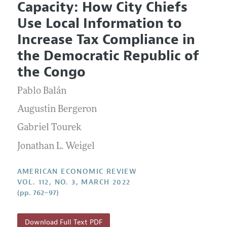
Capacity: How City Chiefs
Editorial Policy
Current Issue
Information for Authors and Reviewers
Use Local Information to
Annual Report of the Editor
All Issues
Submission Guidelines
Increase Tax Compliance in
Editorial Process: Discussions with the Editors
Forthcoming Articles
Accepted Article Guidelines
the Democratic Republic of
Research Highlights
Style Guide
the Congo
Contact Information
Reviewer Guidelines
Pablo Balán
Augustin Bergeron
Gabriel Tourek
Jonathan L. Weigel
AMERICAN ECONOMIC REVIEW
VOL. 112, NO. 3, MARCH 2022
(pp. 762–97)
Download Full Text PDF