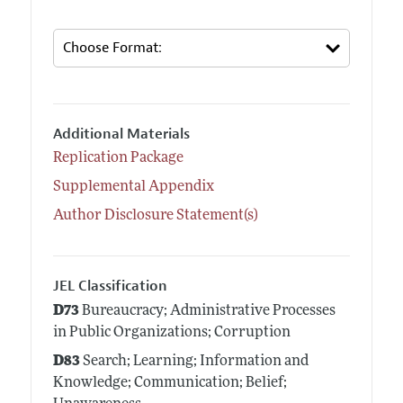
Additional Materials
Replication Package
Supplemental Appendix
Author Disclosure Statement(s)
JEL Classification
D73
Bureaucracy; Administrative Processes
in Public Organizations; Corruption
D83
Search; Learning; Information and
Knowledge; Communication; Belief;