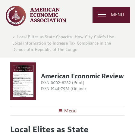
MENU
Local Elites as State Capacity: How City Chiefs Use
Local Information to Increase Tax Compliance in the
Democratic Republic of the Congo
American Economic Review
ISSN 0002-8282 (Print)
ISSN 1944-7981 (Online)
Menu
About the
AER
Local Elites as State
Editors
Articles and Issues