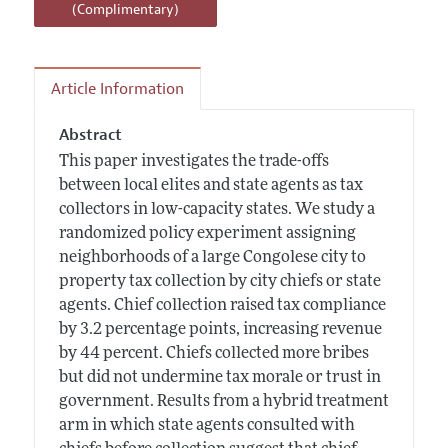
(Complimentary)
Article Information
Abstract
This paper investigates the trade-offs
between local elites and state agents as tax
collectors in low-capacity states. We study a
randomized policy experiment assigning
neighborhoods of a large Congolese city to
property tax collection by city chiefs or state
agents. Chief collection raised tax compliance
by 3.2 percentage points, increasing revenue
by 44 percent. Chiefs collected more bribes
but did not undermine tax morale or trust in
government. Results from a hybrid treatment
arm in which state agents consulted with