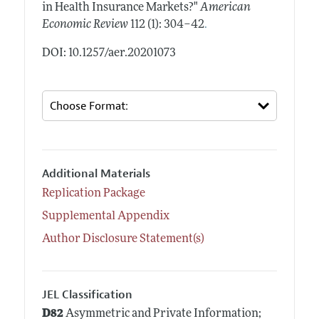
in Health Insurance Markets?"
American
.
Economic Review
112 (1): 304–42
DOI: 10.1257/aer.20201073
Additional Materials
Replication Package
Supplemental Appendix
Author Disclosure Statement(s)
JEL Classification
D82
Asymmetric and Private Information;