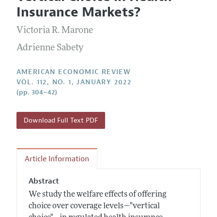
Current Issue
Information for Authors and Reviewers
Insurance Markets?
Annual Report of the Editor
All Issues
Submission Guidelines
Editorial Process: Discussions with the Editors
Victoria R. Marone
Forthcoming Articles
Accepted Article Guidelines
Research Highlights
Adrienne Sabety
Style Guide
Contact Information
Reviewer Guidelines
AMERICAN ECONOMIC REVIEW
VOL. 112, NO. 1, JANUARY 2022
(pp. 304–42)
Download Full Text PDF
Article Information
Abstract
We study the welfare effects of offering
choice over coverage levels—"vertical