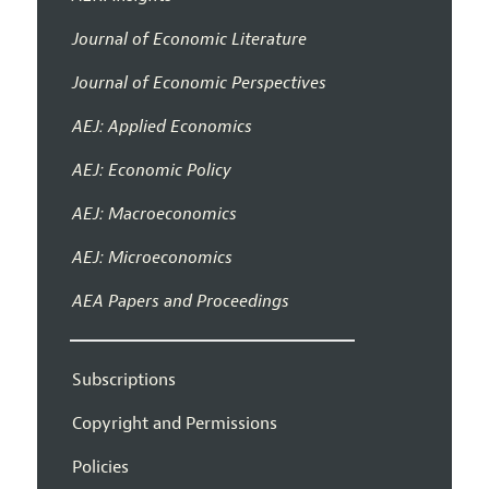
Journal of Economic Literature
Journal of Economic Perspectives
AEJ: Applied Economics
AEJ: Economic Policy
AEJ: Macroeconomics
AEJ: Microeconomics
AEA Papers and Proceedings
Subscriptions
Copyright and Permissions
Policies