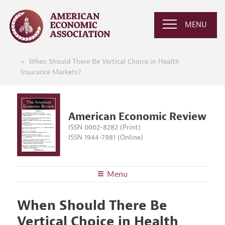
MENU
When Should There Be Vertical Choice in Health
Insurance Markets?
American Economic Review
ISSN 0002-8282 (Print)
ISSN 1944-7981 (Online)
Menu
About the
AER
When Should There Be
Editors
Articles and Issues
Vertical Choice in Health
Editorial Policy