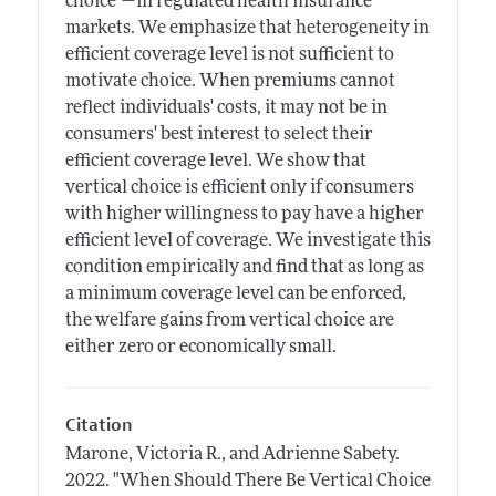
choice"—in regulated health insurance
markets. We emphasize that heterogeneity in
efficient coverage level is not sufficient to
motivate choice. When premiums cannot
reflect individuals' costs, it may not be in
consumers' best interest to select their
efficient coverage level. We show that
vertical choice is efficient only if consumers
with higher willingness to pay have a higher
efficient level of coverage. We investigate this
condition empirically and find that as long as
a minimum coverage level can be enforced,
the welfare gains from vertical choice are
either zero or economically small.
Citation
Marone, Victoria R., and Adrienne Sabety.
2022.
"When Should There Be Vertical Choice