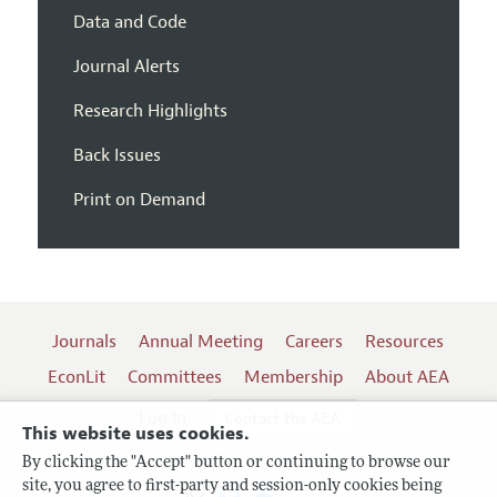
Data and Code
Journal Alerts
Research Highlights
Back Issues
Print on Demand
Journals
Annual Meeting
Careers
Resources
EconLit
Committees
Membership
About AEA
Log In
Contact the AEA
This website uses cookies.
By clicking the "Accept" button or continuing to browse our
site, you agree to first-party and session-only cookies being