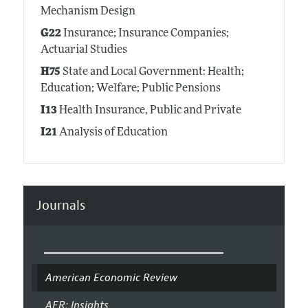
Mechanism Design
G22
Insurance; Insurance Companies;
Actuarial Studies
H75
State and Local Government: Health;
Education; Welfare; Public Pensions
I13
Health Insurance, Public and Private
I21
Analysis of Education
Journals
American Economic Review
AER: Insights