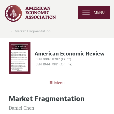
MENU
Market Fragmentation
American Economic Review
ISSN 0002-8282 (Print)
ISSN 1944-7981 (Online)
Menu
About the
AER
Market Fragmentation
Editors
Articles and Issues
Editorial Policy
Daniel Chen
Current Issue
Information for Authors and Reviewers