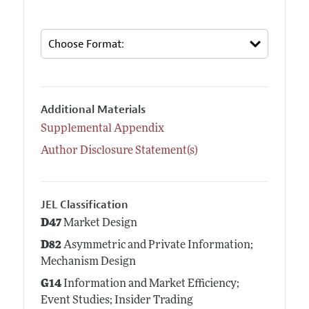
Additional Materials
Supplemental Appendix
Author Disclosure Statement(s)
JEL Classification
D47
Market Design
D82
Asymmetric and Private Information;
Mechanism Design
G14
Information and Market Efficiency;
Event Studies; Insider Trading