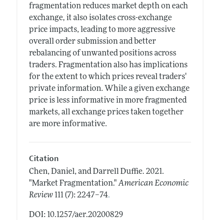
fragmentation reduces market depth on each
exchange, it also isolates cross-exchange
price impacts, leading to more aggressive
overall order submission and better
rebalancing of unwanted positions across
traders. Fragmentation also has implications
for the extent to which prices reveal traders'
private information. While a given exchange
price is less informative in more fragmented
markets, all exchange prices taken together
are more informative.
Citation
Chen, Daniel, and Darrell Duffie.
2021.
"Market Fragmentation."
American Economic
.
Review
111 (7): 2247–74
DOI: 10.1257/aer.20200829