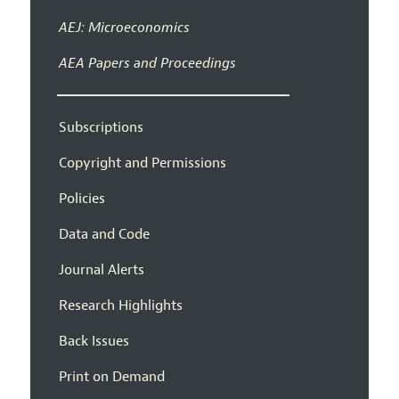
AEJ: Microeconomics
AEA Papers and Proceedings
Subscriptions
Copyright and Permissions
Policies
Data and Code
Journal Alerts
Research Highlights
Back Issues
Print on Demand