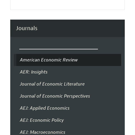
Journals
American Economic Review
AER: Insights
Journal of Economic Literature
Journal of Economic Perspectives
AEJ: Applied Economics
AEJ: Economic Policy
AEJ: Macroeconomics