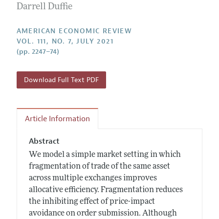
Annual Report of the Editor
Darrell Duffie
All Issues
Submission Guidelines
Editorial Process: Discussions with the Editors
Forthcoming Articles
Accepted Article Guidelines
AMERICAN ECONOMIC REVIEW
Research Highlights
VOL. 111, NO. 7, JULY 2021
Style Guide
(pp. 2247–74)
Contact Information
Reviewer Guidelines
Download Full Text PDF
Article Information
Abstract
We model a simple market setting in which
fragmentation of trade of the same asset
across multiple exchanges improves
allocative efficiency. Fragmentation reduces
the inhibiting effect of price-impact
avoidance on order submission. Although