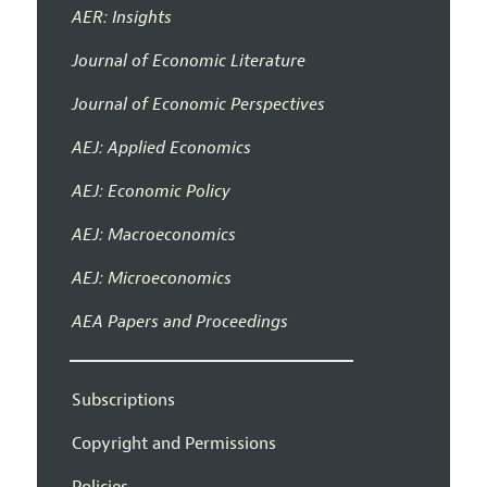
AER: Insights
Journal of Economic Literature
Journal of Economic Perspectives
AEJ: Applied Economics
AEJ: Economic Policy
AEJ: Macroeconomics
AEJ: Microeconomics
AEA Papers and Proceedings
Subscriptions
Copyright and Permissions
Policies