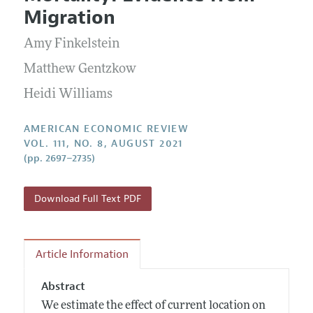
Current Issue
Information for Authors and Reviewers
Migration
Annual Report of the Editor
All Issues
Submission Guidelines
Editorial Process: Discussions with the Editors
Amy Finkelstein
Forthcoming Articles
Accepted Article Guidelines
Research Highlights
Matthew Gentzkow
Style Guide
Contact Information
Heidi Williams
Reviewer Guidelines
AMERICAN ECONOMIC REVIEW
VOL. 111, NO. 8, AUGUST 2021
(pp. 2697–2735)
Download Full Text PDF
Article Information
Abstract
We estimate the effect of current location on