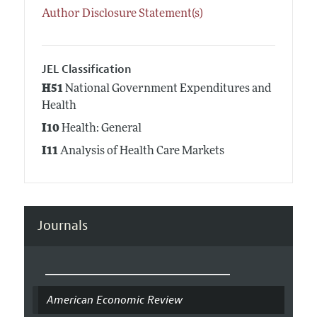
Author Disclosure Statement(s)
JEL Classification
H51
National Government Expenditures and
Health
I10
Health: General
I11
Analysis of Health Care Markets
Journals
American Economic Review