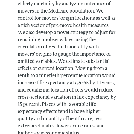
elderly mortality by analyzing outcomes of
movers in the Medicare population. We
control for movers' origin locations as well as
a rich vector of pre-move health measures.
We also develop a novel strategy to adjust for
remaining unobservables, using the
correlation of residual mortality with
movers' origins to gauge the importance of
omitted variables. We estimate substantial
effects of current location. Moving from a
tenth to a ninetieth percentile location would
increase life expectancy at age 65 by 1.1 years,
and equalizing location effects would reduce
cross-sectional variation in life expectancy by
15 percent. Places with favorable life
expectancy effects tend to have higher
quality and quantity of health care, less
extreme climates, lower crime rates, and
higher socioeconomic status.