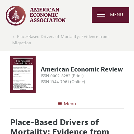
MENU
Place-Based Drivers of Mortality: Evidence from
Migration
American Economic Review
ISSN 0002-8282 (Print)
ISSN 1944-7981 (Online)
Menu
About the
AER
Place-Based Drivers of
Editors
Articles and Issues
Mortality: Evidence from
Editorial Policy