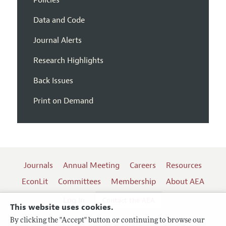
Data and Code
Journal Alerts
Research Highlights
Back Issues
Print on Demand
Journals
Annual Meeting
Careers
Resources
EconLit
Committees
Membership
About AEA
Log In
Contact the AEA
This website uses cookies.
By clicking the "Accept" button or continuing to browse our