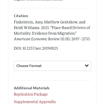
Citation
Finkelstein, Amy, Matthew Gentzkow, and
Heidi Williams.
2021.
"Place-Based Drivers of
Mortality: Evidence from Migration."
.
American Economic Review
111 (8): 2697–2735
DOI: 10.1257/aer.20190825
Additional Materials
Replication Package
Supplemental Appendix