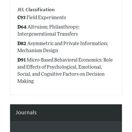
JEL Classification
C93
Field Experiments
D64
Altruism; Philanthropy;
Intergenerational Transfers
D82
Asymmetric and Private Information;
Mechanism Design
D91
Micro-Based Behavioral Economics: Role
and Effects of Psychological, Emotional,
Social, and Cognitive Factors on Decision
Making
Journals