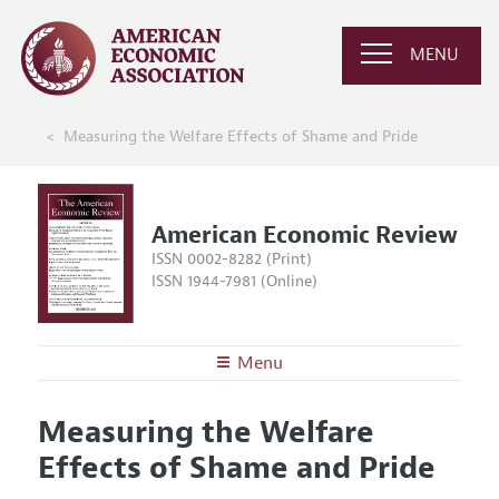
MENU
Measuring the Welfare Effects of Shame and Pride
American Economic Review
ISSN 0002-8282 (Print)
ISSN 1944-7981 (Online)
Menu
About the
AER
Measuring the Welfare
Editors
Articles and Issues
Effects of Shame and Pride
Editorial Policy
Current Issue
Information for Authors and Reviewers