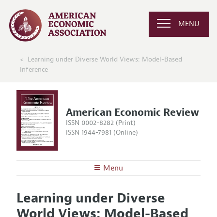
MENU
Learning under Diverse World Views: Model-Based
Inference
American Economic Review
ISSN 0002-8282 (Print)
ISSN 1944-7981 (Online)
Menu
About the
AER
Learning under Diverse
Editors
Articles and Issues
World Views: Model-Based
Editorial Policy