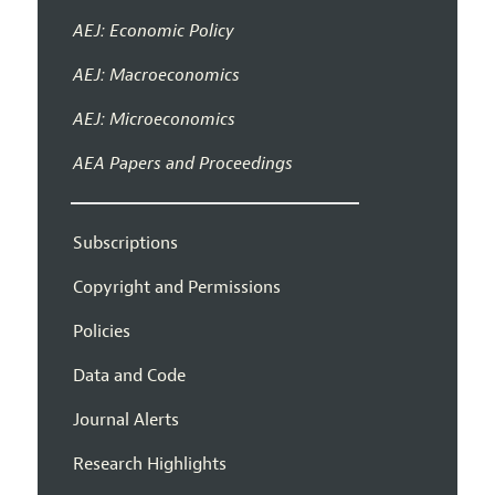
AEJ: Economic Policy
AEJ: Macroeconomics
AEJ: Microeconomics
AEA Papers and Proceedings
Subscriptions
Copyright and Permissions
Policies
Data and Code
Journal Alerts
Research Highlights