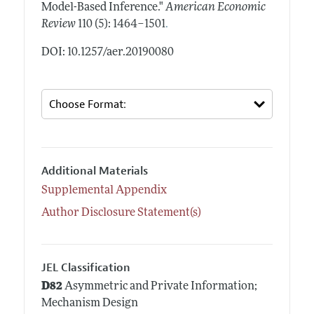
Model-Based Inference."
American Economic
.
Review
110 (5): 1464–1501
DOI: 10.1257/aer.20190080
Additional Materials
Supplemental Appendix
Author Disclosure Statement(s)
JEL Classification
D82
Asymmetric and Private Information;
Mechanism Design