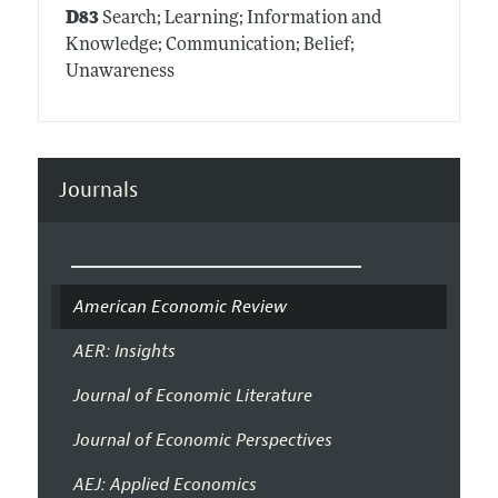
D83
Search; Learning; Information and
Knowledge; Communication; Belief;
Unawareness
Journals
American Economic Review
AER: Insights
Journal of Economic Literature
Journal of Economic Perspectives
AEJ: Applied Economics