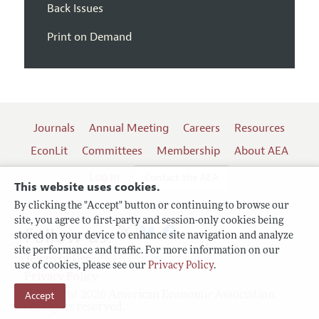
Back Issues
Print on Demand
Journals
Annual Meeting
Careers
Resources
EconLit
Committees
Membership
About AEA
Log In
Contact the AEA
This website uses cookies.
By clicking the "Accept" button or continuing to browse our
site, you agree to first-party and session-only cookies being
Follow us:
stored on your device to enhance site navigation and analyze
site performance and traffic. For more information on our
Terms of Use
use of cookies, please see our
Privacy Policy
.
Privacy Policy
Copyright 2026 American Economic Association.
Accept
All rights reserved.