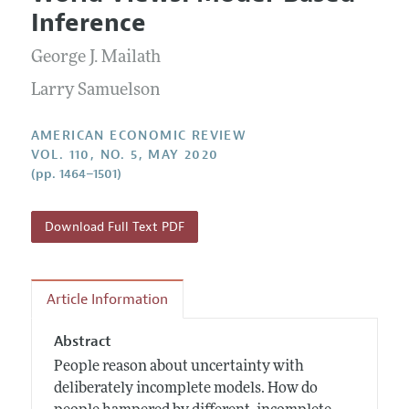
Current Issue
Information for Authors and Reviewers
Inference
Annual Report of the Editor
All Issues
Submission Guidelines
Editorial Process: Discussions with the Editors
George J. Mailath
Forthcoming Articles
Accepted Article Guidelines
Research Highlights
Larry Samuelson
Style Guide
Contact Information
Reviewer Guidelines
AMERICAN ECONOMIC REVIEW
VOL. 110, NO. 5, MAY 2020
(pp. 1464–1501)
Download Full Text PDF
Article Information
Abstract
People reason about uncertainty with
deliberately incomplete models. How do