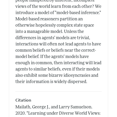
people hampered by different, incomplete
views of the world learn from each other? We
introduce a model of "model-based inference."
Model-based reasoners partition an
otherwise hopelessly complex state space
into a manageable model. Unless the
differences in agents' models are trivial,
interactions will often not lead agents to have
common beliefs or beliefs near the correct-
model belief. If the agents' models have
enough in common, then interacting will lead
agents to similar beliefs, even if their models
also exhibit some bizarre idiosyncrasies and
their information is widely dispersed.
Citation
Mailath, George J., and Larry Samuelson.
2020.
"Learning under Diverse World Views: